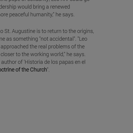
eadership would bring a renewed
ore peaceful humanity," he says.
to St. Augustine is to return to the origins,
ame as something "not accidental". "Leo
e approached the real problems of the
closer to the working world," he says.
 author of 'Historia de los papas en el
doctrine of the Church
".