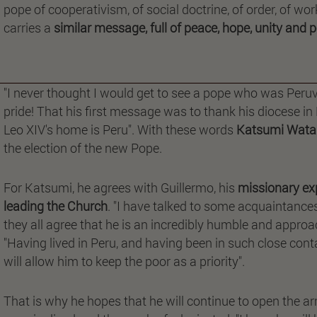
pope of cooperativism, of social doctrine, of order, of wo
carries a
similar message, full of peace, hope, unity and 
"I never thought I would get to see a pope who was Peruvi
pride! That his first message was to thank his diocese in 
Leo XIV's home is Peru". With these words
Katsumi Wata
the election of the new Pope.
For Katsumi, he agrees with Guillermo, his
missionary exp
leading the Church
. "I have talked to some acquaintance
they all agree that he is an incredibly humble and approa
"Having lived in Peru, and having been in such close conta
will allow him to keep the poor as a priority".
That is why he hopes that he will continue to open the ar