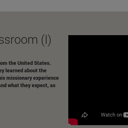
ssroom (I)
rom the United States.
ey learned about the
 his missionary experience
and what they expect, as