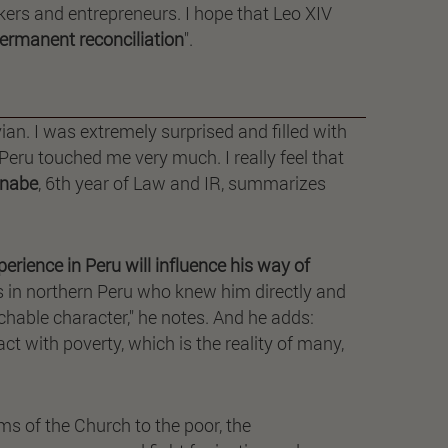
rkers and entrepreneurs. I hope that Leo XIV
permanent reconciliation
".
an. I was extremely surprised and filled with
Peru touched me very much. I really feel that
nabe
, 6th year of Law and IR, summarizes
erience in Peru will influence his way of
s in northern Peru who knew him directly and
chable character," he notes. And he adds:
ct with poverty, which is the reality of many,
ms of the Church to the poor, the