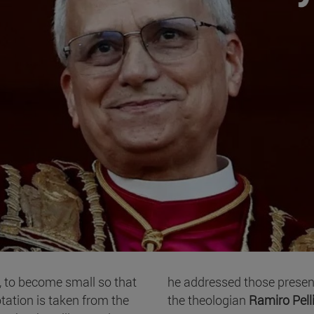
, to become small so that
he addressed those present
tation is taken from the
the theologian
Ramiro Pell