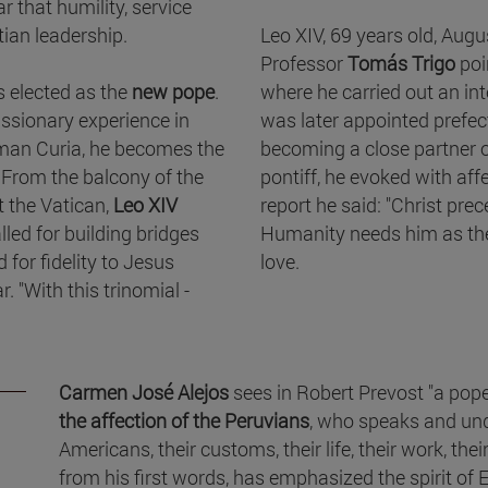
r that humility, service
tian leadership.
Leo XIV, 69 years old, Augus
Professor
Tomás Trigo
poi
 elected as the
new pope
.
where he carried out an in
missionary experience in
was later appointed prefec
man Curia, he becomes the
becoming a close partner o
 From the balcony of the
pontiff, he evoked with affe
at the Vatican,
Leo XIV
report he said: "Christ prec
led for building bridges
Humanity needs him as the
for fidelity to Jesus
love.
. "With this trinomial -
Carmen José Alejos
sees in Robert Prevost "a po
the affection of the Peruvians
, who speaks and und
Americans, their customs, their life, their work, the
from his first words, has emphasized the spirit of Ea