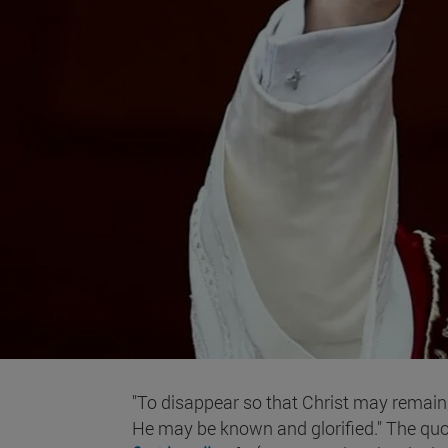
"To disappear so that Christ may remain
He may be known and glorified." The quo