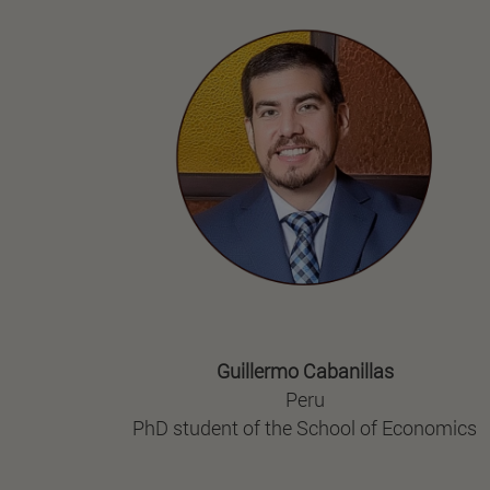
Guillermo Cabanillas
Peru
PhD student of the School of Economics