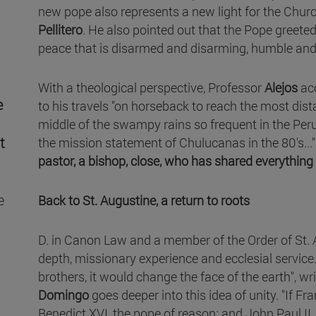
new pope also represents a new light for the Churc
Pellitero
. He also pointed out that the Pope greeted 
peace that is disarmed and disarming, humble and
With a theological perspective, Professor
Alejos
ac
e
to his travels "on horseback to reach the most dista
middle of the swampy rains so frequent in the Peruv
t
the mission statement of Chulucanas in the 80's...".
pastor, a bishop, close, who has shared everything w
e
Back to St. Augustine, a return to roots
D. in Canon Law and a member of the Order of St. 
depth, missionary experience and ecclesial service. 
brothers, it would change the face of the earth", wr
Domingo
goes deeper into this idea of unity. "If Fr
Benedict XVI, the pope of reason; and John Paul II, 