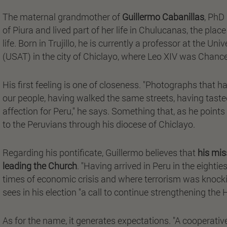
The maternal grandmother of
Guillermo Cabanillas
, PhD
of Piura and lived part of her life in Chulucanas, the pl
life. Born in Trujillo, he is currently a professor at the 
(USAT) in the city of Chiclayo, where Leo XIV was Chancel
His first feeling is one of closeness. "Photographs that h
our people, having walked the same streets, having tast
affection for Peru," he says. Something that, as he point
to the Peruvians through his diocese of Chiclayo.
Regarding his pontificate, Guillermo believes that
his mis
leading the Church
. "Having arrived in Peru in the eighti
times of economic crisis and where terrorism was knocking
sees in his election "a call to continue strengthening th
As for the name, it generates expectations. "A cooperative 