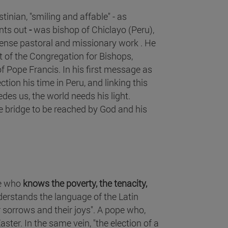
tinian, "smiling and affable" - as
nts out
-
was bishop of Chiclayo (Peru),
tense pastoral and missionary work . He
t of the Congregation for Bishops,
f Pope Francis. In his first message as
ction his time in Peru, and linking this
edes us, the world needs his light.
 bridge to be reached by God and his
pe who
knows the poverty, the tenacity,
erstands the language of the Latin
ir sorrows and their joys". A pope who,
ster. In the same vein, "the election of a