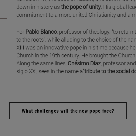
down in history as
the pope of unity
. His global l
commitment to a more united Christianity and a m
For
Pablo Blanco
, professor of theology, "to return 
to the roots", while alluding to the choice of the n
XIII was an innovative pope in his time because h
Church in the 19th century. He brought the Church 
Along the same lines,
Onésimo Díaz
, professor and
siglo XX', sees in the name a
"tribute to the social 
What challenges will the new pope face?