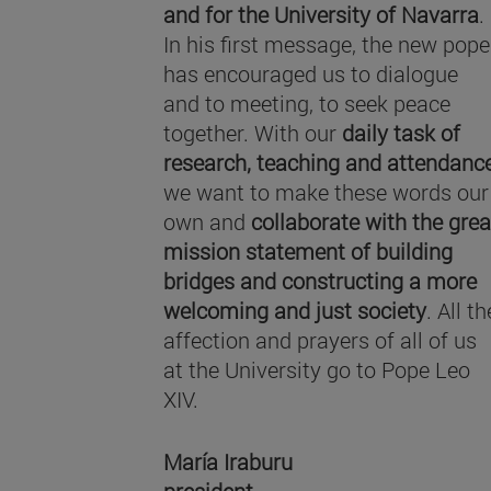
and for the University of Navarra
.
In his first message, the new pope
has encouraged us to dialogue
and to meeting, to seek peace
together. With our
daily task of
research, teaching and attendanc
we want to make these words our
own and
collaborate with the grea
mission statement of building
bridges and constructing a more
welcoming and just society
. All th
affection and prayers of all of us
at the University go to Pope Leo
XIV.
María Iraburu