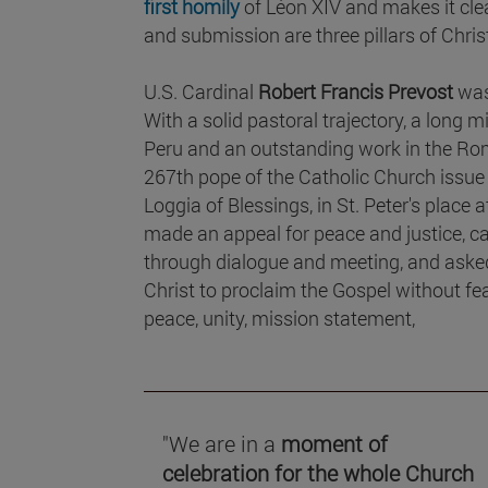
first homily
of Léon XIV and makes it clea
and submission are three pillars of Chris
U.S. Cardinal
Robert Francis Prevost
was
With a solid pastoral trajectory, a long 
Peru and an outstanding work in the Ro
267th pope of the Catholic Church issue
Loggia of Blessings, in St. Peter's place 
made an appeal for peace and justice, cal
through dialogue and meeting, and asked 
Christ to proclaim the Gospel without fear
peace, unity, mission statement,
"We are in a
moment of
celebration for the whole Church