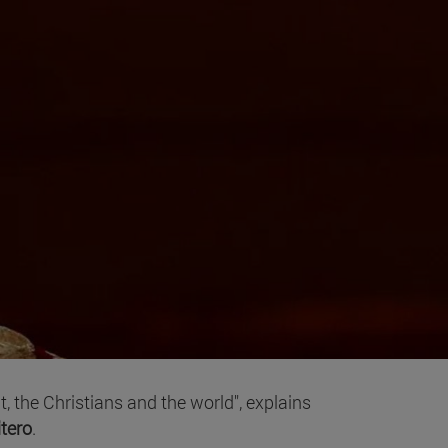
, the Christians and the world", explains
itero
.