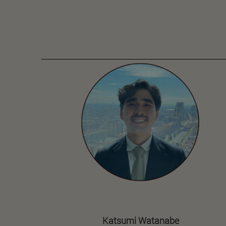
Katsumi Watanabe