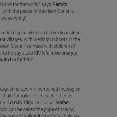
h and for the world," says
Ramiro
"with the peace of the risen Christ, a
 persevering".
credited specialization to his disposition,
nt villages, with wellington boots in the
ian Sierra, in a meal with children of
 As he says, Leo XIV is
"a missionary, a
ith his faithful
".
Augustine, Leo XIV combined theological
"If all Catholics loved each other as
ites
Tomás Trigo
. Professor
Rafael
ancis can be called the pope of mercy;
the pope of solidarity; Leo XIV could go