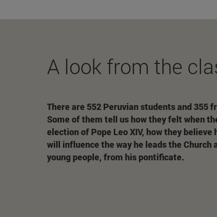
A look from the cla
There are 552 Peruvian students and 355 f
Some of them tell us how they felt when th
election of Pope Leo XIV, how they believe
will influence the way he leads the Church 
young people, from his pontificate.