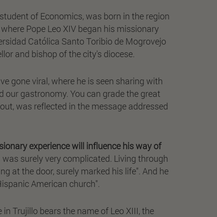
 student of Economics, was born in the region
ace where Pope Leo XIV began his missionary
Universidad Católica Santo Toribio de Mogrovejo
lor and bishop of the city's diocese.
ave gone viral, where he is seen sharing with
ed our gastronomy. You can grade the great
s out, was reflected in the message addressed
sionary experience will influence his way of
es was surely very complicated. Living through
 at the door, surely marked his life". And he
e Hispanic American church".
in Trujillo bears the name of Leo XIII, the