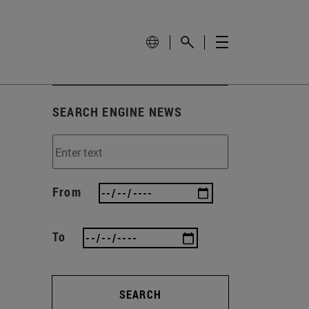
SEARCH ENGINE NEWS
From
To
SEARCH