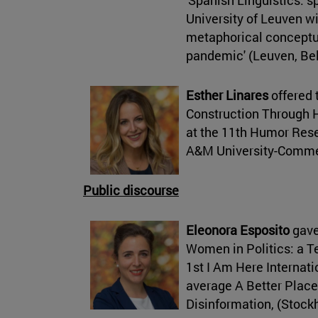
University of Leuven w
metaphorical conceptua
pandemic' (Leuven, Be
Esther Linares
offered 
Construction Through 
at the 11th Humor Res
A&M University-Comme
Public discourse
Eleonora Esposito
gave
Women in Politics: a 
1st I Am Here Internat
average A Better Place
Disinformation, (Stoc