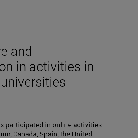
re and
n in activities in
universities
 participated in online activities
ium, Canada, Spain, the United