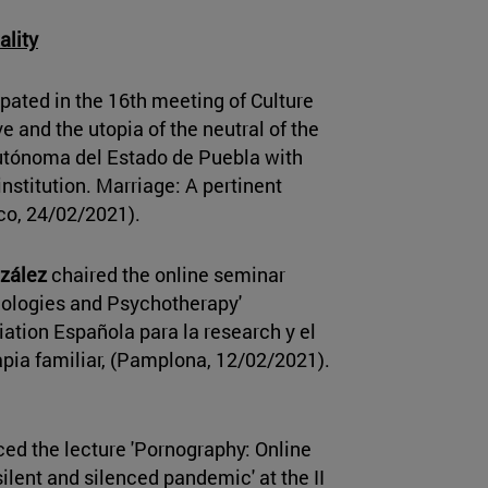
ality
pated in the 16th meeting of Culture
e and the utopia of the neutral of the
utónoma del Estado de Puebla with
institution. Marriage: A pertinent
ico, 24/02/2021).
zález
chaired the online seminar
nologies and Psychotherapy'
ation Española para la research y el
pia familiar, (Pamplona, 12/02/2021).
ed the lecture 'Pornography: Online
 silent and silenced pandemic' at the II