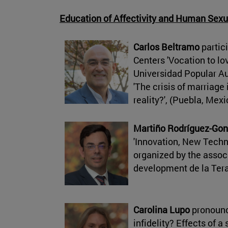
Education of Affectivity and Human Sexu
Carlos Beltramo
partici
Centers 'Vocation to lov
Universidad Popular A
'The crisis of marriage 
reality?', (Puebla, Mex
Martiño Rodríguez-Gon
'Innovation, New Tech
organized by the associ
development de la Tera
Carolina Lupo
pronounc
infidelity? Effects of a