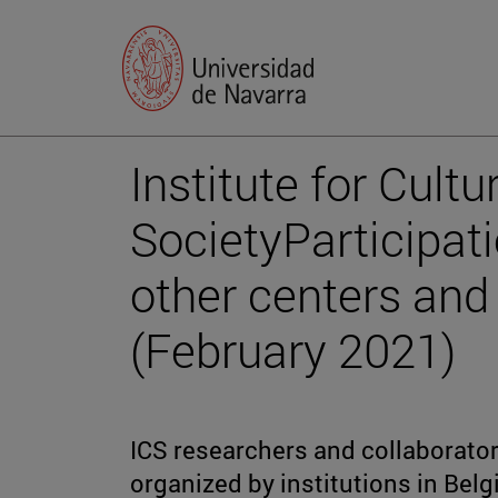
Institute for Cultu
SocietyParticipatio
other centers and 
(February 2021)
ICS researchers and collaborators
organized by institutions in Belg