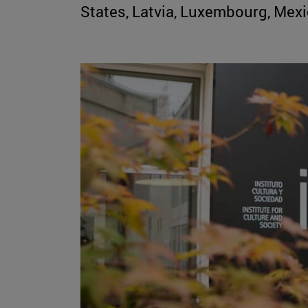
States, Latvia, Luxembourg, Mex