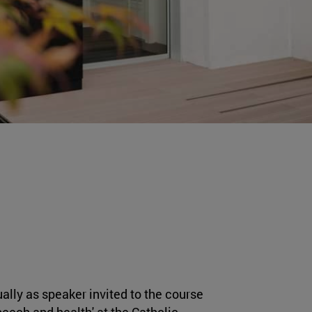
ally as speaker invited to the course
peech and health' at the Catholic