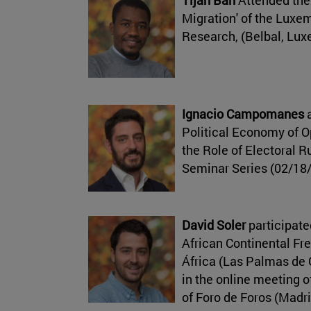
Migration' of the Luxe
Research, (Belbal, Lu
Ignacio Campomanes
a
Political Economy of 
the Role of Electoral R
Seminar Series (02/18
David Soler
participate
African Continental Fr
África (Las Palmas de 
in the online meeting o
of Foro de Foros (Madr