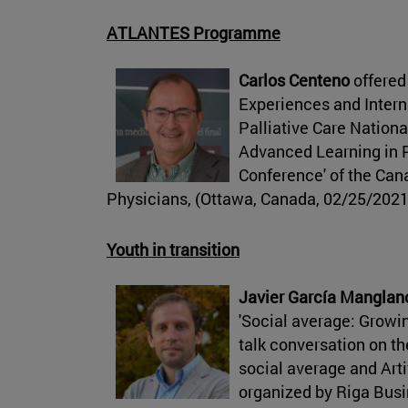
ATLANTES Programme
Carlos Centeno
offered
Experiences and Intern
Palliative Care Nation
Advanced Learning in P
Conference' of the Cana
Physicians, (Ottawa, Canada, 02/25/2021
Youth in transition
Javier García Manglan
'Social average: Growing
talk conversation on th
social average and Arti
organized by Riga Bus