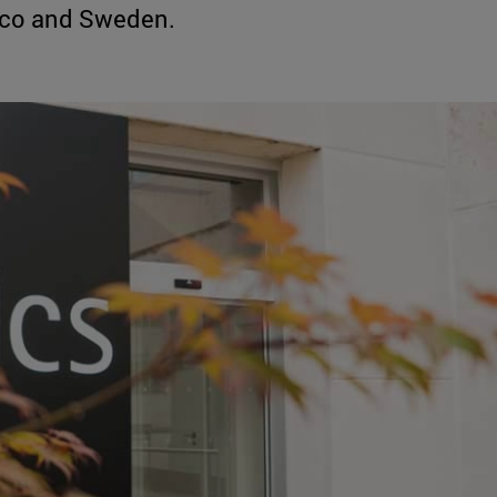
ico and Sweden.