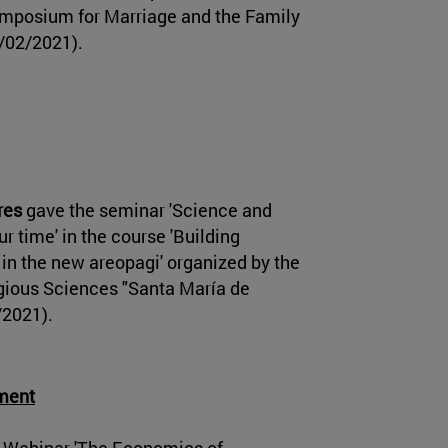
Symposium for Marriage and the Family
/02/2021).
res
gave the seminar 'Science and
ur time' in the course 'Building
 in the new areopagi' organized by the
igious Sciences "Santa María de
/2021).
pment
 Webinar 'The Economics of