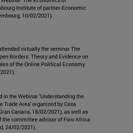
mbourg Institute of partner-Economic
xembourg, 10/02/2021).
ttended virtually the seminar The
Open Borders: Theory and Evidence on
ules of the Online Political Economy
/2021).
d in the Webinar 'Understanding the
ee Trade Area' organized by Casa
Gran Canaria, 18/02/2021), as well as
f the committee advisor of Foro Africa
id, 24/02/2021).