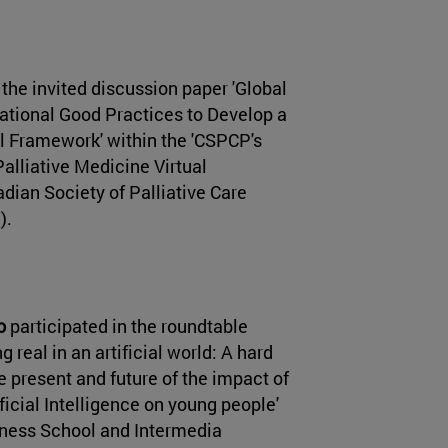
 the invited discussion paper 'Global
ational Good Practices to Develop a
al Framework' within the 'CSPCP's
alliative Medicine Virtual
dian Society of Palliative Care
).
o
participated in the roundtable
 real in an artificial world: A hard
e present and future of the impact of
ficial Intelligence on young people'
iness School and Intermedia