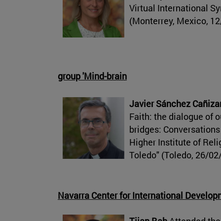
Virtual International 
(Monterrey, Mexico, 12
group 'Mind-brain
Javier Sánchez Cañiza
Faith: the dialogue of o
bridges: Conversations
Higher Institute of Rel
Toledo" (Toledo, 26/02
Navarra Center for International Develo
Tijan Bah
Attended the