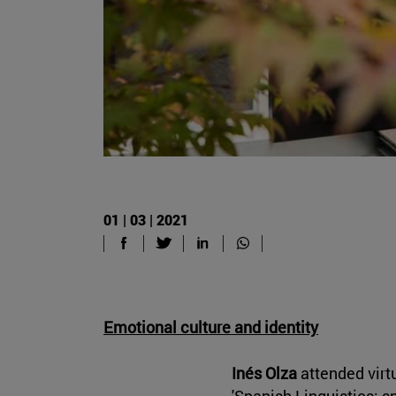
01 | 03 | 2021
Emotional culture and identity
Inés Olza
attended virtu
'Spanish Linguistics: s