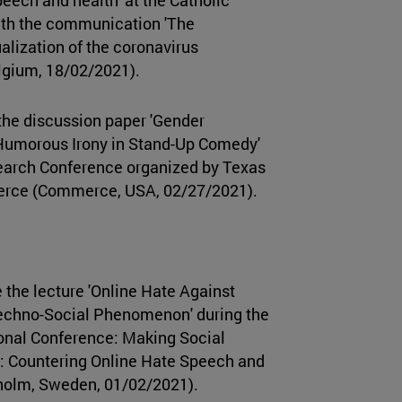
ith the communication 'The
lization of the coronavirus
lgium, 18/02/2021).
the discussion paper 'Gender
Humorous Irony in Stand-Up Comedy'
earch Conference organized by Texas
rce (Commerce, USA, 02/27/2021).
 the lecture 'Online Hate Against
Techno-Social Phenomenon' during the
ional Conference: Making Social
: Countering Online Hate Speech and
kholm, Sweden, 01/02/2021).