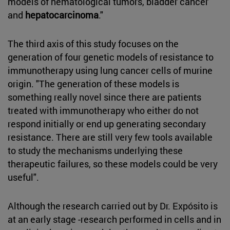
models of hematological tumors, bladder cancer
and
hepatocarcinoma
."
The third axis of this study focuses on the
generation of four genetic models of resistance to
immunotherapy using lung cancer cells of murine
origin. "The generation of these models is
something really novel since there are patients
treated with immunotherapy who either do not
respond initially or end up generating secondary
resistance. There are still very few tools available
to study the mechanisms underlying these
therapeutic failures, so these models could be very
useful".
Although the research carried out by Dr. Expósito is
at an early stage -research performed in cells and in