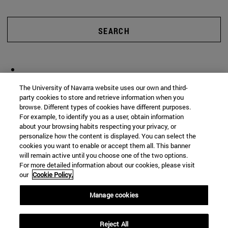
SEARCH
The University of Navarra website uses our own and third-
party cookies to store and retrieve information when you
browse. Different types of cookies have different purposes.
For example, to identify you as a user, obtain information
about your browsing habits respecting your privacy, or
personalize how the content is displayed. You can select the
cookies you want to enable or accept them all. This banner
will remain active until you choose one of the two options.
For more detailed information about our cookies, please visit
our
Cookie Policy.
Manage cookies
Reject All