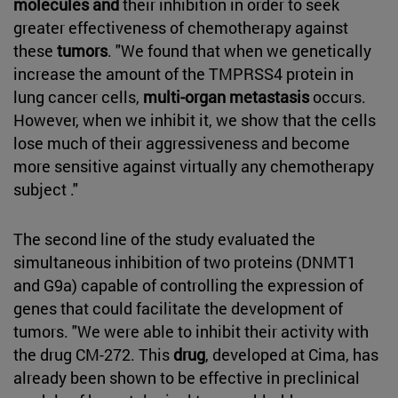
molecules and
their inhibition in order to seek
greater effectiveness of chemotherapy against
these
tumors
. "We found that when we genetically
increase the amount of the TMPRSS4 protein in
lung cancer cells,
multi-organ metastasis
occurs.
However, when we inhibit it, we show that the cells
lose much of their aggressiveness and become
more sensitive against virtually any chemotherapy
subject ."
The second line of the study evaluated the
simultaneous inhibition of two proteins (DNMT1
and G9a) capable of controlling the expression of
genes that could facilitate the development of
tumors. "We were able to inhibit their activity with
the drug CM-272. This
drug
, developed at Cima, has
already been shown to be effective in preclinical