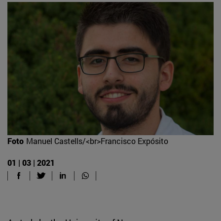
Foto
Manuel Castells/<br>Francisco Expósito
01 | 03 | 2021