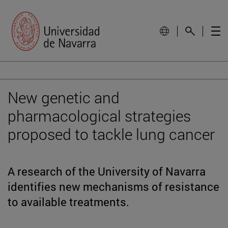
New genetic and
pharmacological strategies
proposed to tackle lung cancer
A research of the University of Navarra
identifies new mechanisms of resistance
to available treatments.