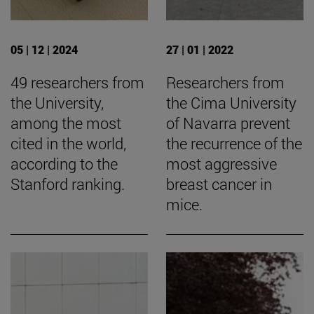
05 | 12 | 2024
27 | 01 | 2022
49 researchers from
Researchers from
the University,
the Cima University
among the most
of Navarra prevent
cited in the world,
the recurrence of the
according to the
most aggressive
Stanford ranking.
breast cancer in
mice.