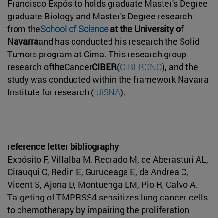
Francisco Expósito holds graduate Master's Degree
graduate Biology and Master's Degree research
from the
School of Science
at the University of
Navarra
and has conducted his research the Solid
Tumors program at Cima. This research group
research of
the
Cancer
CIBER
(
CIBERONC
), and the
study was conducted within the framework Navarra
Institute for research (
IdiSNA
).
reference letter bibliography
Expósito F, Villalba M, Redrado M, de Aberasturi AL,
Cirauqui C, Redin E, Guruceaga E, de Andrea C,
Vicent S, Ajona D, Montuenga LM, Pio R, Calvo A.
Targeting of TMPRSS4 sensitizes lung cancer cells
to chemotherapy by impairing the proliferation