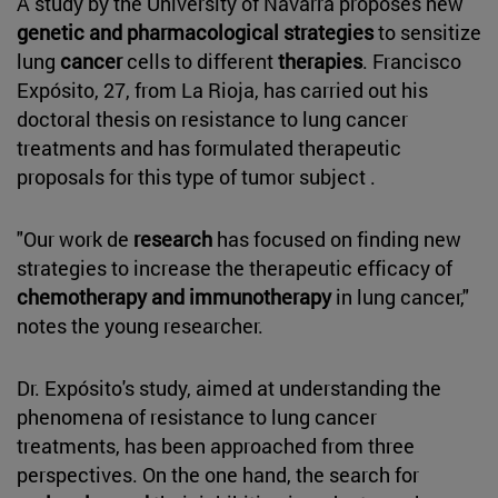
A study by the University of Navarra proposes new
genetic and pharmacological strategies
to sensitize
lung
cancer
cells to different
therapies
. Francisco
Expósito, 27, from La Rioja, has carried out his
doctoral thesis on resistance to lung cancer
treatments and has formulated therapeutic
proposals for this type of tumor subject .
"Our work de
research
has focused on finding new
strategies to increase the therapeutic efficacy of
chemotherapy and
immunotherapy
in lung cancer,"
notes the young researcher.
Dr. Expósito's study, aimed at understanding the
phenomena of resistance to lung cancer
treatments, has been approached from three
perspectives. On the one hand, the search for