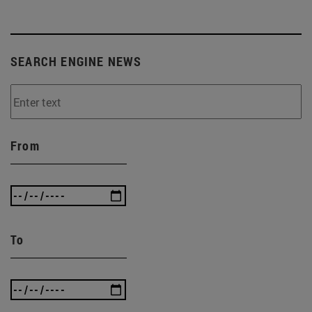
SEARCH ENGINE NEWS
From
To