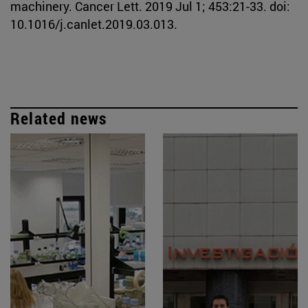
machinery. Cancer Lett. 2019 Jul 1; 453:21-33. doi:
10.1016/j.canlet.2019.03.013.
Related news