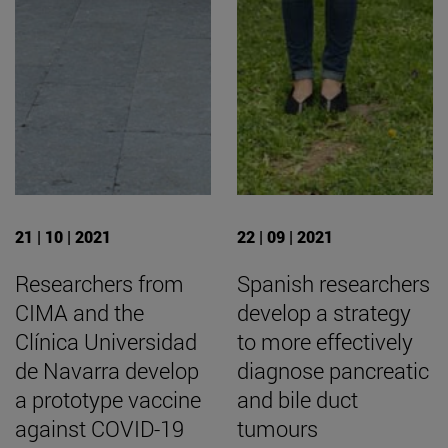
21 | 10 | 2021
22 | 09 | 2021
Researchers from
Spanish researchers
CIMA and the
develop a strategy
Clínica Universidad
to more effectively
de Navarra develop
diagnose pancreatic
a prototype vaccine
and bile duct
against COVID-19
tumours