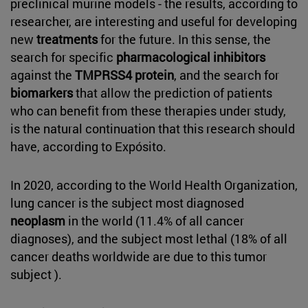
preclinical murine models - the results, according to
researcher, are interesting and useful for developing
new
treatments
for the future. In this sense, the
search for specific
pharmacological inhibitors
against the
TMPRSS4 protein
, and the search for
biomarkers
that allow the prediction of patients
who can benefit from these therapies under study,
is the natural continuation that this research should
have, according to Expósito.
In 2020, according to the World Health Organization,
lung cancer is the subject most diagnosed
neoplasm
in the world (11.4% of all cancer
diagnoses), and the subject most lethal (18% of all
cancer deaths worldwide are due to this tumor
subject ).