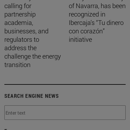
calling for
of Navarra, has been
partnership
recognized in
academia,
Ibercaja’s “Tu dinero
businesses, and
con corazón”
regulators to
initiative
address the
challenge the energy
transition
SEARCH ENGINE NEWS