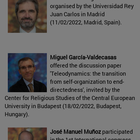
organised by the Universidad Rey
Juan Carlos in Madrid
(11/02/2022, Madrid, Spain).
Miguel García-Valdecasas
offered the discussion paper
'Teleodynamics: the transition
from self-organization to end-
directedness', invited by the
Center for Religious Studies of the Central European
University in Budapest (18/02/2022, Budapest,
Hungary).
José Manuel Muñoz
participated
in the 1st International congress