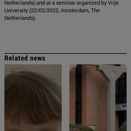
Netherlands) and at a seminar organized by Vrije
University (22/02/2022, Amsterdam, The
Netherlands).
Related news