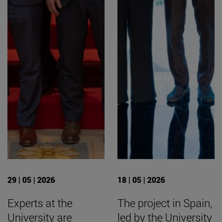
29 | 05 | 2026
18 | 05 | 2026
Experts at the
The project in Spain,
University are
led by the University