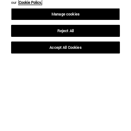
our
Cookie Policy.
Manage cookies
Reject All
Accept All Cookies
Shortcuts
(opens in new window)
Library
(opens in new window)
My email
(opens in new window)
ADI virtual classroom
(opens in new window)
Search for people