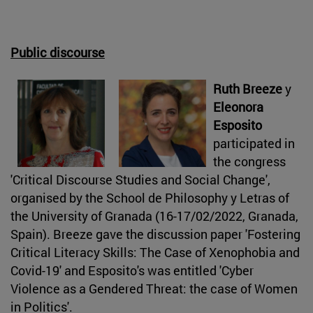
Public discourse
Ruth Breeze
y
Eleonora
Esposito
participated in
the congress
'Critical Discourse Studies and Social Change',
organised by the School de Philosophy y Letras of
the University of Granada (16-17/02/2022, Granada,
Spain). Breeze gave the discussion paper 'Fostering
Critical Literacy Skills: The Case of Xenophobia and
Covid-19' and Esposito's was entitled 'Cyber
Violence as a Gendered Threat: the case of Women
in Politics'.