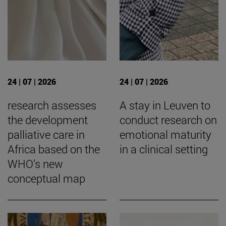
24 | 07 | 2026
24 | 07 | 2026
research assesses
A stay in Leuven to
the development
conduct research on
palliative care in
emotional maturity
Africa based on the
in a clinical setting
WHO’s new
conceptual map