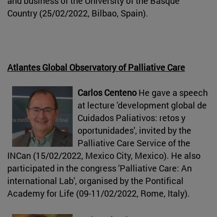
and business of the University of the Basque
Country (25/02/2022, Bilbao, Spain).
Atlantes Global Observatory of Palliative Care
Carlos Centeno
He gave a speech
at lecture 'development global de
Cuidados Paliativos: retos y
oportunidades', invited by the
Palliative Care Service of the
INCan (15/02/2022, Mexico City, Mexico). He also
participated in the congress 'Palliative Care: An
international Lab', organised by the Pontifical
Academy for Life (09-11/02/2022, Rome, Italy).