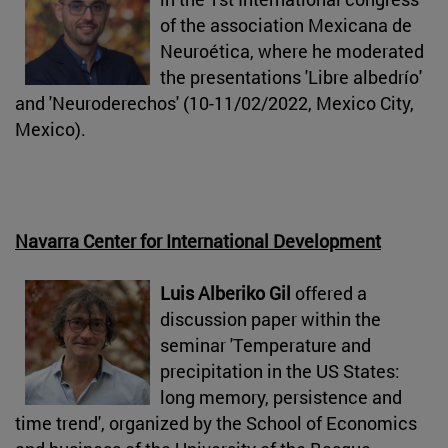
of the association Mexicana de
Neuroética, where he moderated
the presentations 'Libre albedrío'
and 'Neuroderechos' (10-11/02/2022, Mexico City,
Mexico).
Navarra Center for International Development
Luis Alberiko Gil
offered a
discussion paper within the
seminar 'Temperature and
precipitation in the US States:
long memory, persistence and
time trend', organized by the School of Economics