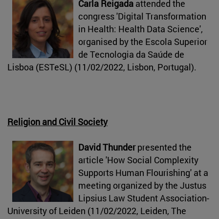
Carla Reigada
attended the
congress 'Digital Transformation
in Health: Health Data Science',
organised by the Escola Superior
de Tecnologia da Saúde de
Lisboa (ESTeSL) (11/02/2022, Lisbon, Portugal).
Religion and Civil Society
David Thunder
presented the
article 'How Social Complexity
Supports Human Flourishing' at a
meeting organized by the Justus
Lipsius Law Student Association-
University of Leiden (11/02/2022, Leiden, The