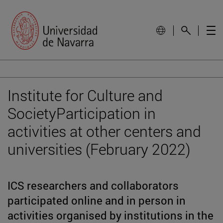
Institute for Culture and
SocietyParticipation in
activities at other centers and
universities (February 2022)
ICS researchers and collaborators
participated online and in person in
activities organised by institutions in the