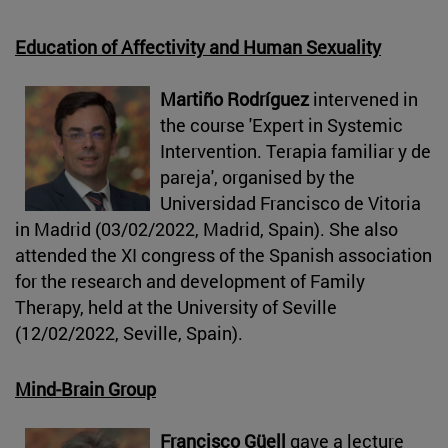
Education of Affectivity and Human Sexuality
Martiño Rodríguez
intervened in
the course 'Expert in Systemic
Intervention. Terapia familiar y de
pareja', organised by the
Universidad Francisco de Vitoria
in Madrid (03/02/2022, Madrid, Spain). She also
attended the XI congress of the Spanish association
for the research and development of Family
Therapy, held at the University of Seville
(12/02/2022, Seville, Spain).
Mind-Brain Group
Francisco Güell
gave a lecture