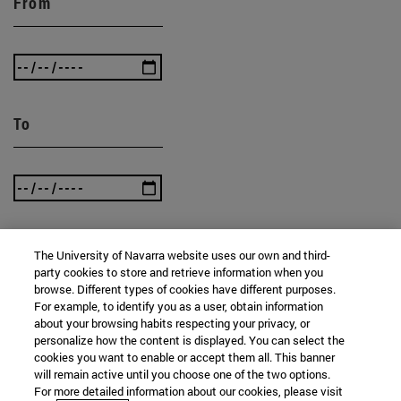
From
To
The University of Navarra website uses our own and third-
SEARCH
party cookies to store and retrieve information when you
browse. Different types of cookies have different purposes.
For example, to identify you as a user, obtain information
about your browsing habits respecting your privacy, or
personalize how the content is displayed. You can select the
cookies you want to enable or accept them all. This banner
will remain active until you choose one of the two options.
For more detailed information about our cookies, please visit