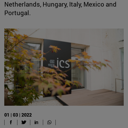
Netherlands, Hungary, Italy, Mexico and
Portugal.
01 | 03 | 2022