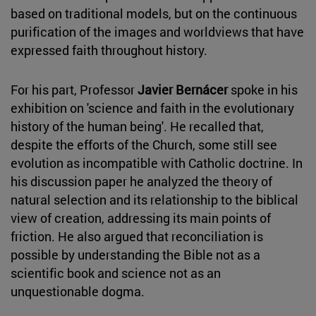
based on traditional models, but on the continuous
purification of the images and worldviews that have
expressed faith throughout history.
For his part, Professor
Javier Bernácer
spoke in his
exhibition on 'science and faith in the evolutionary
history of the human being'. He recalled that,
despite the efforts of the Church, some still see
evolution as incompatible with Catholic doctrine. In
his discussion paper he analyzed the theory of
natural selection and its relationship to the biblical
view of creation, addressing its main points of
friction. He also argued that reconciliation is
possible by understanding the Bible not as a
scientific book and science not as an
unquestionable dogma.