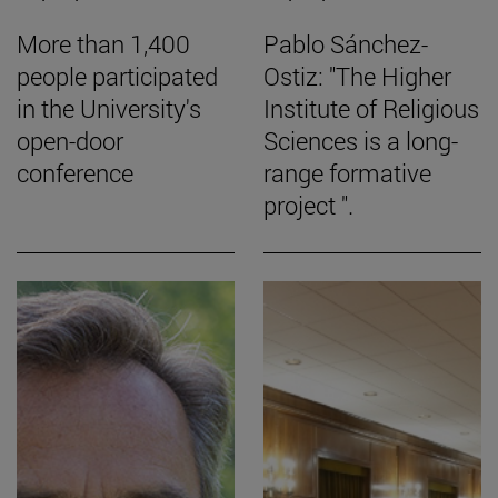
More than 1,400
Pablo Sánchez-
people participated
Ostiz: "The Higher
in the University's
Institute of Religious
open-door
Sciences is a long-
conference
range formative
project ".