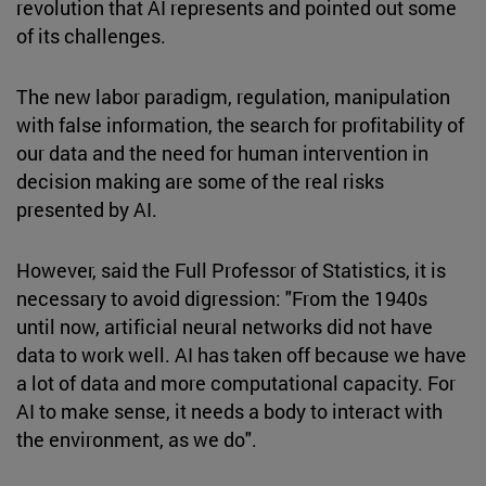
revolution that AI represents and pointed out some
of its challenges.
The new labor paradigm, regulation, manipulation
with false information, the search for profitability of
our data and the need for human intervention in
decision making are some of the real risks
presented by AI.
However, said the Full Professor of Statistics, it is
necessary to avoid digression: "From the 1940s
until now, artificial neural networks did not have
data to work well. AI has taken off because we have
a lot of data and more computational capacity. For
AI to make sense, it needs a body to interact with
the environment, as we do".