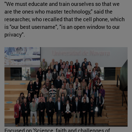
"We must educate and train ourselves so that we
are the ones who master technology," said the
researcher, who recalled that the cell phone, which
is "our best username", "is an open window to our
privacy".
Focused on 'Science, faith and challenges of