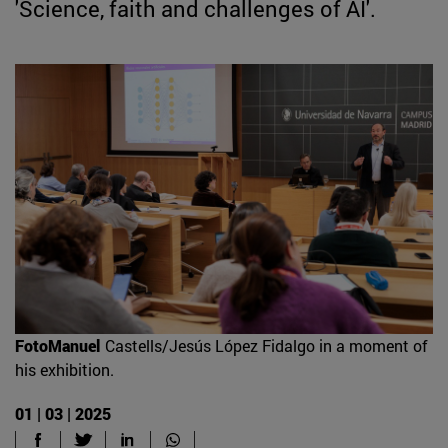
'Science, faith and challenges of AI'.
FotoManuel
Castells/Jesús López Fidalgo in a moment of
his exhibition.
01 | 03 | 2025