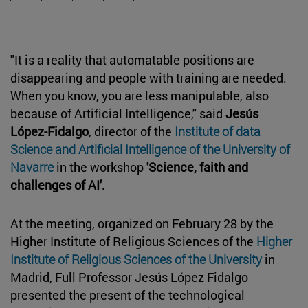
"It is a reality that automatable positions are
disappearing and people with training are needed.
When you know, you are less manipulable, also
because of Artificial Intelligence," said
Jesús
López-Fidalgo
, director of the
Institute of data
Science and Artificial Intelligence of the University of
Navarre
in the workshop
'Science, faith and
challenges of AI'.
At the meeting, organized on February 28 by the
Higher Institute of Religious Sciences of the
Higher
Institute of Religious Sciences of the University
in
Madrid, Full Professor Jesús López Fidalgo
presented the present of the technological