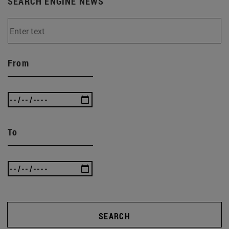
SEARCH ENGINE NEWS
From
To
SEARCH