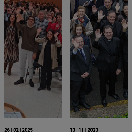
26 | 02 | 2025
13 | 11 | 2023