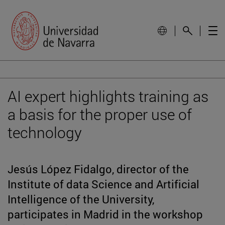
AI expert highlights training as
a basis for the proper use of
technology
Jesús López Fidalgo, director of the
Institute of data Science and Artificial
Intelligence of the University,
participates in Madrid in the workshop