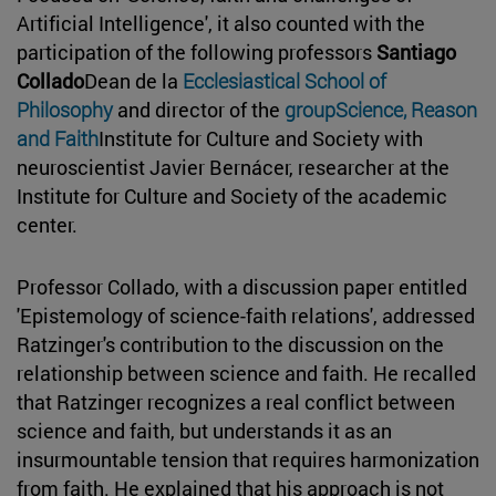
Artificial Intelligence', it also counted with the
participation of the following professors
Santiago
Collado
Dean de la
Ecclesiastical School of
Philosophy
and director of the
groupScience, Reason
and Faith
Institute for Culture and Society with
neuroscientist Javier Bernácer, researcher at the
Institute for Culture and Society of the academic
center.
Professor Collado, with a discussion paper entitled
'Epistemology of science-faith relations', addressed
Ratzinger's contribution to the discussion on the
relationship between science and faith. He recalled
that Ratzinger recognizes a real conflict between
science and faith, but understands it as an
insurmountable tension that requires harmonization
from faith. He explained that his approach is not