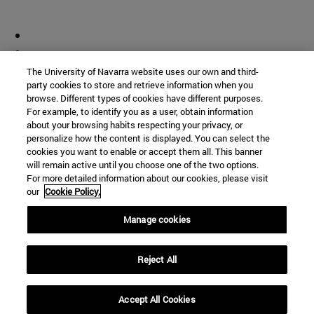
The University of Navarra website uses our own and third-
party cookies to store and retrieve information when you
browse. Different types of cookies have different purposes.
For example, to identify you as a user, obtain information
about your browsing habits respecting your privacy, or
personalize how the content is displayed. You can select the
cookies you want to enable or accept them all. This banner
will remain active until you choose one of the two options.
For more detailed information about our cookies, please visit
our
Cookie Policy.
Manage cookies
Reject All
Accept All Cookies