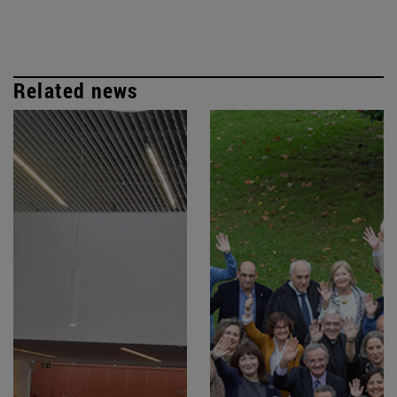
Related news