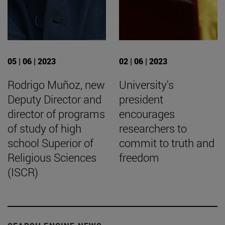
05 | 06 | 2023
02 | 06 | 2023
Rodrigo Muñoz, new
University's
Deputy Director and
president
director of programs
encourages
of study of high
researchers to
school Superior of
commit to truth and
Religious Sciences
freedom
(ISCR)