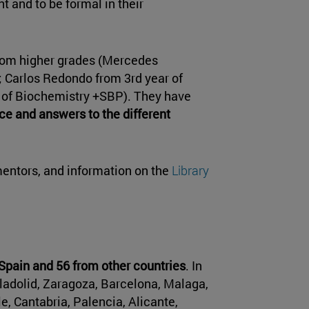
t and to be formal in their
rom higher grades (Mercedes
; Carlos Redondo from 3rd year of
r of Biochemistry +SBP). They have
ce and answers to the different
entors, and information on the
Library
pain and 56 from other countries
. In
alladolid, Zaragoza, Barcelona, Malaga,
e, Cantabria, Palencia, Alicante,