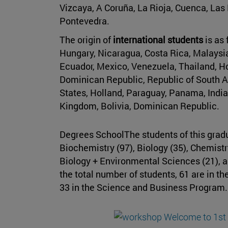
Vizcaya, A Coruña, La Rioja, Cuenca, Las
Pontevedra.
The origin of
international students
is as
Hungary, Nicaragua, Costa Rica, Malaysia,
Ecuador, Mexico, Venezuela, Thailand, Ho
Dominican Republic, Republic of South Af
States, Holland, Paraguay, Panama, India
Kingdom, Bolivia, Dominican Republic.
Degrees SchoolThe students of this gradua
Biochemistry (97), Biology (35), Chemistr
Biology + Environmental Sciences (21), a
the total number of students, 61 are in t
33 in the Science and Business Program.