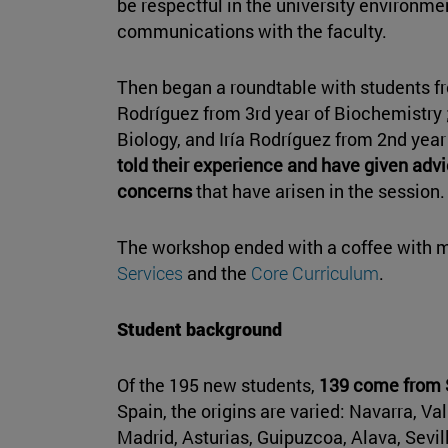
be respectful in the university environmen
communications with the faculty.
Then began a roundtable with students f
Rodríguez from 3rd year of Biochemistry 
Biology, and Iría Rodríguez from 2nd yea
told their experience and have given advi
concerns
that have arisen in the session.
The workshop ended with a coffee with m
Services
and the
Core Curriculum
.
Student background
Of the 195 new students,
139 come from S
Spain, the origins are varied: Navarra, V
Madrid, Asturias, Guipuzcoa, Alava, Sevill