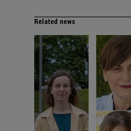
Related news