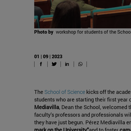
Photo by
workshop for students of the Schoo
01 | 09 | 2023
The
School of Science
kicks off the acade
students who are starting their first year 
Mediavilla
, Dean the School, welcomed t
faculty’s professors and professionals w
they have just begun. Pérez Mediavilla e
mark on the University”
and to foster
cam