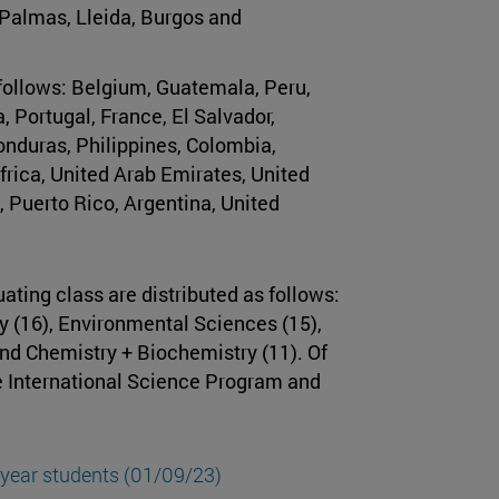
 Palmas, Lleida, Burgos and
 follows: Belgium, Guatemala, Peru,
 Portugal, France, El Salvador,
nduras, Philippines, Colombia,
rica, United Arab Emirates, United
, Puerto Rico, Argentina, United
ting class are distributed as follows:
y (16), Environmental Sciences (15),
nd Chemistry + Biochemistry (11). Of
he International Science Program and