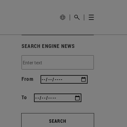
SEARCH ENGINE NEWS
From
To
SEARCH