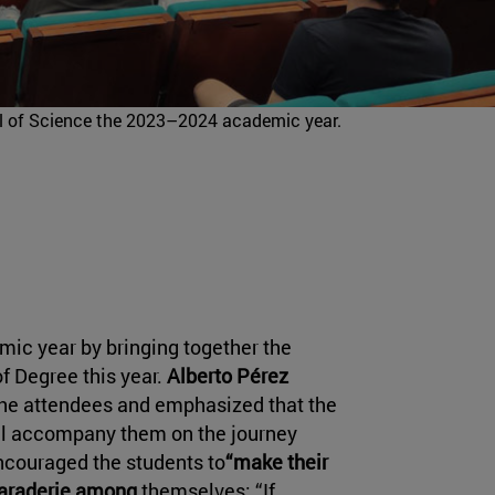
l of Science the 2023–2024 academic year.
mic year by bringing together the
of Degree this year.
Alberto Pérez
he attendees and emphasized that the
ill accompany them on the journey
ncouraged the students to
“make their
araderie among
themselves: “If