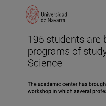
195 students are 
programs of study
Science
The academic center has brought 
workshop in which several profe