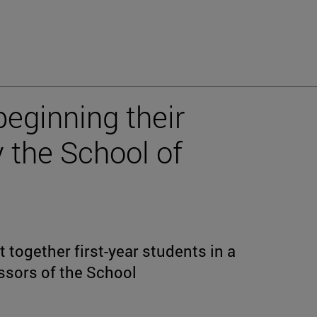
beginning their
 the School of
together first-year students in a
ssors of the School