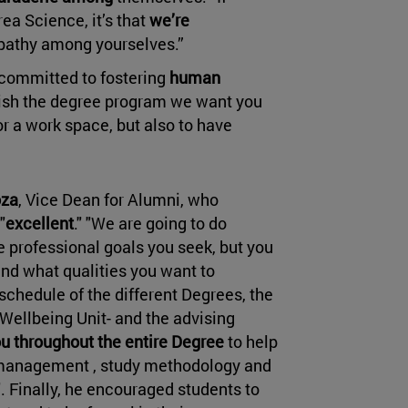
rea Science, it’s that
we’re
mpathy among yourselves.”
committed to fostering
human
nish the degree program we want you
for a work space, but also to have
oza
, Vice Dean for Alumni, who
"
excellent
." "We are going to do
e professional goals you seek, but you
and what qualities you want to
schedule of the different Degrees, the
Wellbeing Unit- and the advising
u throughout the entire Degree
to help
me management , study methodology and
. Finally, he encouraged students to