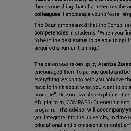
there’s one thing that characterizes the a
colleagues
. I encourage you to foster e
The Dean emphasized that the School is 
competencies
in students. "When you fi
to be in the best status to be able to opt 
acquired a human training ."
The baton was taken up by
Arantza Zorn
encouraged them to pursue goals and be 
everything we can to help you achieve th
have to think about what you want to be 
promote". Dr. Zornoza also explained the 
ADI platform, COMPASS- Orientation and 
program. "
The advisor will accompany yo
you integrate into the university, in ti
educational and professional orientation"