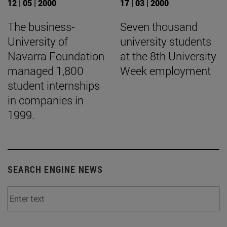
12 | 05 | 2000
17 | 03 | 2000
The business-
Seven thousand
University of
university students
Navarra Foundation
at the 8th University
managed 1,800
Week employment
student internships
in companies in
1999.
SEARCH ENGINE NEWS