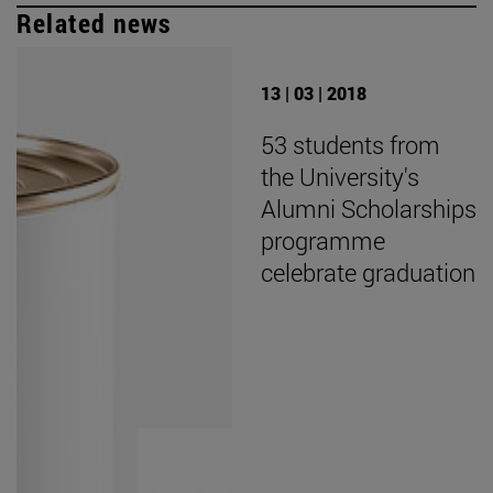
Related news
13 | 03 | 2018
53 students from
the University's
Alumni Scholarships
programme
celebrate graduation