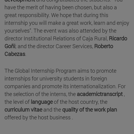
have the merit of having been chosen, but also a
great responsibility. We hope that during this
internship you will make a great work, learn and enjoy
yourselves". The event was also attended by the
director Institutional Relations of Caja Rural,
Ricardo
Goñi
; and the director Career Services,
Roberto
Cabezas
.
The Global Internship Program aims to promote
internships for university students in foreign
companies and promote its internationalization. For
the selection of the interns, the
academictranscript
,
the level of
language
of the host country, the
curriculum vitae
and the
quality of the work plan
offered by the host business .