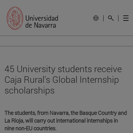
45 University students receive
Caja Rural's Global Internship
scholarships
The students, from Navarra, the Basque Country and
La Rioja, will carry out international internships in
nine non-EU countries.