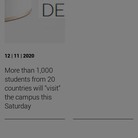
12 | 11 | 2020
More than 1,000
students from 20
countries will "visit"
the campus this
Saturday