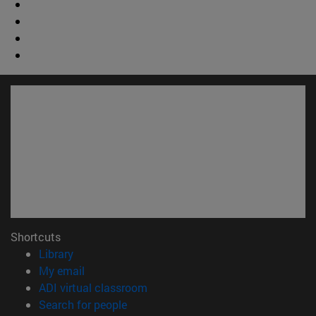
Shortcuts
(opens in new window)
Library
(opens in new window)
My email
(opens in new window)
ADI virtual classroom
(opens in new window)
Search for people