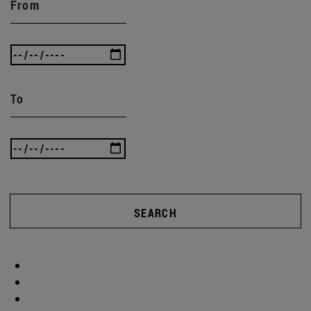
From
To
SEARCH