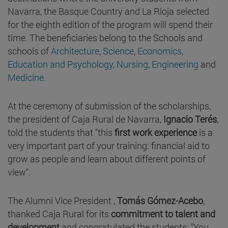
Navarra, the Basque Country and La Rioja selected
for the eighth edition of the program will spend their
time. The beneficiaries belong to the Schools and
schools of
Architecture
,
Science
,
Economics
,
Education and
Psychology
,
Nursing
,
Engineering
and
Medicine
.
At the ceremony of submission of the scholarships,
the president of Caja Rural de Navarra,
Ignacio Terés
,
told the students that "this
first work experience
is a
very important part of your training: financial aid to
grow as people and learn about different points of
view".
The Alumni Vice President ,
Tomás Gómez-Acebo
,
thanked Caja Rural for its
commitment to talent and
development
and congratulated the students: "You