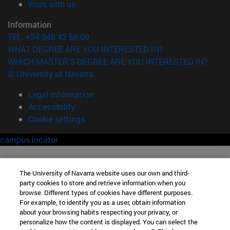
(opens in new window)
Work with us
Information
TEL. +34 948 42 56 00
WHAT DEGREE ARE YOU INTERESTED IN?
WHICH MASTER'S DEGREE ARE YOU INTERESTED IN?
© University of Navarra
Legal information
Accessibility
Cookie settings
campus locator
The University of Navarra website uses our own and third-
party cookies to store and retrieve information when you
browse. Different types of cookies have different purposes.
For example, to identify you as a user, obtain information
about your browsing habits respecting your privacy, or
personalize how the content is displayed. You can select the