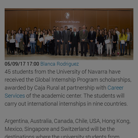
05/09/17 17:00
Blanca Rodriguez
45 students from the University of Navarra have
received the Global Internship Program scholarships,
awarded by Caja Rural at partnership with
Career
Services
of the academic center. The students will
carry out international internships in nine countries.
Argentina, Australia, Canada, Chile, USA, Hong Kong,
Mexico, Singapore and Switzerland will be the
destinations where the university students from