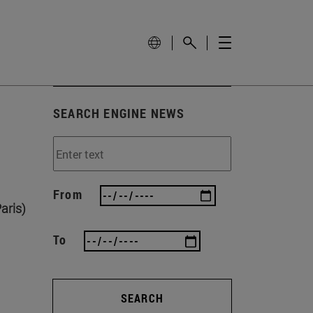
SEARCH ENGINE NEWS
From
aris)
To
SEARCH