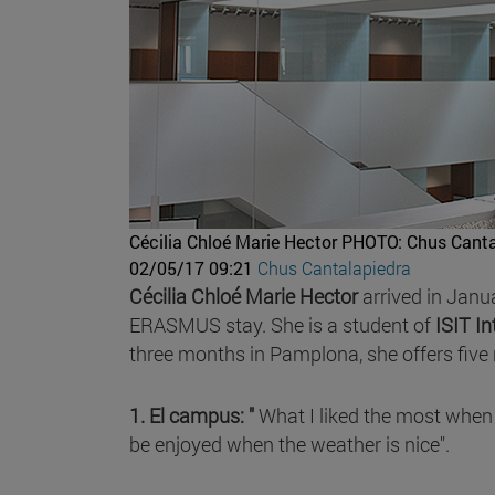
Cécilia Chloé Marie Hector
PHOTO: Chus Canta
02/05/17 09:21
Chus Cantalapiedra
Cécilia Chloé Marie Hector
arrived in Janu
ERASMUS stay. She is a student of
ISIT I
three months in Pamplona, she offers five 
1. El campus: "
What I liked the most when 
be enjoyed when the weather is nice".