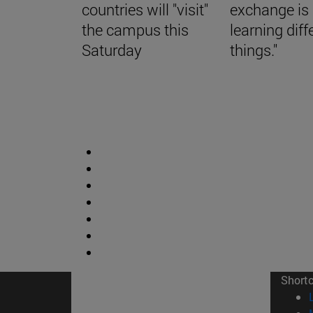
countries will "visit"
exchange is
the campus this
learning diff
Saturday
things."
Short