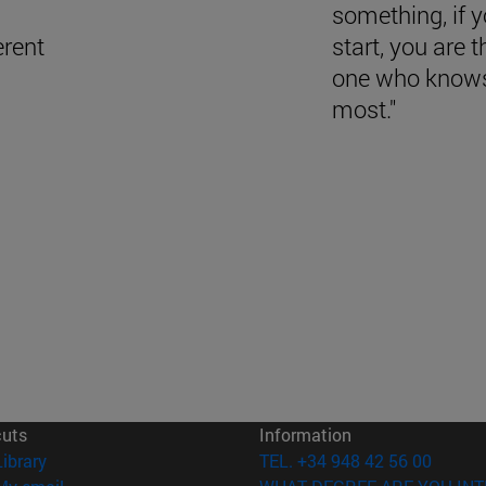
something, if 
erent
start, you are t
one who knows
most."
cuts
Information
(opens in new window)
Library
TEL. +34 948 42 56 00
(opens in new window)