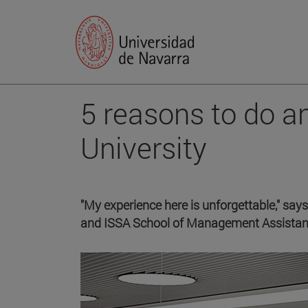
5 reasons to do a
University
"My experience here is unforgettable," says
and ISSA School of Management Assistan