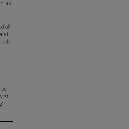
n, as
d all
 and
 much
nce
y at
g".