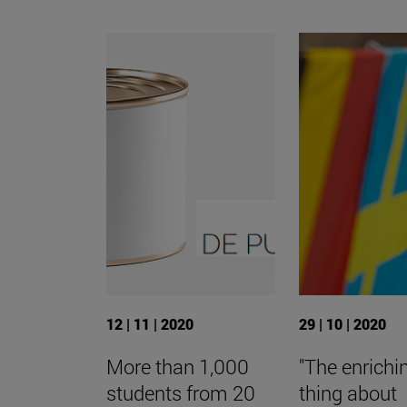
12 | 11 | 2020
29 | 10 | 2020
More than 1,000
"The enrichi
students from 20
thing about