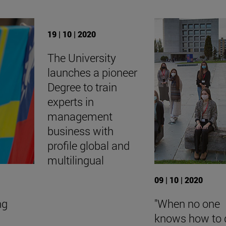
19 | 10 | 2020
The University
launches a pioneer
Degree to train
experts in
management
business with
profile global and
multilingual
09 | 10 | 2020
ng
"When no one
knows how to 