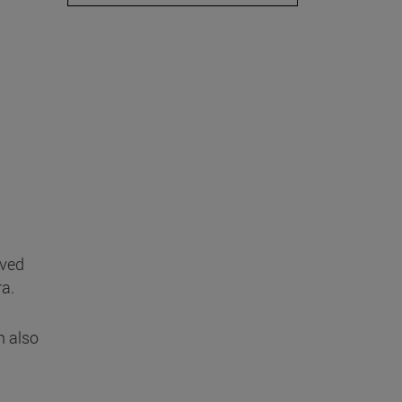
ived
ra.
n also