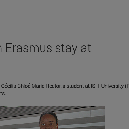
n Erasmus stay at
 Cécilia Chloé Marie Hector, a student at ISIT University (P
ts.