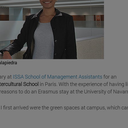
lapiedra
ary at
ISSA School of Management Assistants
for an
ntercultural School
in Paris. With the experience of having l
reasons to do an Erasmus stay at the University of Navar
I first arrived were the green spaces at campus, which ca