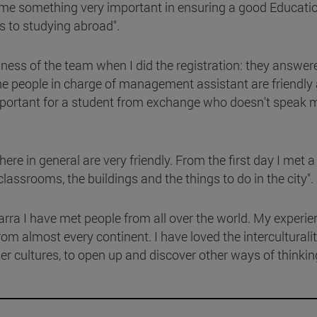
or me something very important in ensuring a good Educatio
s to studying abroad".
sness of the team when I did the registration: they answere
e people in charge of management assistant are friendly
y important for a student from exchange who doesn't speak
here in general are very friendly. From the first day I met a
srooms, the buildings and the things to do in the city".
arra I have met people from all over the world. My experie
rom almost every continent. I have loved the interculturalit
her cultures, to open up and discover other ways of thinkin