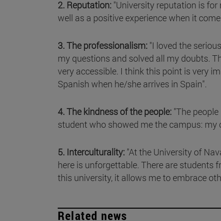
2. Reputation:
"University reputation is f
well as a positive experience when it come
3. The professionalism:
"I loved the seriou
my questions and solved all my doubts. Th
very accessible. I think this point is ver
Spanish when he/she arrives in Spain".
4. The kindness of the people:
"The people 
student who showed me the campus: my clas
5. Interculturality:
"At the University of Nav
here is unforgettable. There are students f
this university, it allows me to embrace ot
Related news