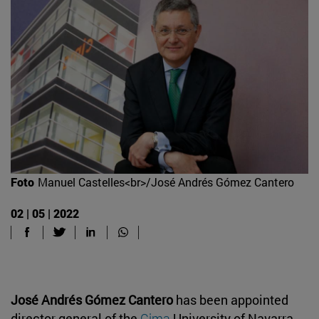
Foto
Manuel Castelles<br>/José Andrés Gómez Cantero
02 | 05 | 2022
José Andrés Gómez Cantero
has been appointed
director general of the
Cima
University of Navarra.