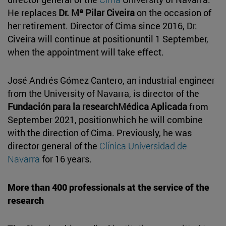
He replaces
Dr. Mª Pilar Civeira
on the occasion of
her retirement. Director of Cima since 2016, Dr.
Civeira will continue at positionuntil 1 September,
when the appointment will take effect.
José Andrés Gómez Cantero, an industrial engineer
from the University of Navarra, is director of the
Fundación para la researchMédica Aplicada
from
September 2021, positionwhich he will combine
with the direction of Cima. Previously, he was
director general of the
Clínica Universidad de
Navarra
for 16 years.
More than 400 professionals at the service of the
research