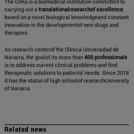
The Cima is a biomedical institution committed to
carrying out a
translationalresearchof excellence
,
based on a novel biological knowledgeand constant
innovation in the developmentof new drugs and
therapies.
As research centerof the Clínica Universidad de
Navarra, the goalof its more than
400 professionals
is to address current clinical problems and find
therapeutic solutions to patients' needs. Since 2018
it has the status of high schoolof researchUniversity
of Navarra.
Related news