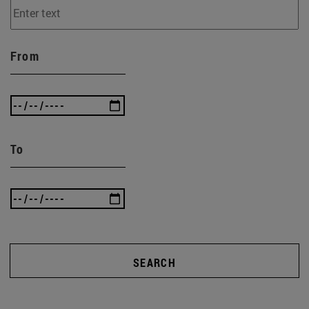
From
To
SEARCH