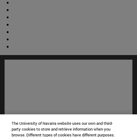
The University of Navarra website uses our own and third-
Shortcuts
party cookies to store and retrieve information when you
(opens in new window)
Library
browse. Different types of cookies have different purposes.