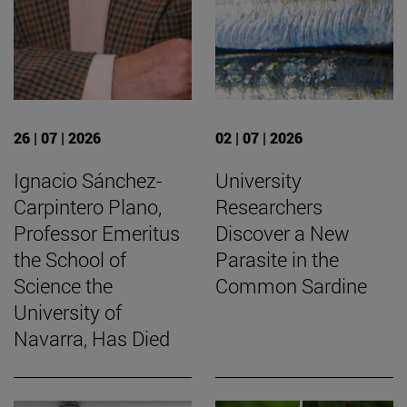
26 | 07 | 2026
02 | 07 | 2026
Ignacio Sánchez-
University
Carpintero Plano,
Researchers
Professor Emeritus
Discover a New
the School of
Parasite in the
Science the
Common Sardine
University of
Navarra, Has Died