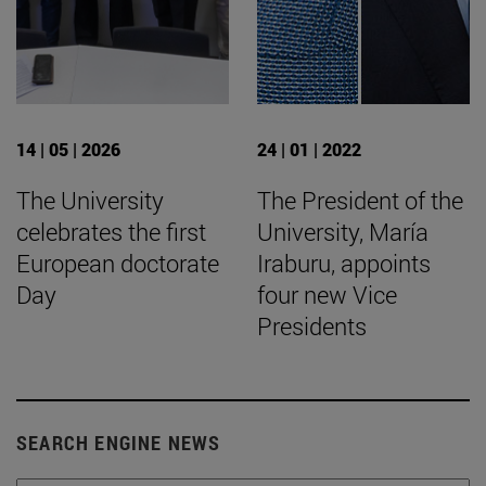
14 | 05 | 2026
24 | 01 | 2022
The University
The President of the
celebrates the first
University, María
European doctorate
Iraburu, appoints
Day
four new Vice
Presidents
SEARCH ENGINE NEWS