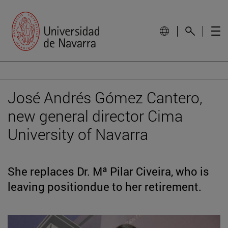
José Andrés Gómez Cantero,
new general director Cima
University of Navarra
She replaces Dr. Mª Pilar Civeira, who is
leaving positiondue to her retirement.