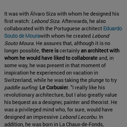
It was with Álvaro Siza with whom he designed his
first watch:
Lebond Siza
. Afterwards, he also
collaborated with the Portuguese architect
Eduardo
Souto de Moura
with whom he created
Lebond
Souto Moura
. He assures that, although it is no
longer possible,
there is
certainly
an architect with
whom he would have liked to collaborate
and, in
some way, he was present in that moment of
inspiration he experienced on vacation in
Switzerland, while he was taking the plunge to try
paddle surfing
:
Le Corbusier
. "I really like his
revolutionary architecture, but I also greatly value
his bequest as a designer, painter and theorist. He
was a privileged mind who, for sure, would have
designed an impressive
Lebond Lecorbu
. In
addition, he was born in La Chaux-de-Fonds,