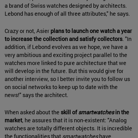
a brand of Swiss watches designed by architects.
Lebond has enough of all three attributes," he says.
Crazy or not, Asier
plans to launch one watch a year
to increase the collection and satisfy collectors
. "In
addition, if Lebond evolves as we hope, we have a
very ambitious and exciting project parallel to the
watches more linked to pure architecture that we
will develop in the future. But this would give for
another interview, so I better invite you to follow us
on social networks to keep up to date with the
news!" says the architect.
When asked about the
skill of
smartwatches
in the
market
, he assures that it is non-existent: "Analog
watches are totally different objects. It is incredible
the functionalities that
smartwatches
have