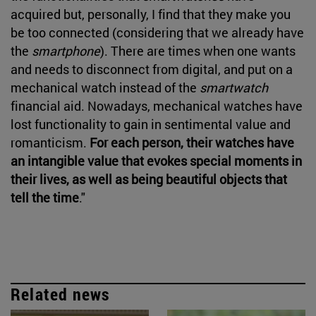
acquired but, personally, I find that they make you
be too connected (considering that we already have
the
smartphone
). There are times when one wants
and needs to disconnect from digital, and put on a
mechanical watch instead of the
smartwatch
financial aid. Nowadays, mechanical watches have
lost functionality to gain in sentimental value and
romanticism.
For each person, their watches have
an intangible value that evokes special moments in
their lives, as well as being beautiful objects that
tell the time
."
Related news