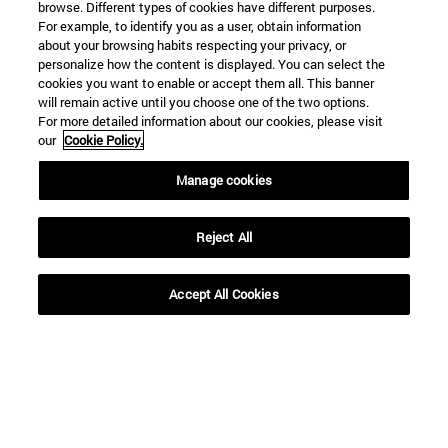
SEARCH ENGINE NEWS
browse. Different types of cookies have different purposes.
For example, to identify you as a user, obtain information
about your browsing habits respecting your privacy, or
personalize how the content is displayed. You can select the
cookies you want to enable or accept them all. This banner
will remain active until you choose one of the two options.
For more detailed information about our cookies, please visit
From
our
Cookie Policy.
Manage cookies
Reject All
To
Accept All Cookies
SEARCH