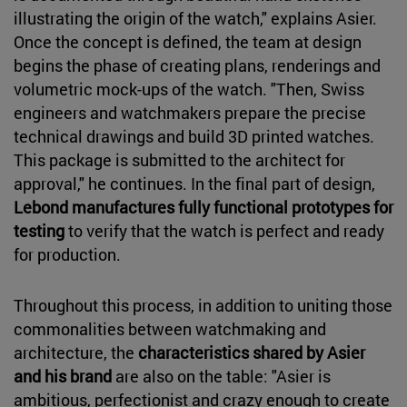
illustrating the origin of the watch," explains Asier.
Once the concept is defined, the team at design
begins the phase of creating plans, renderings and
volumetric mock-ups of the watch. "Then, Swiss
engineers and watchmakers prepare the precise
technical drawings and build 3D printed watches.
This package is submitted to the architect for
approval," he continues. In the final part of design,
Lebond manufactures fully functional prototypes for
testing
to verify that the watch is perfect and ready
for production.
Throughout this process, in addition to uniting those
commonalities between watchmaking and
architecture, the
characteristics shared by Asier
and his brand
are also on the table: "Asier is
ambitious, perfectionist and crazy enough to create