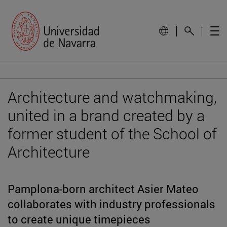
Architecture and watchmaking,
united in a brand created by a
former student of the School of
Architecture
Pamplona-born architect Asier Mateo
collaborates with industry professionals
to create unique timepieces