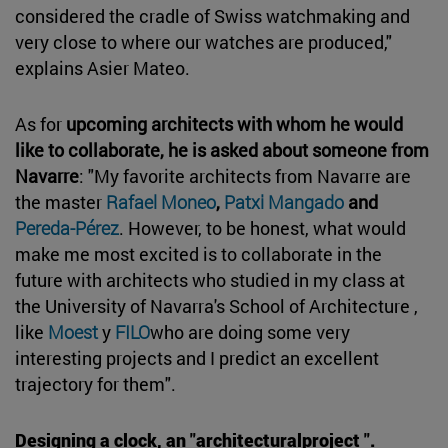
considered the cradle of Swiss watchmaking and
very close to where our watches are produced,"
explains Asier Mateo.
As for
upcoming architects with whom he would
like to collaborate, he is asked about someone from
Navarre
: "My favorite architects from Navarre are
the master
Rafael Moneo
,
Patxi Mangado
and
Pereda-Pérez
. However, to be honest, what would
make me most excited is to collaborate in the
future with architects who studied in my class at
the University of Navarra's School of Architecture ,
like
Moest
y
FILO
who are doing some very
interesting projects and I predict an excellent
trajectory for them".
Designing a clock, an "architecturalproject ".