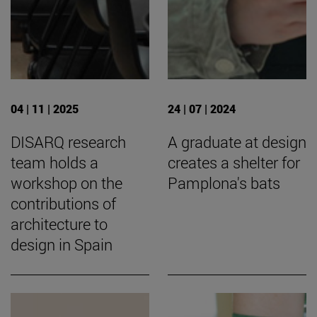
04 | 11 | 2025
24 | 07 | 2024
DISARQ research
A graduate at design
team holds a
creates a shelter for
workshop on the
Pamplona's bats
contributions of
architecture to
design in Spain