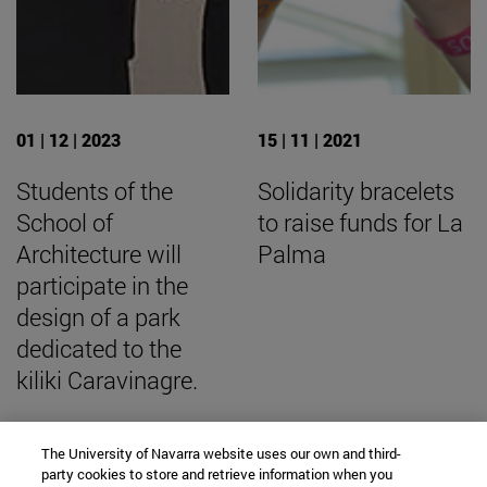
01 | 12 | 2023
15 | 11 | 2021
Students of the
Solidarity bracelets
School of
to raise funds for La
Architecture will
Palma
participate in the
design of a park
dedicated to the
kiliki Caravinagre.
The University of Navarra website uses our own and third-
party cookies to store and retrieve information when you