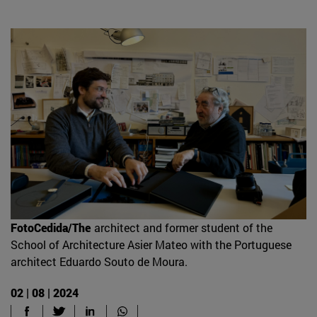
FotoCedida/The
architect and former student of the
School of Architecture Asier Mateo with the Portuguese
architect Eduardo Souto de Moura.
02 | 08 | 2024