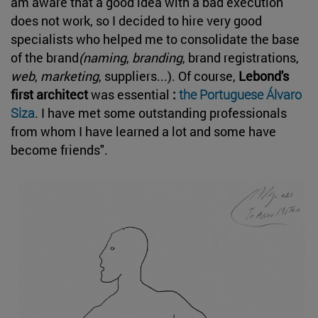
am aware that a good idea with a bad execution
does not work, so I decided to hire very good
specialists who helped me to consolidate the base
of the brand
(naming
,
branding
, brand registrations,
web
,
marketing
, suppliers...). Of course,
Lebond's
first architect
was essential
:
the Portuguese Álvaro
Siza
. I have met some outstanding professionals
from whom I have learned a lot and some have
become friends".