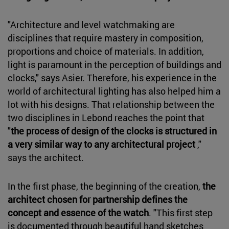
"Architecture and level watchmaking are
disciplines that require mastery in composition,
proportions and choice of materials. In addition,
light is paramount in the perception of buildings and
clocks," says Asier. Therefore, his experience in the
world of architectural lighting has also helped him a
lot with his designs. That relationship between the
two disciplines in Lebond reaches the point that
"
the process of design of the clocks is structured in
a very similar way to any architectural project
,"
says the architect.
In the first phase, the beginning of the creation,
the
architect chosen for partnership defines the
concept and essence of the watch
. "This first step
is documented through beautiful hand sketches