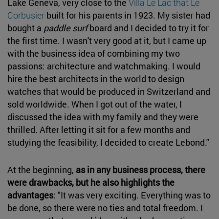
Lake Geneva, very close to the
Villa Le Lac that Le
Corbusier
built for his parents in 1923. My sister had
bought a
paddle surf
board and I decided to try it for
the first time. I wasn't very good at it, but I came up
with the business idea of combining my two
passions: architecture and watchmaking. I would
hire the best architects in the world to design
watches that would be produced in Switzerland and
sold worldwide. When I got out of the water, I
discussed the idea with my family and they were
thrilled. After letting it sit for a few months and
studying the feasibility, I decided to create Lebond."
At the beginning,
as in any business process, there
were drawbacks, but he also highlights the
advantages
: "It was very exciting. Everything was to
be done, so there were no ties and total freedom. I