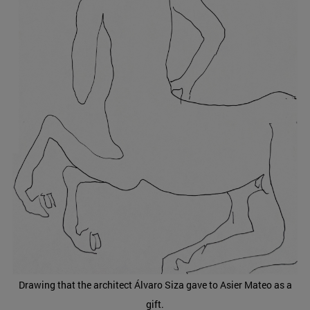
Drawing that the architect Álvaro Siza gave to Asier Mateo as a
gift.