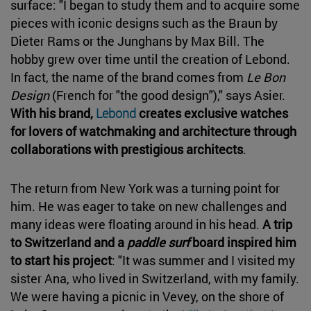
surface: "I began to study them and to acquire some
pieces with iconic designs such as the Braun by
Dieter Rams or the Junghans by Max Bill. The
hobby grew over time until the creation of Lebond.
In fact, the name of the brand comes from
Le Bon
Design
(French for "the good design")," says Asier.
With his brand,
Lebond
creates exclusive watches
for lovers of watchmaking and architecture through
collaborations with prestigious architects
.
The return from New York was a turning point for
him. He was eager to take on new challenges and
many ideas were floating around in his head.
A trip
to Switzerland and a
paddle surf
board inspired him
to start his project
: "It was summer and I visited my
sister Ana, who lived in Switzerland, with my family.
We were having a picnic in Vevey, on the shore of