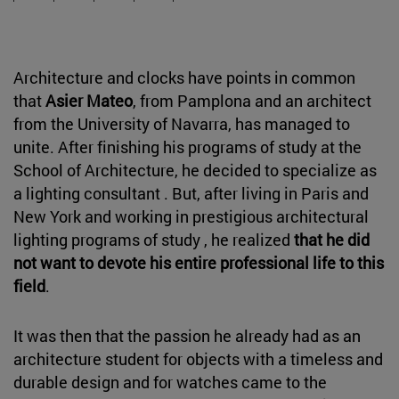
Architecture and clocks have points in common
that
Asier Mateo
, from Pamplona and an architect
from the University of Navarra, has managed to
unite. After finishing his programs of study at the
School of Architecture, he decided to specialize as
a lighting consultant . But, after living in Paris and
New York and working in prestigious architectural
lighting programs of study , he realized
that he did
not want to devote his entire professional life to this
field
.
It was then that the passion he already had as an
architecture student for objects with a timeless and
durable design and for watches came to the