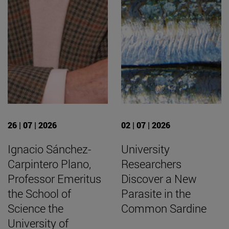
26 | 07 | 2026
02 | 07 | 2026
Ignacio Sánchez-
University
Carpintero Plano,
Researchers
Professor Emeritus
Discover a New
the School of
Parasite in the
Science the
Common Sardine
University of