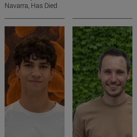
Navarra, Has Died