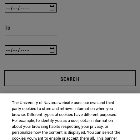
To
SEARCH
The University of Navarra website uses our own and third-
party cookies to store and retrieve information when you
browse. Different types of cookies have different purposes.
For example, to identify you as a user, obtain information
about your browsing habits respecting your privacy, or
personalize how the content is displayed. You can select the
cookies you want to enable or accept them all. This banner