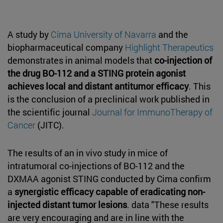
A study by
Cima University of Navarra
and the
biopharmaceutical company
Highlight Therapeutics
demonstrates in animal models that
co-injection of
the drug BO-112 and a STING protein agonist
achieves local and distant antitumor efficacy
. This
is the conclusion of a preclinical work published in
the scientific journal
Journal for ImmunoTherapy of
Cancer
(JITC).
The results of an in vivo study in mice of
intratumoral co-injections of BO-112 and the
DXMAA agonist STING conducted by Cima confirm
a
synergistic efficacy capable of eradicating non-
injected distant tumor lesions
. data "These results
are very encouraging and are in line with the