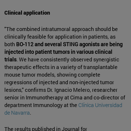
Clinical application
"The combined intratumoral approach should be
clinically feasible for application in patients, as
both
BO-112 and several STING agonists are being
injected into patient tumors in various clinical
trials
. We have consistently observed synergistic
therapeutic effects in a variety of transplantable
mouse tumor models, showing complete
regressions of injected and non-injected tumor
lesions," confirms Dr. Ignacio Melero, researcher
senior in Immunotherapy at Cima and co-director of
department Immunology at the
Clínica Universidad
de Navarra
.
The results published in Journal for