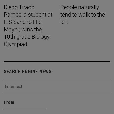
Diego Tirado
People naturally
Ramos, a student at
tend to walk to the
IES Sancho III el
left
Mayor, wins the
10th-grade Biology
Olympiad
SEARCH ENGINE NEWS
From