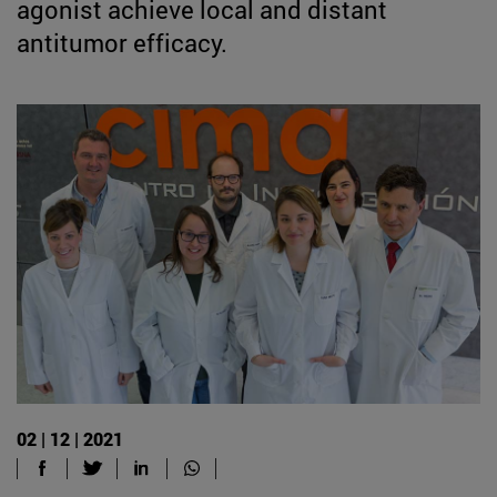
agonist achieve local and distant
antitumor efficacy.
02 | 12 | 2021