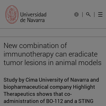
New combination of
immunotherapy can eradicate
tumor lesions in animal models
Study by Cima University of Navarra and
biopharmaceutical company Highlight
Therapeutics shows that co-
administration of BO-112 and a STING