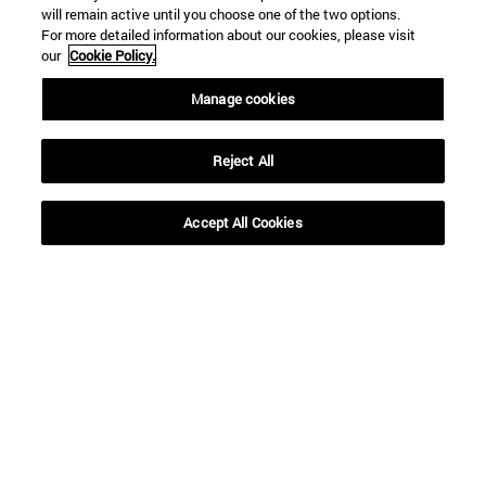
will remain active until you choose one of the two options.
For more detailed information about our cookies, please visit
our
Cookie Policy.
Manage cookies
Reject All
Accept All Cookies
Shortcuts
(opens in new window)
Library
(opens in new window)
My email
(opens in new window)
ADI virtual classroom
(opens in new window)
Search for people
(opens in new window)
Work with us
Information