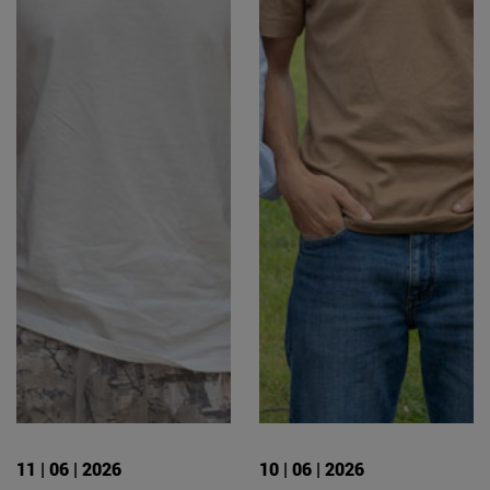
11 | 06 | 2026
10 | 06 | 2026