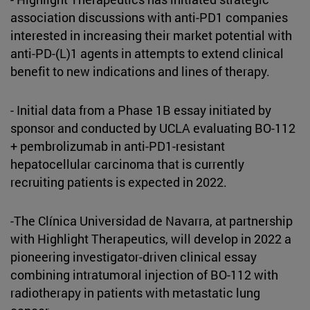
association discussions with anti-PD1 companies
interested in increasing their market potential with
anti-PD-(L)1 agents in attempts to extend clinical
benefit to new indications and lines of therapy.
- Initial data from a Phase 1B essay initiated by
sponsor and conducted by UCLA evaluating BO-112
+ pembrolizumab in anti-PD1-resistant
hepatocellular carcinoma that is currently
recruiting patients is expected in 2022.
-The Clínica Universidad de Navarra, at partnership
with Highlight Therapeutics, will develop in 2022 a
pioneering investigator-driven clinical essay
combining intratumoral injection of BO-112 with
radiotherapy in patients with metastatic lung