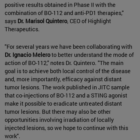
positive results obtained in Phase II with the
combination of BO-112 and anti-PD1 therapies,"
says
Dr. Marisol Quintero
, CEO of Highlight
Therapeutics.
"For several years we have been collaborating with
Dr. Ignacio Melero
to better understand the mode of
action of BO-112," notes Dr. Quintero. "The main
goal is to achieve both local control of the disease
and, more importantly, efficacy against distant
tumor lesions. The work published in JITC sample
that co-injections of BO-112 and a STING agonist
make it possible to eradicate untreated distant
tumor lesions. But there may also be other
opportunities involving irradiation of locally
injected lesions, so we hope to continue with this
work".