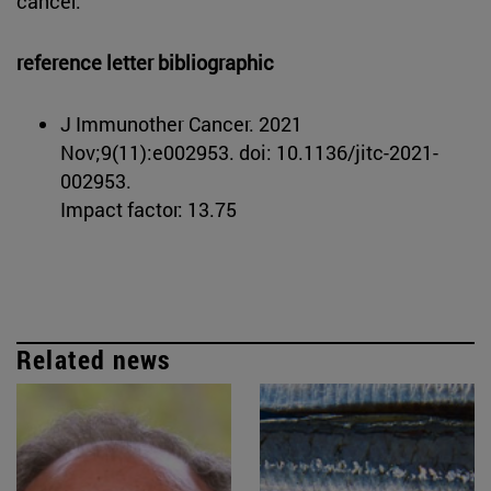
cancer.
reference letter bibliographic
J Immunother Cancer. 2021
Nov;9(11):e002953. doi: 10.1136/jitc-2021-
002953.
Impact factor: 13.75
Related news