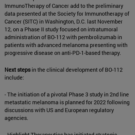
ImmunoTherapy of Cancer add to the preliminary
data presented at the Society for Immunotherapy of
Cancer (SITC) in Washington, D.C. last November
12, on a Phase II study focused on intratumoral
administration of BO-112 with pembrolizumab in
patients with advanced melanoma presenting with
progressive disease on anti-PD-1-based therapy.
Next steps
in the clinical development of BO-112
include:
- The initiation of a pivotal Phase 3 study in 2nd line
metastatic melanoma is planned for 2022 following
discussions with US and European regulatory
agencies.
- Highlight Therapeutics has initiated strategic