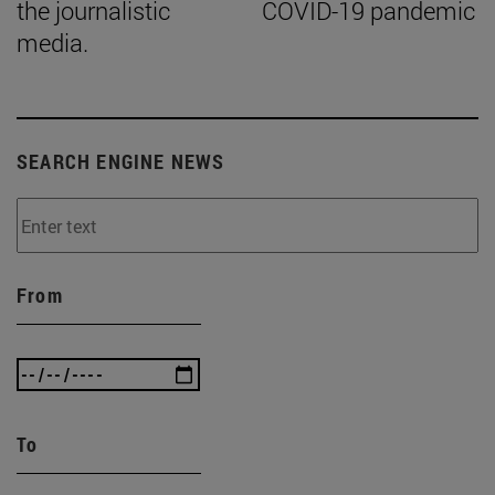
the journalistic
COVID-19 pandemic
media.
SEARCH ENGINE NEWS
From
To