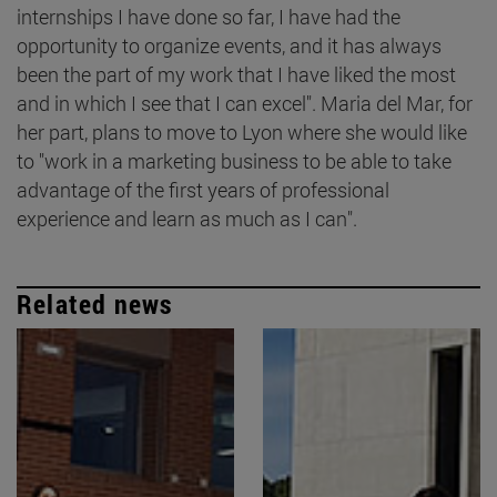
internships I have done so far, I have had the
opportunity to organize events, and it has always
been the part of my work that I have liked the most
and in which I see that I can excel". Maria del Mar, for
her part, plans to move to Lyon where she would like
to "work in a marketing business to be able to take
advantage of the first years of professional
experience and learn as much as I can".
Related news