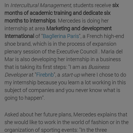
In
Intercultural Management
, students receive
six
months of academic training and dedicate six
months to internships
. Mercedes is doing her
internship at area
Marketing and development
International
of "
Bagllerina Paris
", a French high-end
shoe brand, which is in the process of expansion
plenary session of the Executive Council . Maria del
Mar is also developing her internship in a business
that is taking its first steps: "I am as
Business
Developer
at "
Firebnb
", a
start-up
where I chose to do
my internship because you learn a lot working in this
subject of companies and you never know what is
going to happen".
Asked about her future plans, Mercedes explains that
she would like to work in the world of fashion or in the
organization of sporting events: "In the three