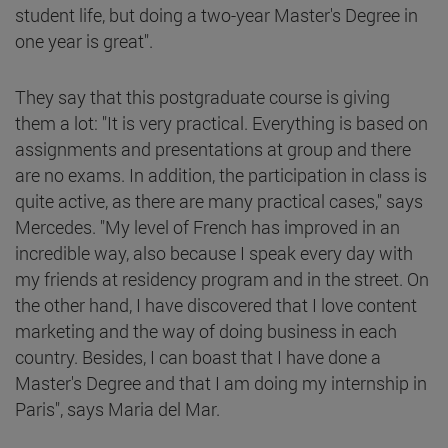
student life, but doing a two-year Master's Degree in
one year is great".
They say that this postgraduate course is giving
them a lot: "It is very practical. Everything is based on
assignments and presentations at group and there
are no exams. In addition, the participation in class is
quite active, as there are many practical cases," says
Mercedes. "My level of French has improved in an
incredible way, also because I speak every day with
my friends at residency program and in the street. On
the other hand, I have discovered that I love content
marketing and the way of doing business in each
country. Besides, I can boast that I have done a
Master's Degree and that I am doing my internship in
Paris", says Maria del Mar.