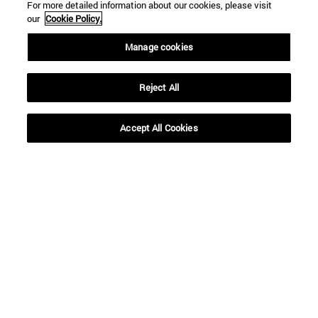
For more detailed information about our cookies, please visit
our
Cookie Policy.
Manage cookies
Reject All
Shortcuts
(opens in new window)
Library
Accept All Cookies
(opens in new window)
My email
(opens in new window)
ADI virtual classroom
(opens in new window)
Search for people
(opens in new window)
Work with us
Information
TEL. +34 948 42 56 00
WHAT DEGREE ARE YOU INTERESTED IN?
WHICH MASTER'S DEGREE ARE YOU INTERESTED IN?
© University of Navarra
Legal information