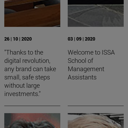
26 | 10 | 2020
03 | 09 | 2020
"Thanks to the
Welcome to ISSA
digital revolution,
School of
any brand can take
Management
small, safe steps
Assistants
without large
investments."