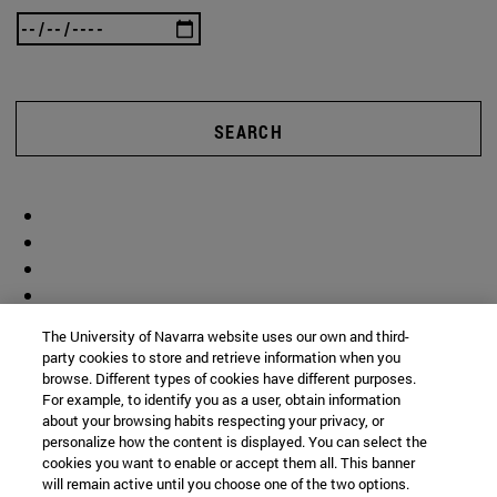
SEARCH
The University of Navarra website uses our own and third-
party cookies to store and retrieve information when you
browse. Different types of cookies have different purposes.
For example, to identify you as a user, obtain information
about your browsing habits respecting your privacy, or
personalize how the content is displayed. You can select the
cookies you want to enable or accept them all. This banner
will remain active until you choose one of the two options.