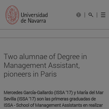
Two alumnae of Degree in
Management Assistant,
pioneers in Paris
Mercedes García-Gallardo (ISSA ‘17) y María del Mar
Sevilla (ISSA ‘17) son las primeras graduadas de
ISSA - School of Management Assistants en realizar