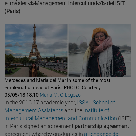
el máster <i>Management Intercultural</i> del ISIT
(Paris)
Mercedes and María del Mar in some of the most
emblematic areas of Paris.
PHOTO: Courtesy
03/05/18 18:10
Maria M. Orbegozo
In the 2016-17 academic year,
ISSA - School of
Management Assistants
and the
Institute of
Intercultural Management and Communication
(ISIT)
in Paris signed an agreement
partnership agreement
agreement whereby graduates in
attendance de