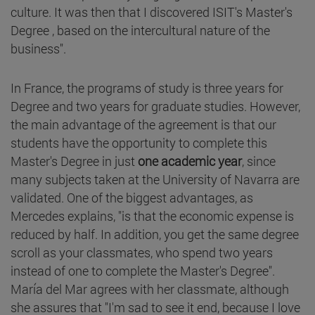
culture. It was then that I discovered ISIT's Master's
Degree , based on the intercultural nature of the
business".
In France, the programs of study is three years for
Degree and two years for graduate studies. However,
the main advantage of the agreement is that our
students have the opportunity to complete this
Master's Degree in just
one academic year
, since
many subjects taken at the University of Navarra are
validated. One of the biggest advantages, as
Mercedes explains, "is that the economic expense is
reduced by half. In addition, you get the same degree
scroll as your classmates, who spend two years
instead of one to complete the Master's Degree".
María del Mar agrees with her classmate, although
she assures that "I'm sad to see it end, because I love