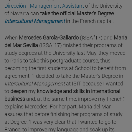
Dirección - Management Assistant
of the University
of Navarra can
take the official Master's Degree
Intercultural Management
in
the French capital.
When
Mercedes García-Gallardo
(ISSA '17) and
María
del Mar Sevilla
(ISSA '17) finished their programs of
study degrees at the University last May, they moved
to Paris to take this postgraduate course, thus
becoming the first students at School to benefit from
agreement: "I decided to take the Master's Degree in
Intercultural Management
at ISIT because I wanted
to
deepen
my
knowledge and skills in international
business
and, at the same time, improve my French,"
explains Mercedes. For her part, María del Mar
assures that before finishing her programs of study
at Degree, "I was very clear that I wanted to go to
France, to improve my language and soak up its