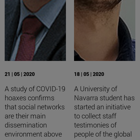
21 | 05 | 2020
18 | 05 | 2020
A study of COVID-19
A University of
hoaxes confirms
Navarra student has
that social networks
started an initiative
are their main
to collect staff
dissemination
testimonies of
environment above
people of the global