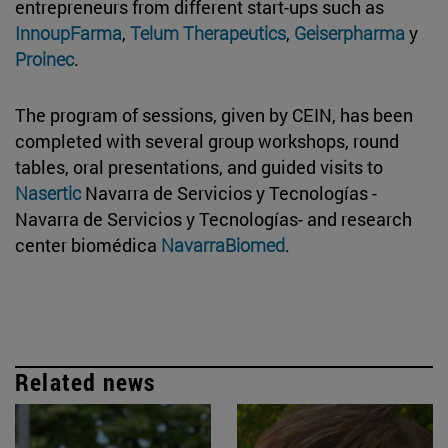
entrepreneurs from different start-ups such as
InnoupFarma
,
Telum Therapeutics
,
Geiserpharma
y
Proinec
.
The program of sessions, given by CEIN, has been
completed with several group workshops, round
tables, oral presentations, and guided visits to
Nasertic
Navarra de Servicios y Tecnologías -
Navarra de Servicios y Tecnologías- and research
center biomédica
NavarraBiomed
.
Related news