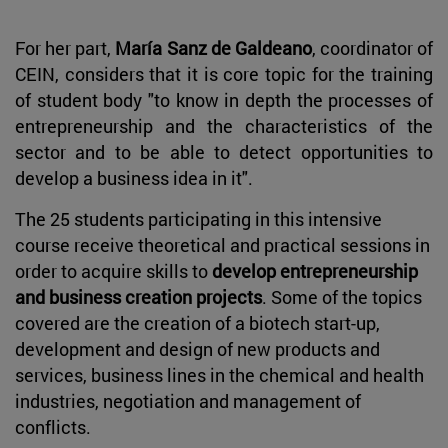
For her part,
María Sanz de Galdeano
, coordinator of
CEIN, considers that it is core topic for the training
of student body "to know in depth the processes of
entrepreneurship and the characteristics of the
sector and to be able to detect opportunities to
develop a business idea in it".
The 25 students participating in this intensive
course receive theoretical and practical sessions in
order to acquire skills to
develop entrepreneurship
and business creation projects
. Some of the topics
covered are the creation of a biotech start-up,
development and design of new products and
services, business lines in the chemical and health
industries, negotiation and management of
conflicts.