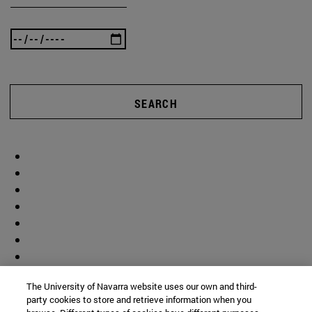
SEARCH
The University of Navarra website uses our own and third-
party cookies to store and retrieve information when you