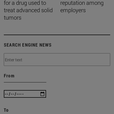
for a drug used to
reputation among
treat advanced solid
employers
tumors
SEARCH ENGINE NEWS
From
To