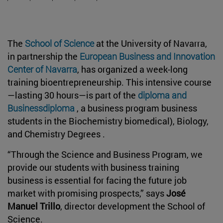
The
School of Science
at the University of Navarra,
in partnership the
European Business and Innovation
Center of Navarra
, has organized a week-long
training bioentrepreneurship. This intensive course
—lasting 30 hours—is part of the
diploma and
Businessdiploma
, a business program business
students in the Biochemistry biomedical), Biology,
and Chemistry Degrees .
“Through the Science and Business Program, we
provide our students with business training
business is essential for facing the future job
market with promising prospects,” says
José
Manuel Trillo
, director development the School of
Science.