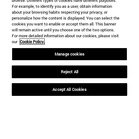
browse. Different types of cookies have different purposes.
For example, to identify you as a user, obtain information
about your browsing habits respecting your privacy, or
personalize how the content is displayed. You can select the
cookies you want to enable or accept them all. This banner
will remain active until you choose one of the two options.
For more detailed information about our cookies, please visit
our
Cookie Policy.
Manage cookies
Shortcuts
(opens in new window)
Library
(opens in new window)
My email
Reject All
(opens in new window)
ADI virtual classroom
(opens in new window)
Search for people
Accept All Cookies
(opens in new window)
Work with us
Information
TEL. +34 948 42 56 00
WHAT DEGREE ARE YOU INTERESTED IN?
WHICH MASTER'S DEGREE ARE YOU INTERESTED IN?
© University of Navarra