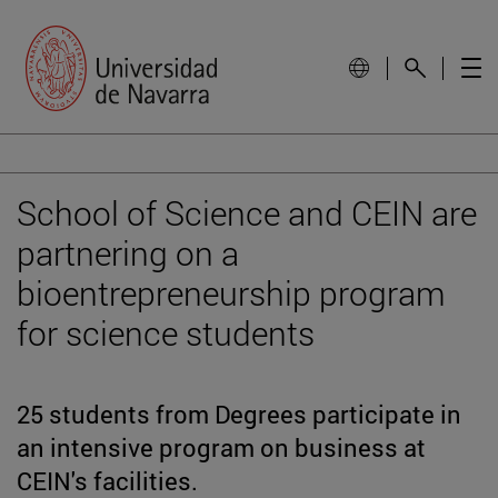
School of Science and CEIN are
partnering on a
bioentrepreneurship program
for science students
25 students from Degrees participate in
an intensive program on business at
CEIN's facilities.