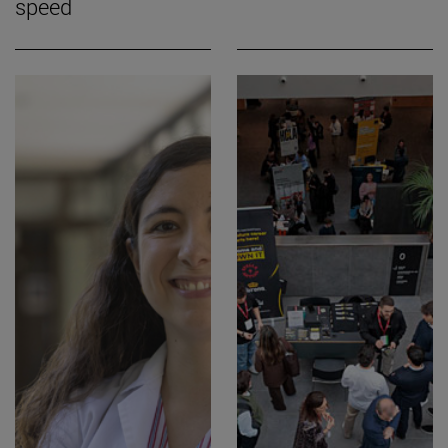
speed