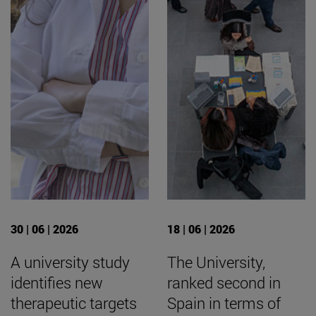
30 | 06 | 2026
18 | 06 | 2026
A university study
The University,
identifies new
ranked second in
therapeutic targets
Spain in terms of