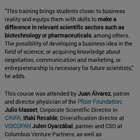
"This training brings students closer to business
reality and equips them with skills to
make a
difference in relevant scientific sectors such as
biotechnology or pharmaceuticals
, among others.
The possibility of developing a business idea in the
field of science, or acquiring knowledge about
negotiation, communication and marketing, or
entrepreneurship is necessary for future scientists,"
he adds.
This course was attended by
Juan Álvarez
, patron
and director physician of the
Pfizer Foundation
;
Julio Masset
, Corporate Scientific Director in
CINFA
;
Iñaki Recalde
, Diversification director at
VISCOFAN
Julen Oyarzábal
, partner and CSO at
Columbus Venture Partners; as well as