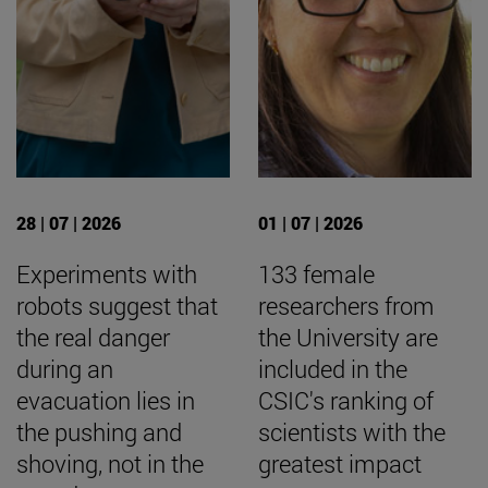
28 | 07 | 2026
01 | 07 | 2026
Experiments with
133 female
robots suggest that
researchers from
the real danger
the University are
during an
included in the
evacuation lies in
CSIC's ranking of
the pushing and
scientists with the
shoving, not in the
greatest impact