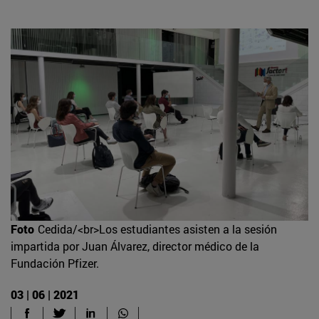
Foto
Cedida/<br>Los estudiantes asisten a la sesión
impartida por Juan Álvarez, director médico de la
Fundación Pfizer.
03 | 06 | 2021