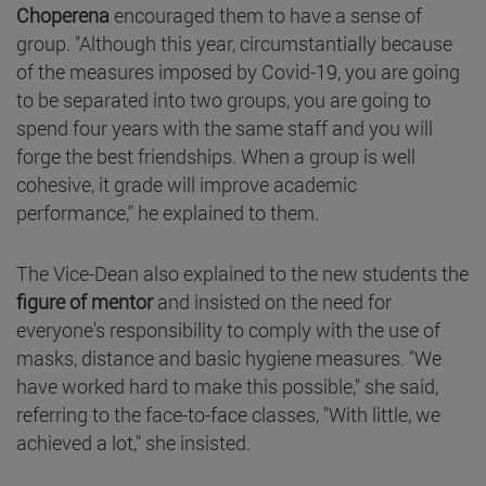
Choperena
encouraged them to have a sense of
group. "Although this year, circumstantially because
of the measures imposed by Covid-19, you are going
to be separated into two groups, you are going to
spend four years with the same staff and you will
forge the best friendships. When a group is well
cohesive, it grade will improve academic
performance," he explained to them.
The Vice-Dean also explained to the new students the
figure of mentor
and insisted on the need for
everyone's responsibility to comply with the use of
masks, distance and basic hygiene measures. "We
have worked hard to make this possible," she said,
referring to the face-to-face classes, "With little, we
achieved a lot," she insisted.