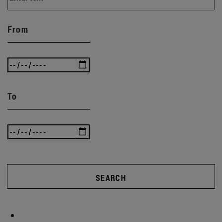
From
To
SEARCH