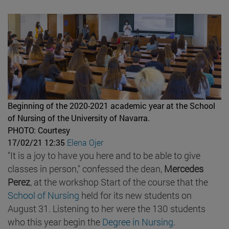
Beginning of the 2020-2021 academic year at the School
of Nursing of the University of Navarra.
PHOTO: Courtesy
17/02/21 12:35
Elena Ojer
"It is a joy to have you here and to be able to give
classes in person," confessed the dean,
Mercedes
Perez
, at the workshop Start of the course that the
School of Nursing
held for its new students on
August 31. Listening to her were the 130 students
who this year begin the
Degree in Nursing
.