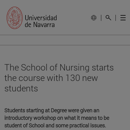
The School of Nursing starts
the course with 130 new
students
Students starting at Degree were given an
introductory workshop on what it means to be
student of School and some practical issues.