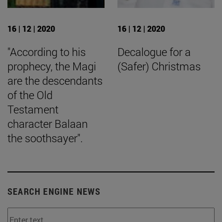
16 | 12 | 2020
16 | 12 | 2020
"According to his
Decalogue for a
prophecy, the Magi
(Safer) Christmas
are the descendants
of the Old
Testament
character Balaan
the soothsayer".
SEARCH ENGINE NEWS