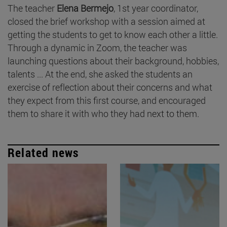
The teacher
Elena Bermejo
, 1st year coordinator,
closed the brief workshop with a session aimed at
getting the students to get to know each other a little.
Through a dynamic in Zoom, the teacher was
launching questions about their background, hobbies,
talents ... At the end, she asked the students an
exercise of reflection about their concerns and what
they expect from this first course, and encouraged
them to share it with who they had next to them.
Related news