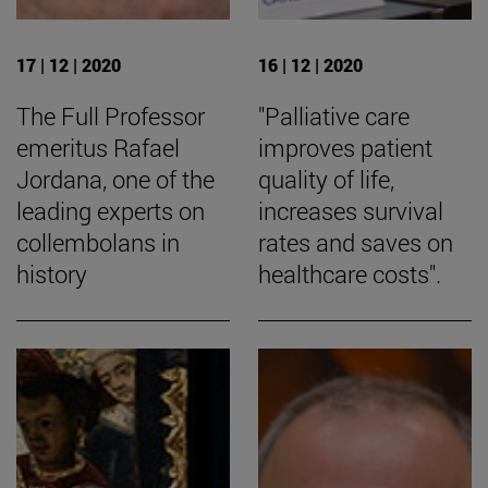
17 | 12 | 2020
16 | 12 | 2020
The Full Professor
"Palliative care
emeritus Rafael
improves patient
Jordana, one of the
quality of life,
leading experts on
increases survival
collembolans in
rates and saves on
history
healthcare costs".