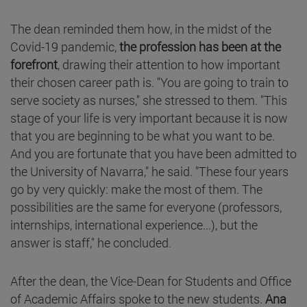
The dean reminded them how, in the midst of the
Covid-19 pandemic,
the profession has been at the
forefront
, drawing their attention to how important
their chosen career path is. "You are going to train to
serve society as nurses," she stressed to them. "This
stage of your life is very important because it is now
that you are beginning to be what you want to be.
And you are fortunate that you have been admitted to
the University of Navarra," he said. "These four years
go by very quickly: make the most of them. The
possibilities are the same for everyone (professors,
internships, international experience...), but the
answer is staff," he concluded.
After the dean, the Vice-Dean for Students and Office
of Academic Affairs spoke to the new students.
Ana