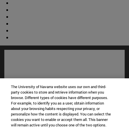
The University of Navarra website uses our own and third-
party cookies to store and retrieve information when you
browse. Different types of cookies have different purposes.
For example, to identify you as a user, obtain information
about your browsing habits respecting your privacy, or
Shortcuts
personalize how the content is displayed. You can select the
(opens in new window)
Library
cookies you want to enable or accept them all. This banner
(opens in new window)
My email
will remain active until you choose one of the two options.