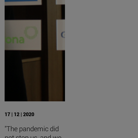
17 | 12 | 2020
"The pandemic did
not stop us, and we