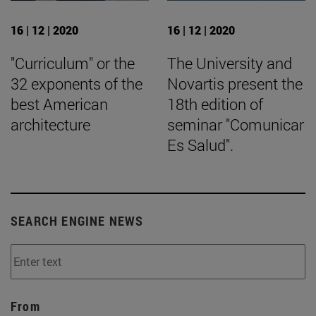
16 | 12 | 2020
16 | 12 | 2020
"Curriculum" or the
The University and
32 exponents of the
Novartis present the
best American
18th edition of
architecture
seminar "Comunicar
Es Salud".
SEARCH ENGINE NEWS
From