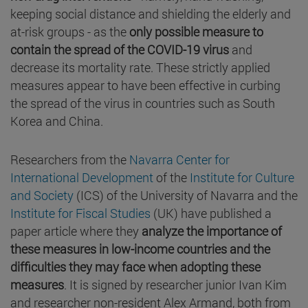
keeping social distance and shielding the elderly and
at-risk groups - as the
only possible measure to
contain the spread of the COVID-19 virus
and
decrease its mortality rate. These strictly applied
measures appear to have been effective in curbing
the spread of the virus in countries such as South
Korea and China.
Researchers from the
Navarra Center for
International Development
of the
Institute for Culture
and Society
(ICS) of the University of Navarra and the
Institute for Fiscal Studies
(UK) have published a
paper article where they
analyze the importance of
these measures in low-income countries and the
difficulties they may face when adopting these
measures
. It is signed by researcher junior Ivan Kim
and researcher non-resident Alex Armand, both from