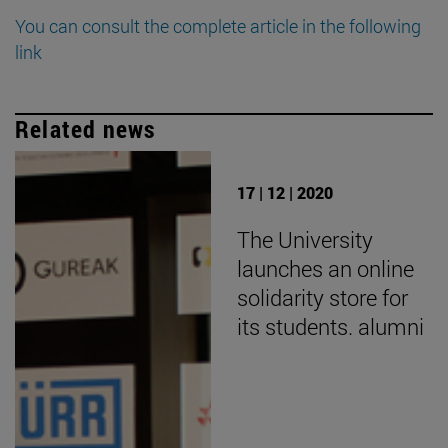
You can consult the complete article in the following
link
Related news
17 | 12 | 2020
The University
launches an online
solidarity store for
its students. alumni