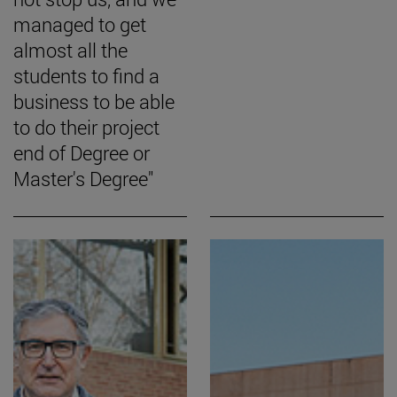
managed to get
almost all the
students to find a
business to be able
to do their project
end of Degree or
Master's Degree"