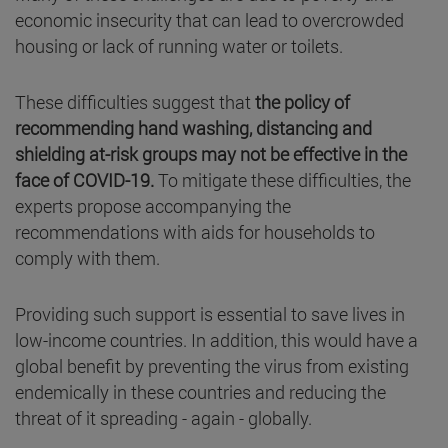
economic insecurity that can lead to overcrowded
housing or lack of running water or toilets.
These difficulties suggest that
the policy of
recommending hand washing, distancing and
shielding at-risk groups may not be effective in the
face of COVID-19.
To mitigate these difficulties, the
experts propose accompanying the
recommendations with aids for households to
comply with them.
Providing such support is essential to save lives in
low-income countries. In addition, this would have a
global benefit by preventing the virus from existing
endemically in these countries and reducing the
threat of it spreading - again - globally.