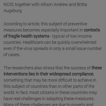
NCID, together with Allison Andrew and Britta
Augsburg.
According to article, this subject of preventive
measures becomes especially important in
contexts
of fragile health systems
- typical of low-income
countries. Healthcare can be quickly overwhelmed
even if the virus spreads in only a small issue number
of cases.
The researchers also stress that the success of
these
interventions lies in their widespread compliance
,
something that may be more difficult to achieve in
this subject of countries than in other parts of the
world. In fact, most citizens in these countries may
have real challenges in adopting these measures.
Many of these challenges are due to poverty and