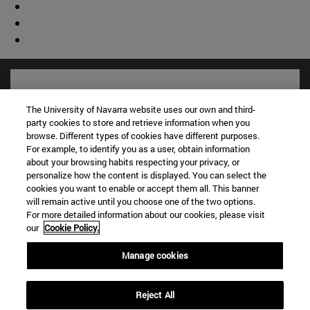
The University of Navarra website uses our own and third-
party cookies to store and retrieve information when you
browse. Different types of cookies have different purposes.
For example, to identify you as a user, obtain information
about your browsing habits respecting your privacy, or
personalize how the content is displayed. You can select the
cookies you want to enable or accept them all. This banner
will remain active until you choose one of the two options.
For more detailed information about our cookies, please visit
Shortcuts
our
Cookie Policy.
(opens in new window)
Library
(opens in new window)
My email
Manage cookies
(opens in new window)
ADI virtual classroom
(opens in new window)
Search for people
Reject All
(opens in new window)
Work with us