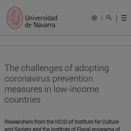
The challenges of adopting
coronavirus prevention
measures in low-income
countries
Researchers from the NCID of Institute for Culture
and Society and the Institute of Fiscal programs of