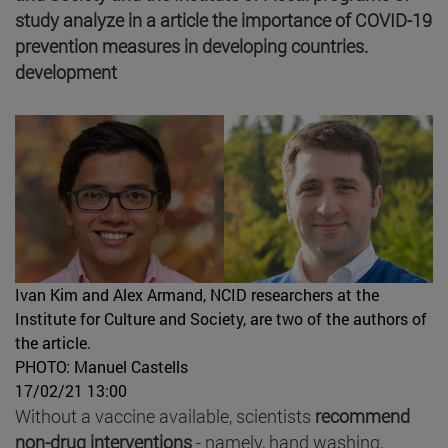
study analyze in a article the importance of COVID-19
prevention measures in developing countries.
development
Ivan Kim and Alex Armand, NCID researchers at the
Institute for Culture and Society, are two of the authors of
the article.
PHOTO: Manuel Castells
17/02/21 13:00
Without a vaccine available, scientists
recommend
non-drug interventions
- namely, hand washing,