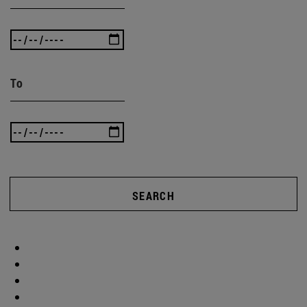
To
SEARCH