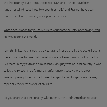
another country, but at least these two - USA and France - have been
fundamental. At least these two countries - USA and France - have been
fundamental in my training and open-mindedness.
What does it mean for you to return to your home country after having lived
halfway around the world?
I am still linked to this country by surviving friends and by the books I publish
there from time to time. But the returns are not easy. I would not go back to
live there. In my youth and adolescence, Uruguay was an ideal country. It was
called the Switzerland of America. Unfortunately, today there is great
insecurity; every time I go back I see changes that no longer convince me,
especially the deterioration of civic life.
Do you share this 'binationality' with other current Latin American writers?