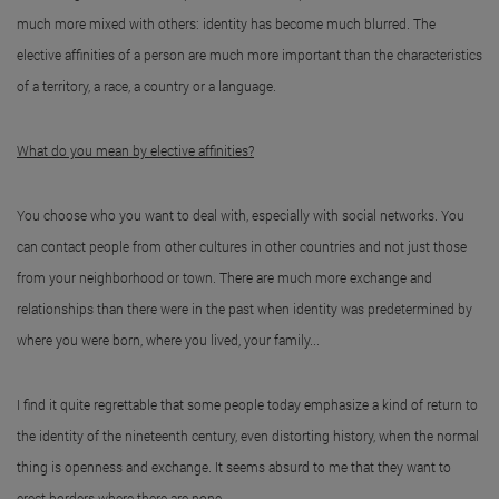
much more mixed with others: identity has become much blurred. The
elective affinities of a person are much more important than the characteristics
of a territory, a race, a country or a language.
What do you mean by elective affinities?
You choose who you want to deal with, especially with social networks. You
can contact people from other cultures in other countries and not just those
from your neighborhood or town. There are much more exchange and
relationships than there were in the past when identity was predetermined by
where you were born, where you lived, your family...
I find it quite regrettable that some people today emphasize a kind of return to
the identity of the nineteenth century, even distorting history, when the normal
thing is openness and exchange. It seems absurd to me that they want to
erect borders where there are none.