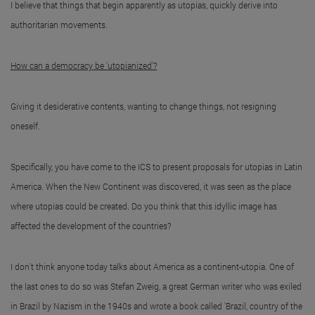
I believe that things that begin apparently as utopias, quickly derive into
authoritarian movements.
How can a democracy be 'utopianized'?
Giving it desiderative contents, wanting to change things, not resigning
oneself.
Specifically, you have come to the ICS to present proposals for utopias in Latin
America. When the New Continent was discovered, it was seen as the place
where utopias could be created. Do you think that this idyllic image has
affected the development of the countries?
I don't think anyone today talks about America as a continent-utopia. One of
the last ones to do so was Stefan Zweig, a great German writer who was exiled
in Brazil by Nazism in the 1940s and wrote a book called 'Brazil, country of the