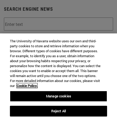
SEARCH ENGINE NEWS
From
The University of Navarra website uses our own and third-
party cookies to store and retrieve information when you
browse. Different types of cookies have different purposes.
For example, to identify you as a user, obtain information
about your browsing habits respecting your privacy, or
personalize how the content is displayed. You can select the
cookies you want to enable or accept them all. This banner
To
will remain active until you choose one of the two options.
For more detailed information about our cookies, please visit
our
Cookie Policy.
Manage cookies
Reject All