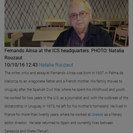
Fernando Aínsa at the ICS headquarters.
PHOTO: Natalia
Rouzaut
10/10/16 12:43
Natalia Rouzaut
The writer, critic and essayist Fernando Aínsa was born in 1937 in Palma de
Mallorca, to an Aragonese father and a French mother. His family moved to
Uruguay after the Spanish Civil War, where he spent his childhood and youth.
He worked for two years in the U.S. as a journalist and, with the outbreak of the
dictatorship in Uruguay in 1973, he left for his mother's homeland. He lived in
France for more than twenty years, where he worked at
Unesco
as a literary
editor director . He later returned to Spain and currently lives between
Zaragoza and Oliete (Teruel).