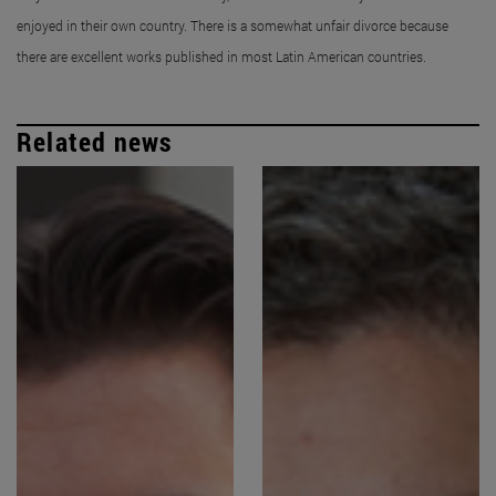
enjoyed in their own country. There is a somewhat unfair divorce because
there are excellent works published in most Latin American countries.
Related news