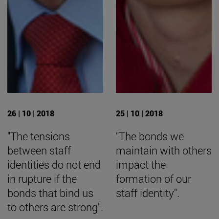
26 | 10 | 2018
25 | 10 | 2018
"The tensions
"The bonds we
between staff
maintain with others
identities do not end
impact the
in rupture if the
formation of our
bonds that bind us
staff identity".
to others are strong".