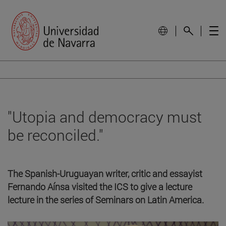
"Utopia and democracy must
be reconciled."
The Spanish-Uruguayan writer, critic and essayist
Fernando Aínsa visited the ICS to give a lecture
lecture in the series of Seminars on Latin America.