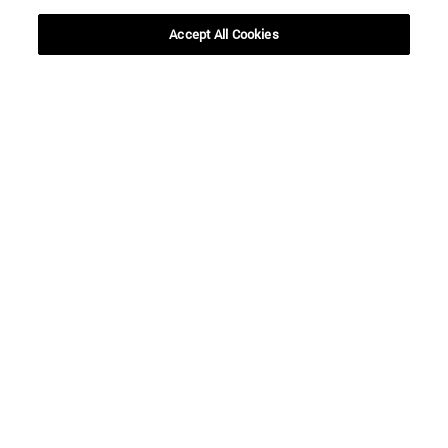
SEARCH
Accept All Cookies