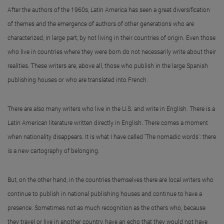
After the authors of the 1960s, Latin America has seen a great diversification
of themes and the emergence of authors of other generations who are
characterized, in large part, by not living in their countries of origin. Even those
who live in countries where they were born do not necessarily write about their
realities. These writers are, above all, those who publish in the large Spanish
publishing houses or who are translated into French.
There are also many writers who live in the U.S. and write in English. There is a
Latin American literature written directly in English. There comes a moment
when nationality disappears. It is what I have called 'The nomadic words': there
is a new cartography of belonging.
But, on the other hand, in the countries themselves there are local writers who
continue to publish in national publishing houses and continue to have a
presence. Sometimes not as much recognition as the others who, because
they travel or live in another country, have an echo that they would not have