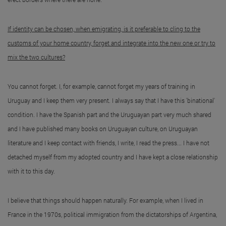
If identity can be chosen, when emigrating, is it preferable to cling to the
customs of your home country, forget and integrate into the new one or try to
mix the two cultures?
You cannot forget. I, for example, cannot forget my years of training in
Uruguay and I keep them very present. I always say that I have this 'binational'
condition. I have the Spanish part and the Uruguayan part very much shared
and I have published many books on Uruguayan culture, on Uruguayan
literature and I keep contact with friends, I write, I read the press... I have not
detached myself from my adopted country and I have kept a close relationship
with it to this day.
I believe that things should happen naturally. For example, when I lived in
France in the 1970s, political immigration from the dictatorships of Argentina,