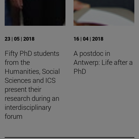
23 | 05 | 2018
16 | 04 | 2018
Fifty PhD students
A postdoc in
from the
Antwerp: Life after a
Humanities, Social
PhD
Sciences and ICS
present their
research during an
interdisciplinary
forum