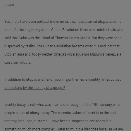
future'.
Yes, there have been political movements that have claimed utopia at some
point. At the beginning of the Cuban Revolution there were intellectuals who
said that Cuba was the island of Thomas More's Utopia. But they were soon
disproved by reality. The Cuban Revolution became what it is and lost that
utopian aura and, today, neither Ortega's Nicaragua nor Maduro's Venezuela
can claim utopia.
In addition to utopia, another of your major themes is identity. What do you
understand by the identity of a people?
Identity today is not what was intended or sought in the 19th century when
people spoke of idiosyncrasy. The essential values of identity in the past -
territory, language, customs...- have been disappearing and today it is
something much more complex. I refer to multiple identities because we are