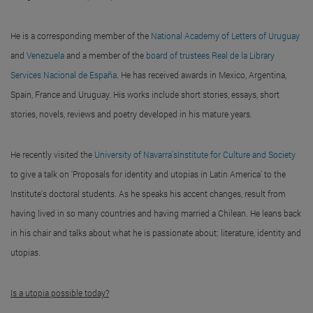
He is a corresponding member of the
National Academy of Letters of Uruguay
and
Venezuela
and a member of the
board of trustees Real de la Library
Services Nacional de España
. He has received awards in Mexico, Argentina,
Spain, France and Uruguay. His works include short stories, essays, short
stories, novels, reviews and poetry developed in his mature years.
He recently visited the
University of Navarra'sInstitute for Culture and Society
to give a talk on 'Proposals for identity and utopias in Latin America' to the
Institute's doctoral students. As he speaks his accent changes, result from
having lived in so many countries and having married a Chilean. He leans back
in his chair and talks about what he is passionate about: literature, identity and
utopias.
Is a utopia possible today?