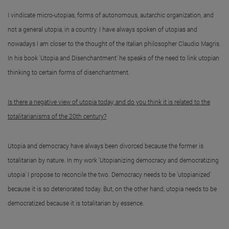
I vindicate micro-utopias, forms of autonomous, autarchic organization, and
not a general utopia, in a country. I have always spoken of utopias and
nowadays I am closer to the thought of the Italian philosopher Claudio Magris.
In his book 'Utopia and Disenchantment' he speaks of the need to link utopian
thinking to certain forms of disenchantment.
Is there a negative view of utopia today, and do you think it is related to the
totalitarianisms of the 20th century?
Utopia and democracy have always been divorced because the former is
totalitarian by nature. In my work 'Utopianizing democracy and democratizing
utopia' I propose to reconcile the two. Democracy needs to be 'utopianized'
because it is so deteriorated today. But, on the other hand, utopia needs to be
democratized because it is totalitarian by essence.