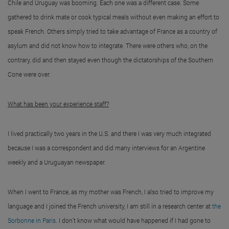
Chile and Uruguay was booming. Each one was a different case. Some
gathered to drink mate or cook typical meals without even making an effort to
speak French. Others simply tried to take advantage of France as a country of
asylum and did not know how to integrate. There were others who, on the
contrary, did and then stayed even though the dictatorships of the Southern
Cone were over.
What has been your experience staff?
I lived practically two years in the U.S. and there I was very much integrated
because I was a correspondent and did many interviews for an Argentine
weekly and a Uruguayan newspaper.
When I went to France, as my mother was French, I also tried to improve my
language and I joined the French university, I am still in a research center at
the
Sorbonne in Paris
. I don't know what would have happened if I had gone to