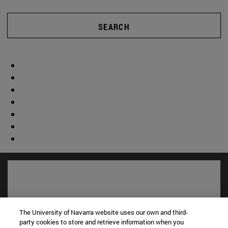
SEARCH
The University of Navarra website uses our own and third-
party cookies to store and retrieve information when you