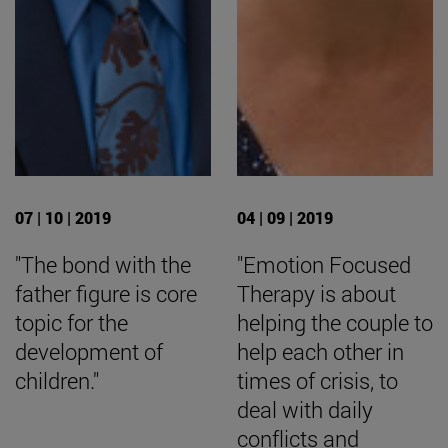
07 | 10 | 2019
04 | 09 | 2019
"The bond with the
"Emotion Focused
father figure is core
Therapy is about
topic for the
helping the couple to
development of
help each other in
children."
times of crisis, to
deal with daily
conflicts and