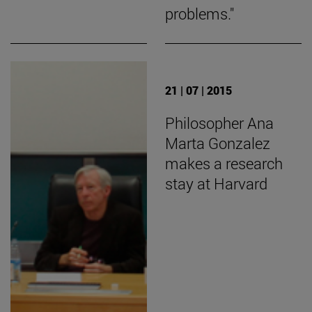
problems."
21 | 07 | 2015
Philosopher Ana
Marta Gonzalez
makes a research
stay at Harvard