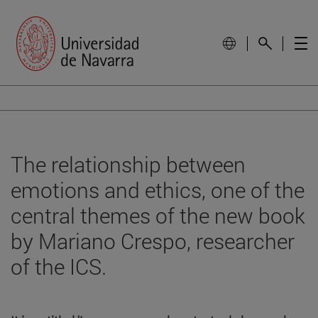
The relationship between
emotions and ethics, one of the
central themes of the new book
by Mariano Crespo, researcher
of the ICS.