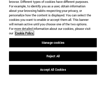
browse. Different types of cookies have different purposes.
For example, to identify you as a user, obtain information
about your browsing habits respecting your privacy, or
personalize how the content is displayed. You can select the
Shortcuts
cookies you want to enable or accept them all. This banner
will remain active until you choose one of the two options.
(opens in new window)
Library
For more detailed information about our cookies, please visit
(opens in new window)
My email
our
Cookie Policy.
(opens in new window)
ADI virtual classroom
(opens in new window)
Search for people
Manage cookies
(opens in new window)
Work with us
Reject All
Information
TEL. +34 948 42 56 00
WHAT DEGREE ARE YOU INTERESTED IN?
Accept All Cookies
WHICH MASTER'S DEGREE ARE YOU INTERESTED IN?
© University of Navarra
Legal information
Accessibility
Cookie settings