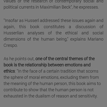
values or the research of contemporary social and
political currents in Maximilian Beck", he expresses.
"Insofar as Husserl addressed these issues again and
again, this book constitutes a discussion of
Husserlian analyses of the ethical and social
dimensions of the human being," explains Mariano
Crespo.
As he points out,
one of the central themes of the
book is the relationship between emotions and
ethics
: "In the face of a certain tradition that scorns
the sphere of moral emotions, excluding them from
the meaning of the human person, this book aims to
contribute to show that the human person is not
exhausted in the dualism of reason and sensitivity.