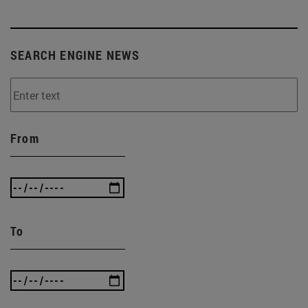
SEARCH ENGINE NEWS
From
To