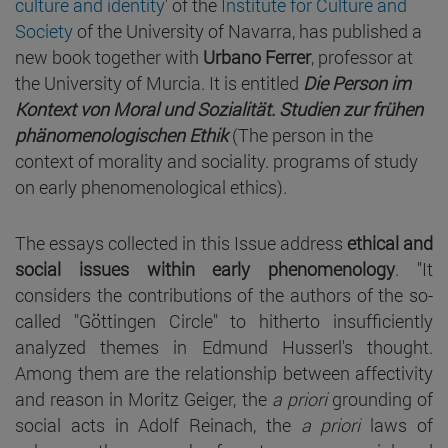
culture and identity
' of the
Institute for Culture and
Society
of the University of Navarra, has published a
new book together with
Urbano Ferrer
, professor at
the University of Murcia. It is entitled
Die Person im
Kontext von Moral und Sozialität. Studien zur frühen
phänomenologischen Ethik
(The person in the
context of morality and sociality. programs of study
on early phenomenological ethics)
.
The essays collected in this Issue address
ethical and
social issues within early phenomenology
. "It
considers the contributions of the authors of the so-
called "Göttingen Circle" to hitherto insufficiently
analyzed themes in Edmund Husserl's thought.
Among them are the relationship between affectivity
and reason in Moritz Geiger, the
a priori
grounding of
social acts in Adolf Reinach, the
a priori
laws of