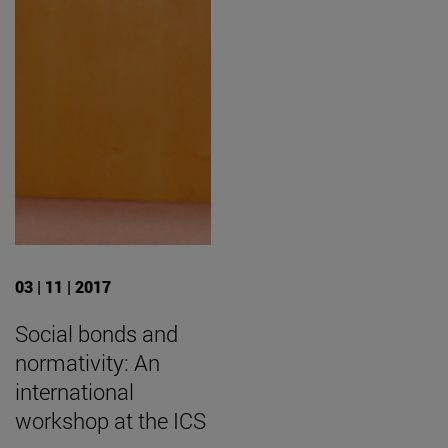
03 | 11 | 2017
Social bonds and
normativity: An
international
workshop at the ICS