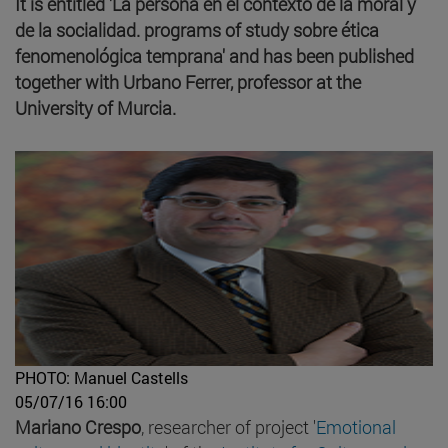
It is entitled 'La persona en el contexto de la moral y
de la socialidad. programs of study sobre ética
fenomenológica temprana' and has been published
together with Urbano Ferrer, professor at the
University of Murcia.
PHOTO: Manuel Castells
05/07/16 16:00
Mariano Crespo
, researcher of project '
Emotional