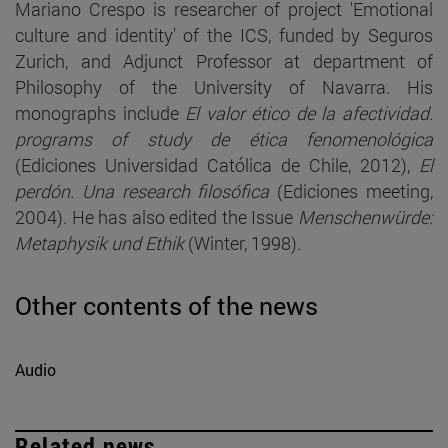
Mariano Crespo is researcher of project 'Emotional
culture and identity' of the ICS, funded by Seguros
Zurich, and Adjunct Professor at department of
Philosophy of the University of Navarra. His
monographs include
El valor ético de la afectividad.
programs of study de ética fenomenológica
(Ediciones Universidad Católica de Chile, 2012),
El
perdón. Una research filosófica
(Ediciones meeting,
2004). He has also edited the Issue
Menschenwürde:
Metaphysik und Ethik
(Winter, 1998).
Other contents of the news
Audio
Related news