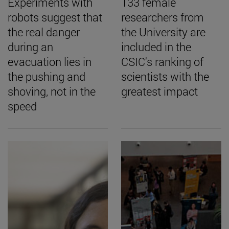
Experiments with
133 female
robots suggest that
researchers from
the real danger
the University are
during an
included in the
evacuation lies in
CSIC's ranking of
the pushing and
scientists with the
shoving, not in the
greatest impact
speed