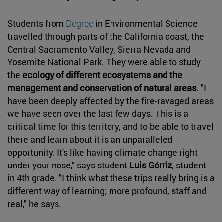
Students from
Degree
in Environmental Science
travelled through parts of the California coast, the
Central Sacramento Valley, Sierra Nevada and
Yosemite National Park. They were able to study
the
ecology of different ecosystems and the
management and conservation of natural areas
. "I
have been deeply affected by the fire-ravaged areas
we have seen over the last few days. This is a
critical time for this territory, and to be able to travel
there and learn about it is an unparalleled
opportunity. It's like having climate change right
under your nose," says student
Luis Górriz
, student
in 4th grade. "I think what these trips really bring is a
different way of learning; more profound, staff and
real," he says.