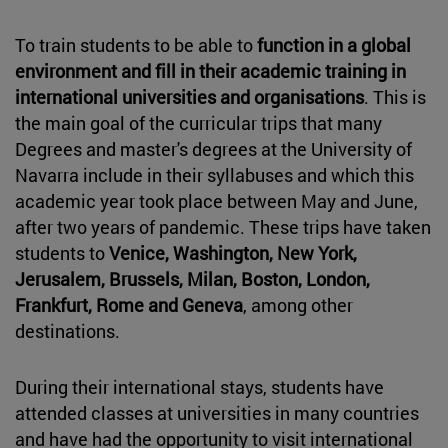
To train students to be able to
function in a global
environment and fill in their academic training in
international universities and organisations
. This is
the main goal of the curricular trips that many
Degrees and master's degrees at the University of
Navarra include in their syllabuses and which this
academic year took place between May and June,
after two years of pandemic. These trips have taken
students to
Venice, Washington, New York,
Jerusalem, Brussels, Milan, Boston, London,
Frankfurt, Rome and Geneva
, among other
destinations.
During their international stays, students have
attended classes at universities in many countries
and have had the opportunity to visit international