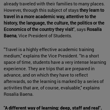
already traveled with their families to many places.
However, through this subject of stays
they learn to
travel in a more academic way, attentive to the
history, the language, the culture, the politics or the
Economics of the country they visit
", says
Rosalía
Baena
, Vice President of Students.
"Travel is a highly effective academic training
medium," explains the Vice President. "In a short
space of time, students have a very intense learning
experience. They are trips that are prepared in
advance, and on which they have to reflect
afterwards, so the learning is marked by a series of
activities that are, of course, evaluable," explains
Rosalía Baena.
"A different way of learning: deep, staff and real".