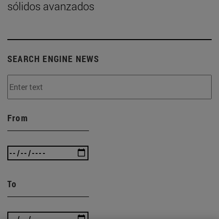
sólidos avanzados
SEARCH ENGINE NEWS
From
To