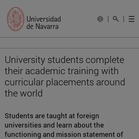
University students complete
their academic training with
curricular placements around
the world
Students are taught at foreign
universities and learn about the
functioning and mission statement of