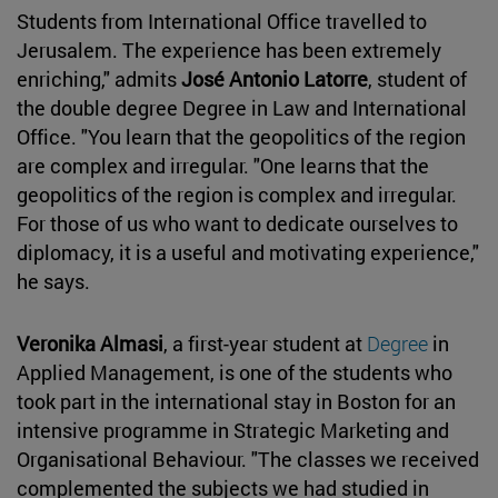
Students from International Office travelled to
Jerusalem. The experience has been extremely
enriching," admits
José Antonio Latorre
, student of
the double degree Degree in Law and International
Office. "You learn that the geopolitics of the region
are complex and irregular. "One learns that the
geopolitics of the region is complex and irregular.
For those of us who want to dedicate ourselves to
diplomacy, it is a useful and motivating experience,"
he says.
Veronika Almasi
, a first-year student at
Degree
in
Applied Management, is one of the students who
took part in the international stay in Boston for an
intensive programme in Strategic Marketing and
Organisational Behaviour. "The classes we received
complemented the subjects we had studied in