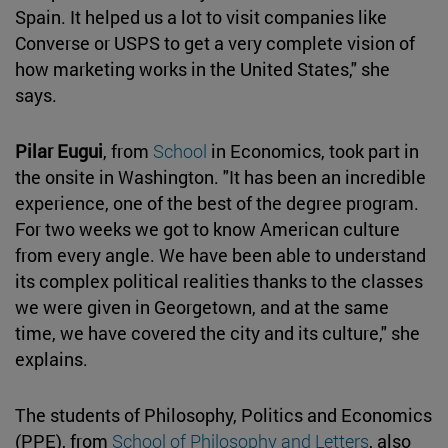
Spain. It helped us a lot to visit companies like
Converse or USPS to get a very complete vision of
how marketing works in the United States," she
says.
Pilar Eugui
, from
School
in Economics, took part in
the onsite in Washington. "It has been an incredible
experience, one of the best of the degree program.
For two weeks we got to know American culture
from every angle. We have been able to understand
its complex political realities thanks to the classes
we were given in Georgetown, and at the same
time, we have covered the city and its culture," she
explains.
The students of Philosophy, Politics and Economics
(PPE), from
School of Philosophy and Letters
, also