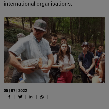
international organisations.
05 | 07 | 2022