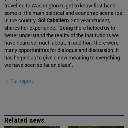
travelled to Washington to get to know first-hand
some of the main political and economic scenarios
in the country.
Sol Caballero
, 2nd year student,
shares her experience: "Being there helped us to
better understand the reality of the institutions we
have heard so much about. In addition, there were
many opportunities for dialogue and discussion. It
has helped us to give a new meaning to everything
we have seen so far on class".
→
Full report
Related news