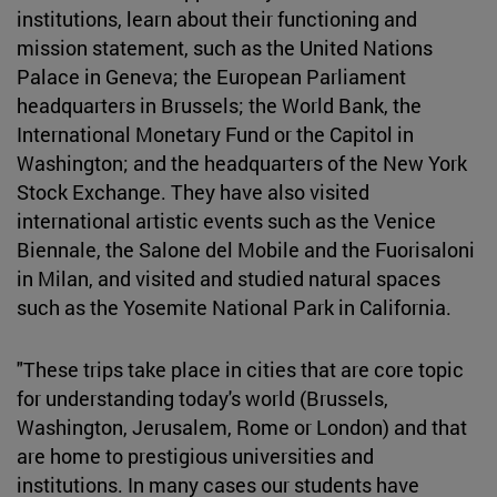
institutions, learn about their functioning and
mission statement, such as the United Nations
Palace in Geneva; the European Parliament
headquarters in Brussels; the World Bank, the
International Monetary Fund or the Capitol in
Washington; and the headquarters of the New York
Stock Exchange. They have also visited
international artistic events such as the Venice
Biennale, the Salone del Mobile and the Fuorisaloni
in Milan, and visited and studied natural spaces
such as the Yosemite National Park in California.
"These trips take place in cities that are core topic
for understanding today's world (Brussels,
Washington, Jerusalem, Rome or London) and that
are home to prestigious universities and
institutions. In many cases our students have