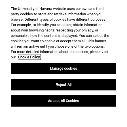
The University of Navarra website uses our own and third-
party cookies to store and retrieve information when you
browse. Different types of cookies have different purposes.
For example, to identify you as a user, obtain information
SEARCH
about your browsing habits respecting your privacy, or
personalize how the content is displayed. You can select the
cookies you want to enable or accept them all. This banner
will remain active until you choose one of the two options.
For more detailed information about our cookies, please visit
our
Cookie Policy.
Manage cookies
Reject All
Accept All Cookies