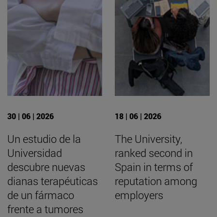
30 | 06 | 2026
18 | 06 | 2026
Un estudio de la
The University,
Universidad
ranked second in
descubre nuevas
Spain in terms of
dianas terapéuticas
reputation among
de un fármaco
employers
frente a tumores