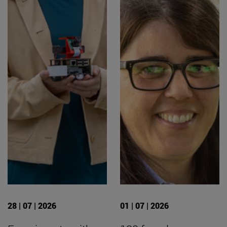
28 | 07 | 2026
01 | 07 | 2026