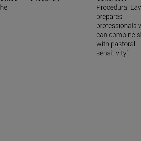
the
Procedural La
prepares
professionals
can combine sk
with pastoral
sensitivity”