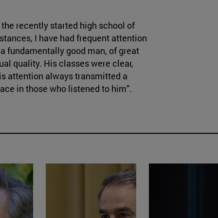
the recently started high school of
stances, I have had frequent attention
 a fundamentally good man, of great
ual quality. His classes were clear,
is attention always transmitted a
eace in those who listened to him".