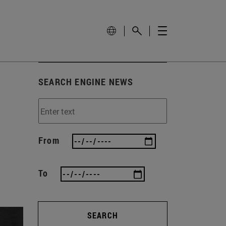
SEARCH ENGINE NEWS
From
To
SEARCH