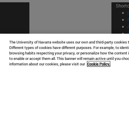
Short
The University of Navarra website uses our own and third-party cookies 
Different types of cookies have different purposes. For example, to identi
© Uni
browsing habits respecting your privacy, or personalize how the content 
to enable or accept them all. This banner will remain active until you ch
information about our cookies, please visit our
Cookie Policy.
Campus Pamplona
Campus 
Campus Universitario 31009 Pamplona
Pº de M
España
Donosti
T.
+34 948 42 56 00
info@unav.es
T.
+34 9
Campus Madrid (IESE)
Campus 
Camino del Cerro Águila 3 28023
165 W 5
Madrid España
EE.UU