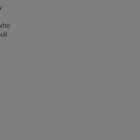
w
 who
ill