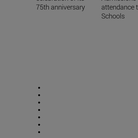
75th anniversary
attendance 
Schools