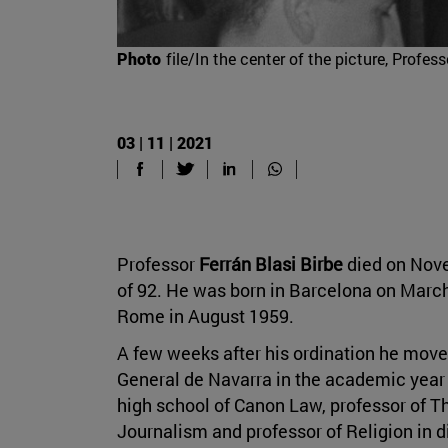
Photo
file/In the center of the picture, Prof
03 | 11 | 2021
Professor
Ferrán Blasi Birbe
died on Nove
of 92. He was born in Barcelona on March
Rome in August 1959.
A few weeks after his ordination he move
General de Navarra in the academic year 
high school of Canon Law, professor of Th
Journalism and professor of Religion in d