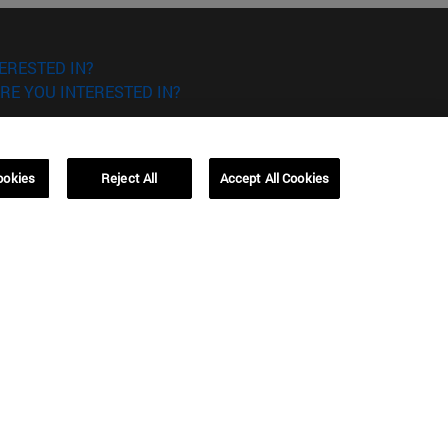
ERESTED IN?
RE YOU INTERESTED IN?
ookies
Reject All
Accept All Cookies
Campus Barcelona (IESE)
, 3
Av. Pearson, 21 08034 Barcelona
España
T.
+34 93 253 42 00
Campus Sao Paulo (IESE)
5
Rua Martiniano de Carvalho, 573
01321001 Bela Vista Brasil