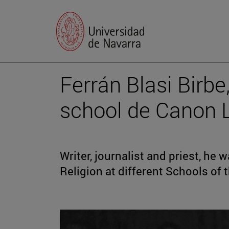
Ferrán Blasi Birbe,
school de Canon 
Writer, journalist and priest, he
Religion at different Schools of t