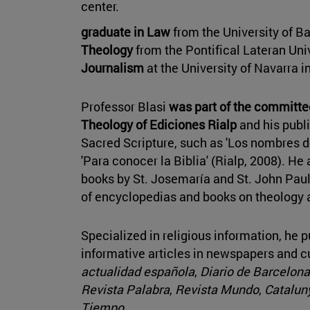
center.
graduate in Law
from the University of B
Theology
from the Pontifical Lateran Uni
Journalism
at the University of Navarra i
Professor Blasi
was part of the committ
Theology of Ediciones Rialp
and his publi
Sacred Scripture, such as 'Los nombres de
'Para conocer la Biblia' (Rialp, 2008). He
books by St. Josemaría and St. John Paul 
of encyclopedias and books on theology a
Specialized in religious information, he 
informative articles in newspapers and 
actualidad española
,
Diario de Barcelona
Revista Palabra
,
Revista Mundo
,
Cataluny
Tiempo
.