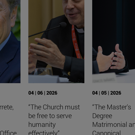
04 | 06 | 2026
04 | 05 | 2026
rete,
“The Church must
“The Master's
be free to serve
Degree
humanity
Matrimonial a
Office
effectively”
Canonical