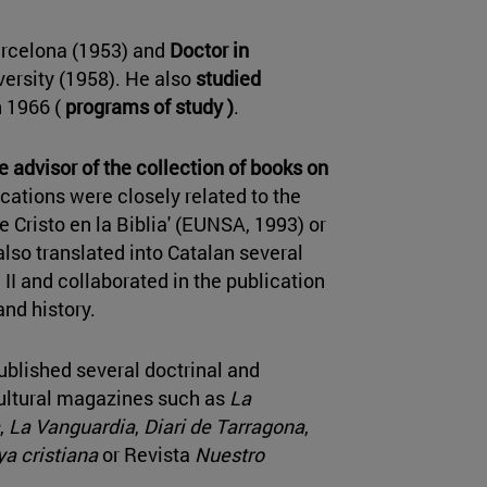
arcelona (1953) and
Doctor in
versity (1958). He also
studied
n 1966 (
programs of study )
.
ee
advisor of the collection of books on
cations were closely related to the
 Cristo en la Biblia' (EUNSA, 1993) or
 also translated into Catalan several
II and collaborated in the publication
nd history.
published several doctrinal and
cultural magazines such as
La
,
La Vanguardia
,
Diari de Tarragona
,
a cristiana
or Revista
Nuestro