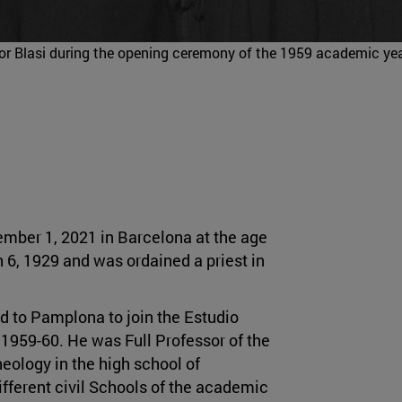
essor Blasi during the opening ceremony of the 1959 academic yea
mber 1, 2021 in Barcelona at the age
 6, 1929 and was ordained a priest in
d to Pamplona to join the Estudio
1959-60. He was Full Professor of the
eology in the high school of
ifferent civil Schools of the academic