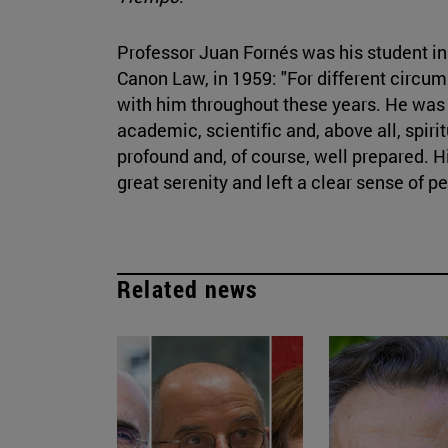
Professor Juan Fornés was his student in 
Canon Law, in 1959: "For different circum
with him throughout these years. He was
academic, scientific and, above all, spirit
profound and, of course, well prepared. H
great serenity and left a clear sense of p
Related news