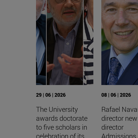
29 | 06 | 2026
08 | 06 | 2026
The University
Rafael Navar
awards doctorate
director new
to five scholars in
director
celebration of its
Admissions 