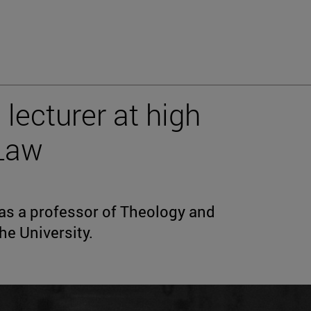
 lecturer at high
Law
 was a professor of Theology and
he University.