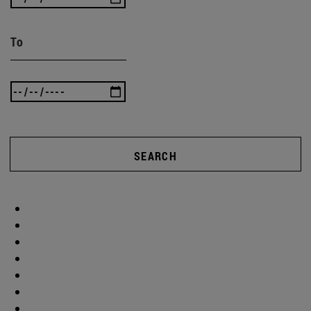
To
SEARCH