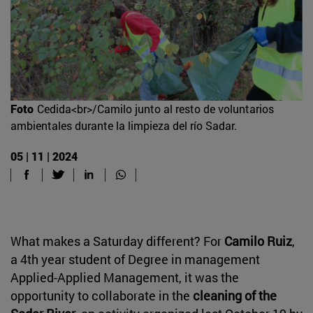
Foto
Cedida<br>/Camilo junto al resto de voluntarios
ambientales durante la limpieza del río Sadar.
05 | 11 | 2024
What makes a Saturday different? For
Camilo Ruiz
,
a 4th year student of Degree in management
Applied-Applied Management, it was the
opportunity to collaborate in the
cleaning of the