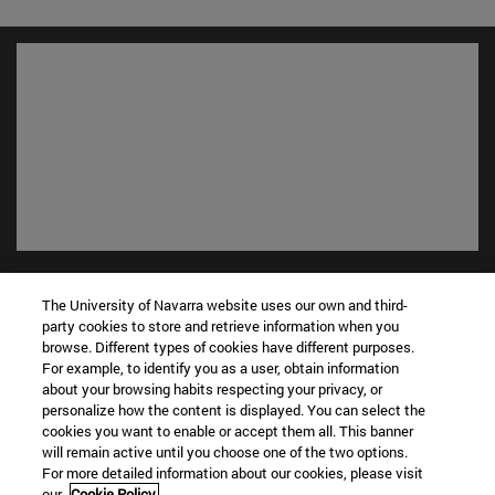
Shortcuts
(opens in new window)
Library
The University of Navarra website uses our own and third-
party cookies to store and retrieve information when you
(opens in new window)
My email
browse. Different types of cookies have different purposes.
(opens in new window)
ADI virtual classroom
For example, to identify you as a user, obtain information
(opens in new window)
Search for people
about your browsing habits respecting your privacy, or
(opens in new window)
personalize how the content is displayed. You can select the
Work with us
cookies you want to enable or accept them all. This banner
will remain active until you choose one of the two options.
Information
For more detailed information about our cookies, please visit
TEL. +34 948 42 56 00
our
Cookie Policy.