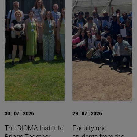
30 | 07 | 2026
29 | 07 | 2026
The BIOMA Institute
Faculty and
Brings Together
students from the