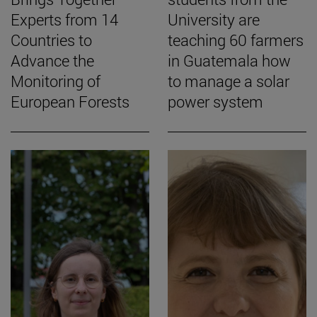
Experts from 14
University are
Countries to
teaching 60 farmers
Advance the
in Guatemala how
Monitoring of
to manage a solar
European Forests
power system