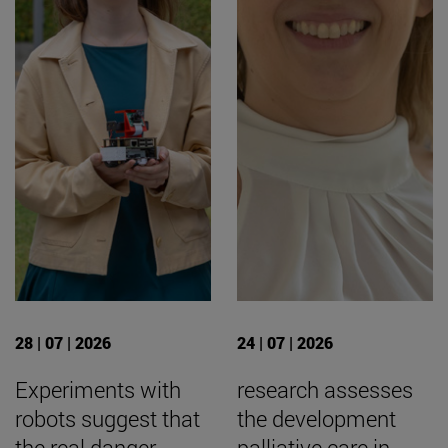
28 | 07 | 2026
24 | 07 | 2026
Experiments with
research assesses
robots suggest that
the development
the real danger
palliative care in