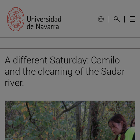
A different Saturday: Camilo
and the cleaning of the Sadar
river.