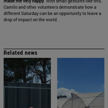
made me very happy
. With small gestures like this,
Camilo and other volunteers demonstrate how a
different Saturday can be an opportunity to leave a
drop of impact on the world.
Related news