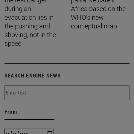
during an
Africa based on the
evacuation lies in
WHO’s new
the pushing and
conceptual map
shoving, not in the
speed
SEARCH ENGINE NEWS
From