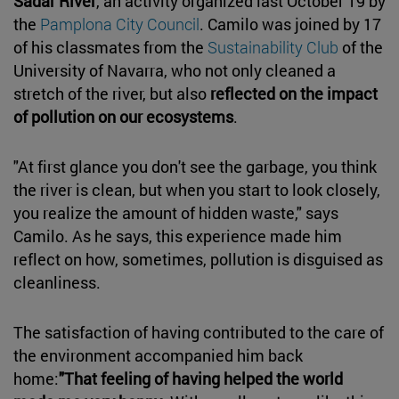
Sadar River
, an activity organized last October 19 by
the
Pamplona City Council
. Camilo was joined by 17
of his classmates from the
Sustainability Club
of the
University of Navarra, who not only cleaned a
stretch of the river, but also
reflected on the impact
of pollution on our ecosystems
.
"At first glance you don't see the garbage, you think
the river is clean, but when you start to look closely,
you realize the amount of hidden waste," says
Camilo. As he says, this experience made him
reflect on how, sometimes, pollution is disguised as
cleanliness.
The satisfaction of having contributed to the care of
the environment accompanied him back
home:
"That feeling of having helped the world