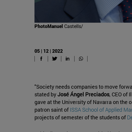
PhotoManuel
Castells/
05 | 12 | 2022
"Society needs companies to move forwa
stated by
José Ángel Preciados
, CEO of I
gave at the University of Navarra on the o
patron saint of
ISSA School of Applied M
projects of semester of the students of
D