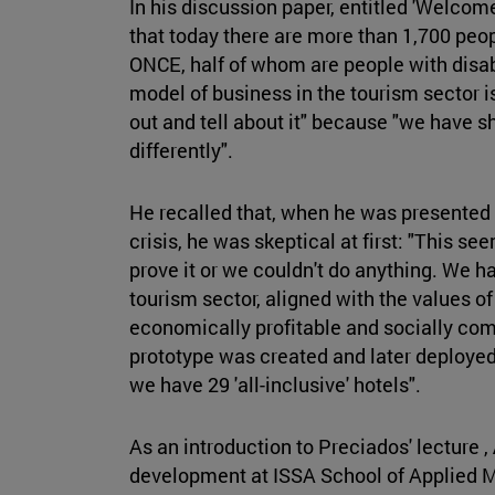
In his discussion paper, entitled 'Welcome
that today there are more than 1,700 peop
ONCE, half of whom are people with disabi
model of business in the tourism sector i
out and tell about it" because "we have 
differently".
He recalled that, when he was presented 
crisis, he was skeptical at first: "This s
prove it or we couldn't do anything. We 
tourism sector, aligned with the values o
economically profitable and socially comm
prototype was created and later deployed
we have 29 'all-inclusive' hotels".
As an introduction to Preciados' lecture ,
development at ISSA School of Applied 