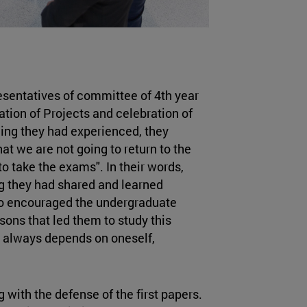
resentatives of committee of 4th year
tion of Projects and celebration of
hing they had experienced, they
that we are not going to return to the
to take the exams". In their words,
ng they had shared and learned
so encouraged the undergraduate
sons that led them to study this
 always depends on oneself,
 with the defense of the first papers.