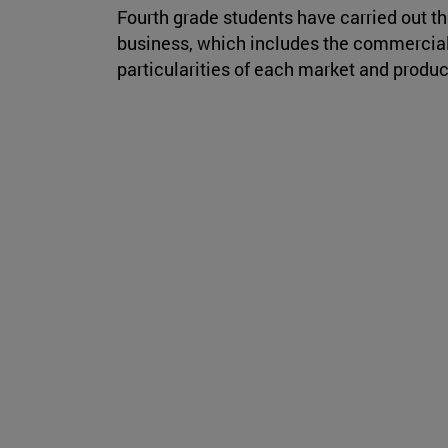
Fourth grade students have carried out th
business, which includes the commercial 
particularities of each market and produc