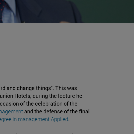
rd and change things". This was
lunion Hotels, during the lecture he
ccasion of the celebration of the
anagement
and the defense of the final
egree in management Applied
.