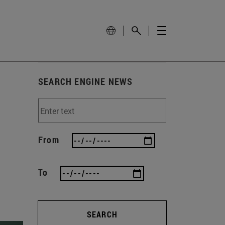
SEARCH ENGINE NEWS
From
To
SEARCH