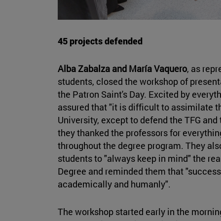
45 projects defended
Alba Zabalza and María Vaquero
, as rep
students, closed the workshop of presenta
the Patron Saint's Day. Excited by everyt
assured that "it is difficult to assimilate 
University, except to defend the TFG and 
they thanked the professors for everythi
throughout the degree program. They al
students to "always keep in mind" the rea
Degree and reminded them that "success
academically and humanly".
The workshop started early in the morning