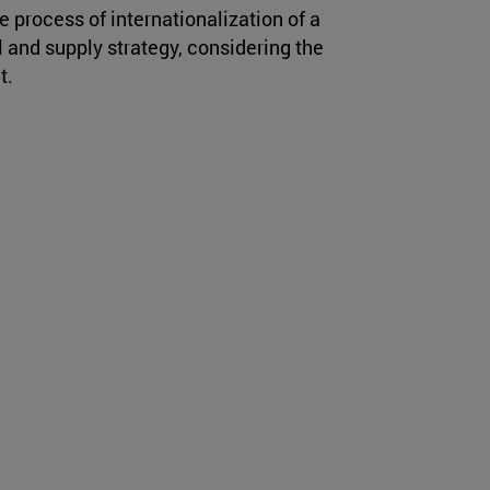
e process of internationalization of a
and supply strategy, considering the
t.