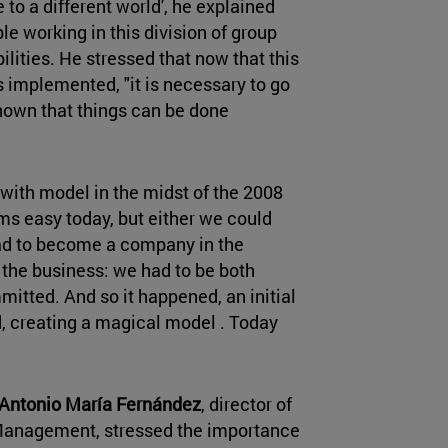
 to a different world', he explained
le working in this division of group
lities. He stressed that now that this
s implemented, "it is necessary to go
shown that things can be done
with model in the midst of the 2008
eems easy today, but either we could
had to become a company in the
f the business: we had to be both
itted. And so it happened, an initial
, creating a magical model . Today
Antonio María Fernández
, director of
Management, stressed the importance