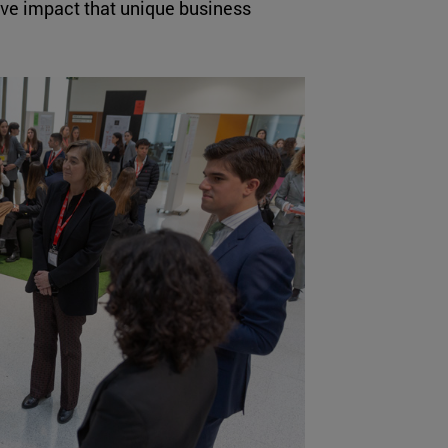
tive impact that unique business