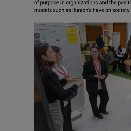
of purpose in organizations and the posi
models such as Ilunion's have on society.