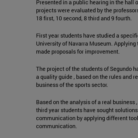
Presented in a public hearing in the hall 
projects were evaluated by the professo
18 first, 10 second, 8 third and 9 fourth.
First year students have studied a specifi
University of Navarra Museum. Applying
made proposals for improvement.
The project of the students of Segundo h
a quality guide , based on the rules and r
business of the sports sector.
Based on the analysis of a real business ,
third year students have sought solutions
communication by applying different to
communication.