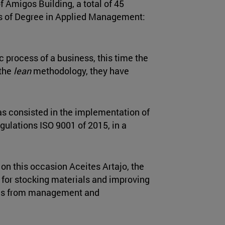
of Amigos Building, a total of 45
rs of Degree in Applied Management:
c process of a business, this time the
 the
lean
methodology, they have
as consisted in the implementation of
egulations ISO 9001 of 2015, in a
 on this occasion Aceites Artajo, the
 for stocking materials and improving
ols from management and