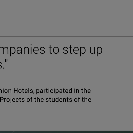
mpanies to step up
."
ion Hotels, participated in the
 Projects of the students of the