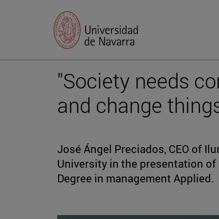
"Society needs co
and change things
José Ángel Preciados, CEO of Ilun
University in the presentation of
Degree in management Applied.