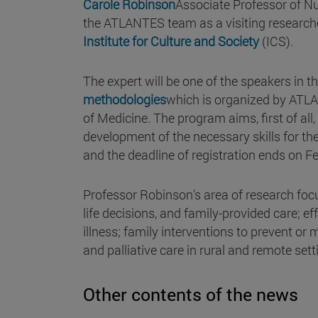
Carole Robinson
Associate Professor of Nur
the ATLANTES team as a visiting research
Institute for Culture and Society
(ICS).
The expert will be one of the speakers in th
methodologies
which is organized by ATLA
of Medicine. The program aims, first of all
development of the necessary skills for the 
and the deadline of registration ends on F
Professor Robinson's area of research focu
life decisions, and family-provided care; ef
illness; family interventions to prevent or m
and palliative care in rural and remote set
Other contents of the news