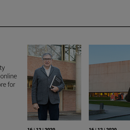
ty
online
ore for
16 | 12 | 2020
16 | 12 | 2020