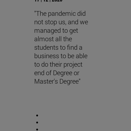
"The pandemic did
not stop us, and we
managed to get
almost all the
students to find a
business to be able
to do their project
end of Degree or
Master's Degree"