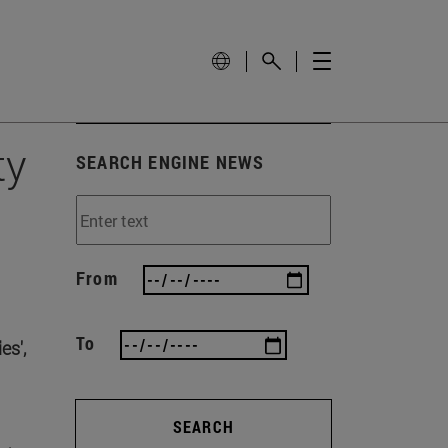
ty
SEARCH ENGINE NEWS
From
To
es',
SEARCH