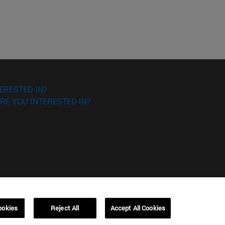
ERESTED IN?
RE YOU INTERESTED IN?
Campus Barcelona (IESE)
, 3
Av. Pearson, 21 08034 Barcelona
ookies
Reject All
Accept All Cookies
España