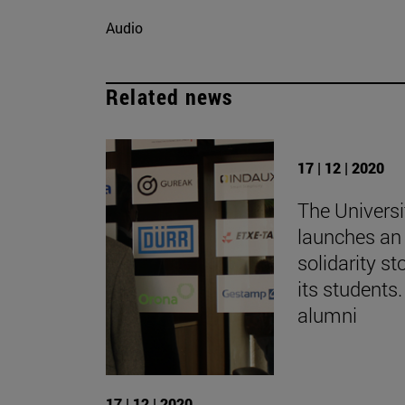
Audio
Related news
17 | 12 | 2020
The Universi
launches an 
solidarity st
its students.
alumni
17 | 12 | 2020