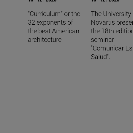
"Curriculum" or the
The University
32 exponents of
Novartis prese
the best American
the 18th editio
architecture
seminar
"Comunicar Es
Salud".