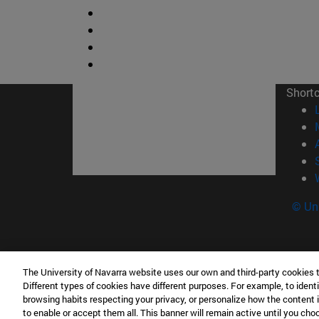
Short
© Uni
Campus Pamplona
Campus 
The University of Navarra website uses our own and third-party cookies 
Campus Universitario 31009 Pamplona
Pº de M
Different types of cookies have different purposes. For example, to identi
browsing habits respecting your privacy, or personalize how the content 
España
Donosti
to enable or accept them all. This banner will remain active until you ch