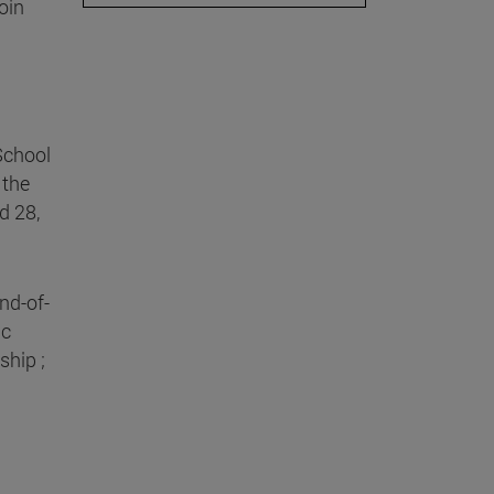
oin
School
 the
d 28,
nd-of-
ic
ship ;