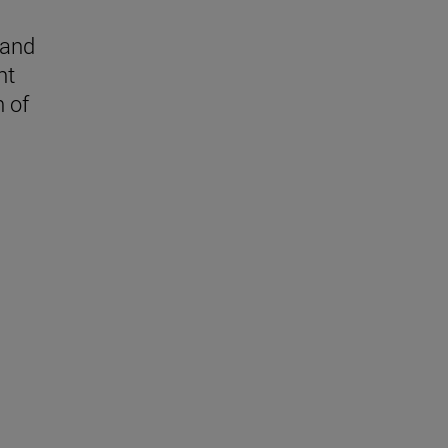
 and
nt
n of