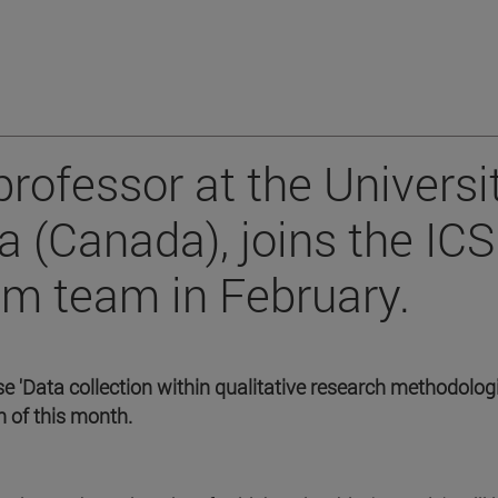
rofessor at the Universi
a (Canada), joins the ICS
 team in February.
se 'Data collection within qualitative research methodologi
h of this month.