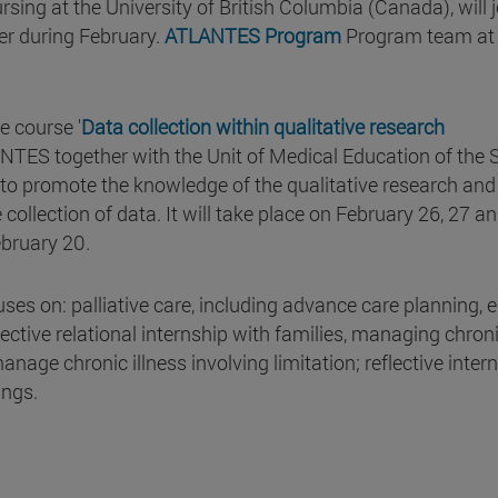
sing at the University of British Columbia (Canada), will j
er during February.
ATLANTES Program
Program team at
e course '
Data collection within qualitative research
NTES together with the Unit of Medical Education of the 
, to promote the knowledge of the qualitative research and
collection of data. It will take place on February 26, 27 an
ebruary 20.
ses on: palliative care, including advance care planning, e
fective relational internship with families, managing chron
anage chronic illness involving limitation; reflective intern
tings.