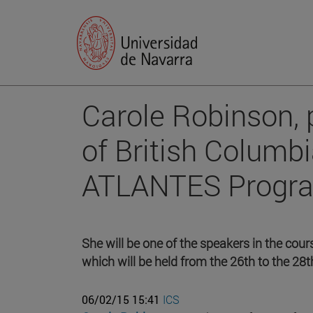
Carole Robinson, p
of British Columbi
ATLANTES Program
She will be one of the speakers in the cour
which will be held from the 26th to the 28t
06/02/15 15:41
ICS