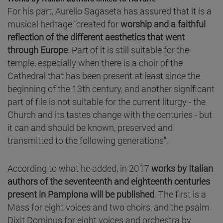
For his part, Aurelio Sagaseta has assured that it is a
musical heritage "created for
worship and a faithful
reflection of the different aesthetics that went
through Europe
. Part of it is still suitable for the
temple, especially when there is a choir of the
Cathedral that has been present at least since the
beginning of the 13th century, and another significant
part of file is not suitable for the current liturgy - the
Church and its tastes change with the centuries - but
it can and should be known, preserved and
transmitted to the following generations".
According to what he added, in 2017
works by Italian
authors of the seventeenth and eighteenth centuries
present in Pamplona will be published
. The first is a
Mass for eight voices and two choirs, and the psalm
Dixit Dominus for eight voices and orchestra by