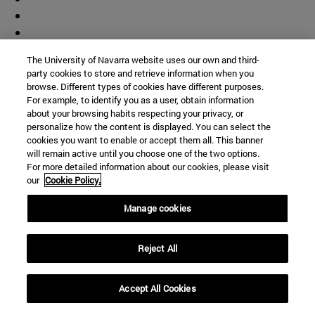
The University of Navarra website uses our own and third-
party cookies to store and retrieve information when you
browse. Different types of cookies have different purposes.
For example, to identify you as a user, obtain information
about your browsing habits respecting your privacy, or
personalize how the content is displayed. You can select the
cookies you want to enable or accept them all. This banner
will remain active until you choose one of the two options.
For more detailed information about our cookies, please visit
our
Cookie Policy.
Manage cookies
Shortcuts
(opens in new window)
Library
Reject All
(opens in new window)
My email
(opens in new window)
ADI virtual classroom
Accept All Cookies
(opens in new window)
Search for people
(opens in new window)
Work with us