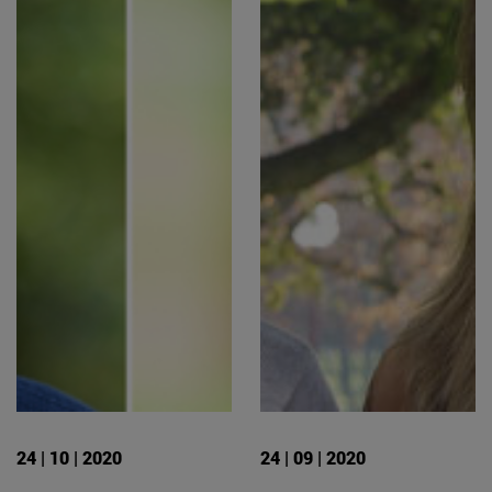
24 | 10 | 2020
24 | 09 | 2020