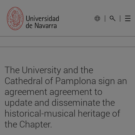
The University and the
Cathedral of Pamplona sign an
agreement agreement to
update and disseminate the
historical-musical heritage of
the Chapter.