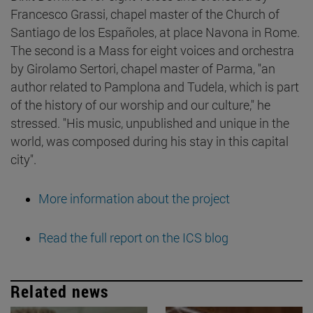
Francesco Grassi, chapel master of the Church of
Santiago de los Españoles, at place Navona in Rome.
The second is a Mass for eight voices and orchestra
by Girolamo Sertori, chapel master of Parma, "an
author related to Pamplona and Tudela, which is part
of the history of our worship and our culture," he
stressed. "His music, unpublished and unique in the
world, was composed during his stay in this capital
city".
More information about the project
Read the full report on the ICS blog
Related news