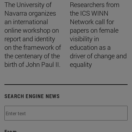
The University of
Researchers from
Navarra organizes
the ICS WINN
an international
Network call for
online workshop on
papers on female
report and identity
visibility in
on the framework of
education as a
the centenary of the
driver of change and
birth of John Paul II.
equality
SEARCH ENGINE NEWS
From