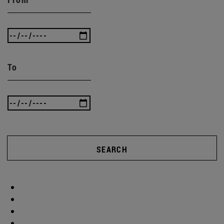
To
SEARCH