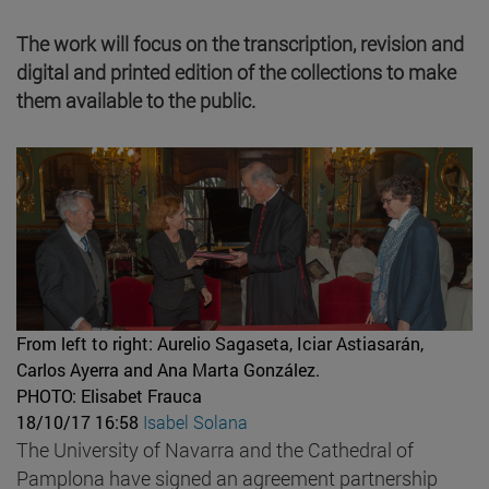
The work will focus on the transcription, revision and
digital and printed edition of the collections to make
them available to the public.
From left to right: Aurelio Sagaseta, Iciar Astiasarán,
Carlos Ayerra and Ana Marta González.
PHOTO: Elisabet Frauca
18/10/17 16:58
Isabel Solana
The University of Navarra and the Cathedral of
Pamplona have signed an agreement partnership