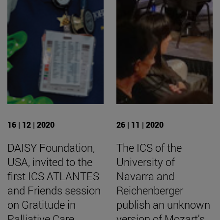
16 | 12 | 2020
26 | 11 | 2020
DAISY Foundation,
The ICS of the
USA, invited to the
University of
first ICS ATLANTES
Navarra and
and Friends session
Reichenberger
on Gratitude in
publish an unknown
Palliative Care
version of Mozart's