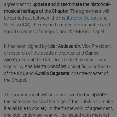
agreement to
update and
disseminate the historical-
musical heritage of the Chapter
. The agreement will
be carried out between the
Institute for Culture and
Society
(ICS), the research center in Humanities and
social sciences of campus, and the Music Chapel.
It has been signed by
Iciar Astiasarán
, Vice President
of research of the academic center, and
Carlos
Ayerra
, dean of the Cabildo. The technical part was
signed by
Ana Marta González
, scientific coordinator
of the ICS, and
Aurelio Sagaseta
, chantre-master of
the Chapel.
The commitment will be concretized in the
update
of
the historical-musical heritage of the Cabildo to make
it available to society. In the framework of agreement,
one publication per year will be issued with material