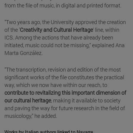
from the file of music, in digital and printed format.
"Two years ago, the University approved the creation
of the '
Creativity and Cultural Heritage
' line, within
ICS. Among the actions that have already been
initiated, music could not be missing," explained Ana
Marta González.
"The transcription, revision and edition of the most
significant works of the file constitutes the practical
way, which we now have within our reach, to
contribute to revitalizing this important dimension of
our cultural heritage
, making it available to society
and paving the way for future research in the field of
musicology," he added.
Works by Italian authors linked to Navarre