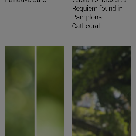
Requiem found in
Pamplona
Cathedral.