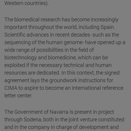
Western countries).
The biomedical research has become increasingly
important throughout the world, including Spain.
Scientific advances in recent decades -such as the
sequencing of the human genome- have opened up a
wide range of possibilities in the field of
biotechnology and biomedicine, which can be
exploited if the necessary technical and human
resources are dedicated. In this context, the signed
agreement lays the groundwork instructions for
CIMA to aspire to become an international reference
letter center.
The Government of Navarra is present in project
through Sodena, both in the joint venture constituted
and in the company in charge of development and