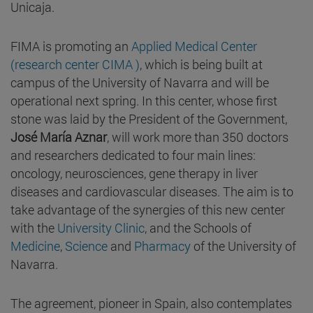
Unicaja.
FIMA is promoting an
Applied Medical Center
(research center CIMA )
, which is being built at
campus of the University of Navarra and will be
operational next spring. In this center, whose first
stone was laid by the President of the Government,
José María Aznar
, will work more than 350 doctors
and researchers dedicated to four main lines:
oncology, neurosciences, gene therapy in liver
diseases and cardiovascular diseases. The aim is to
take advantage of the synergies of this new center
with the
University Clinic
, and the Schools of
Medicine
,
Science
and
Pharmacy
of the University of
Navarra.
The agreement, pioneer in Spain, also contemplates