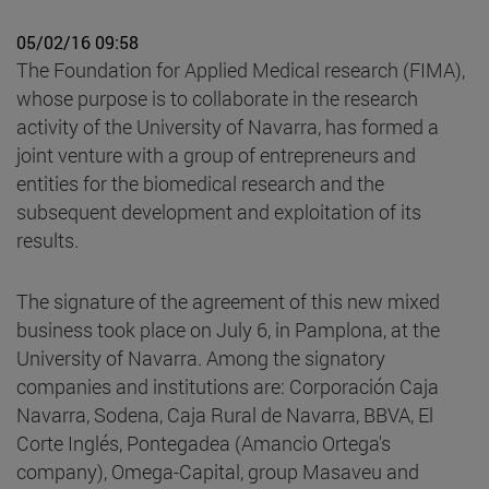
05/02/16 09:58
The Foundation for Applied Medical research (FIMA),
whose purpose is to collaborate in the research
activity of the University of Navarra, has formed a
joint venture with a group of entrepreneurs and
entities for the biomedical research and the
subsequent development and exploitation of its
results.
The signature of the agreement of this new mixed
business took place on July 6, in Pamplona, at the
University of Navarra. Among the signatory
companies and institutions are: Corporación Caja
Navarra, Sodena, Caja Rural de Navarra, BBVA, El
Corte Inglés, Pontegadea (Amancio Ortega's
company), Omega-Capital, group Masaveu and