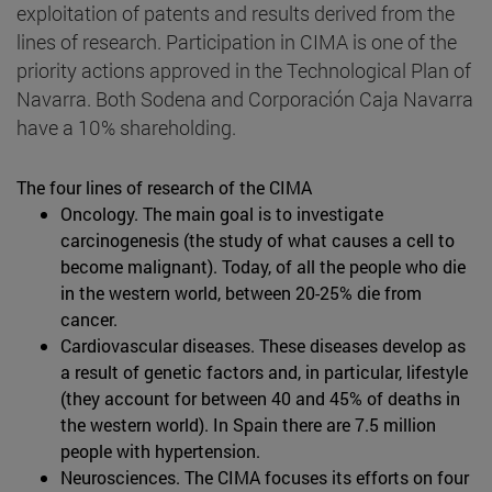
exploitation of patents and results derived from the
lines of research. Participation in CIMA is one of the
priority actions approved in the Technological Plan of
Navarra. Both Sodena and Corporación Caja Navarra
have a 10% shareholding.
The four lines of research of the CIMA
Oncology. The main goal is to investigate
carcinogenesis (the study of what causes a cell to
become malignant). Today, of all the people who die
in the western world, between 20-25% die from
cancer.
Cardiovascular diseases. These diseases develop as
a result of genetic factors and, in particular, lifestyle
(they account for between 40 and 45% of deaths in
the western world). In Spain there are 7.5 million
people with hypertension.
Neurosciences. The CIMA focuses its efforts on four