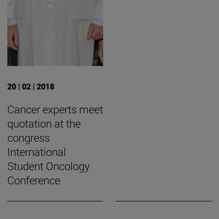
20 | 02 | 2018
Cancer experts meet
quotation at the
congress
International
Student Oncology
Conference