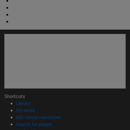
Shortcuts
(opens in new window)
Library
(opens in new window)
My email
(opens in new window)
ADI virtual classroom
(opens in new window)
Search for people