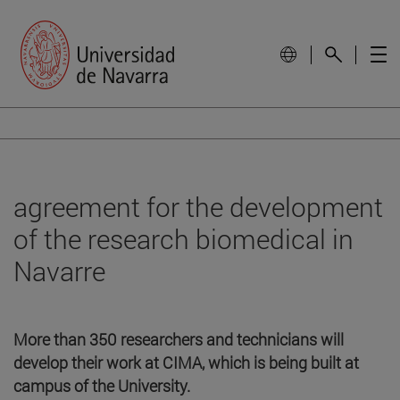
agreement for the development
of the research biomedical in
Navarre
More than 350 researchers and technicians will
develop their work at CIMA, which is being built at
campus of the University.