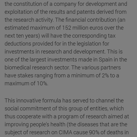
the constitution of a company for development and
exploitation of the results and patents derived from
the research activity. The financial contribution (an
estimated maximum of 152 million euros over the
next ten years) will have the corresponding tax
deductions provided for in the legislation for
investments in research and development. This is
one of the largest investments made in Spain in the
biomedical research sector. The various partners
have stakes ranging from a minimum of 2% to a
maximum of 10%.
This innovative formula has served to channel the
social commitment of this group of entities, which
thus cooperate with a program of research aimed at
improving people's health (the diseases that are the
subject of research on CIMA cause 90% of deaths in