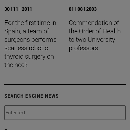
30 | 11 | 2011
01 | 08 | 2003
For the first time in
Commendation of
Spain, a team of
the Order of Health
surgeons performs
to two University
scarless robotic
professors
thyroid surgery on
the neck
SEARCH ENGINE NEWS