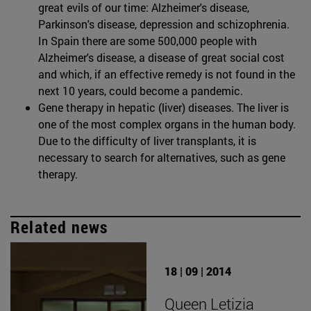
great evils of our time: Alzheimer's disease,
Parkinson's disease, depression and schizophrenia.
In Spain there are some 500,000 people with
Alzheimer's disease, a disease of great social cost
and which, if an effective remedy is not found in the
next 10 years, could become a pandemic.
Gene therapy in hepatic (liver) diseases. The liver is
one of the most complex organs in the human body.
Due to the difficulty of liver transplants, it is
necessary to search for alternatives, such as gene
therapy.
Related news
18 | 09 | 2014
Queen Letizia