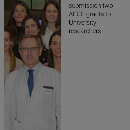
submission two
AECC grants to
University
researchers