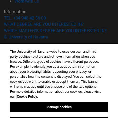
(opens in new window)
Work with us
Information
TEL. +34 948 42 56 00
WHAT DEGREE ARE YOU INTERESTED IN?
WHICH MASTER'S DEGREE ARE YOU INTERESTED IN?
© University of Navarra
Legal information
The University of Navarra website uses our own and third-
Accessibility
party cookies to store and retrieve information when you
Cookie settings
browse. Different types of cookies have different purposes.
For example, to identify you as a user, obtain information
campus locator
about your browsing habits respecting your privacy, or
personalize how the content is displayed. You can select the
cookies you want to enable or accept them all. This banner
will remain active until you choose one of the two options.
For more detailed information about our cookies, please visit
our
Cookie Policy.
Manage cookies