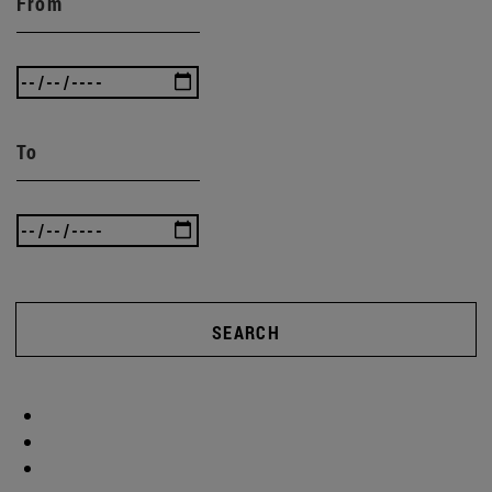
From
To
SEARCH