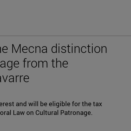
he Mecna distinction
nage from the
varre
rest and will be eligible for the tax
oral Law on Cultural Patronage.