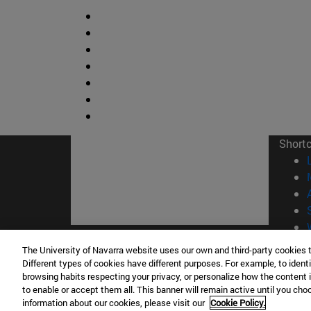
Short
The University of Navarra website uses our own and third-party cookies 
© Uni
Different types of cookies have different purposes. For example, to identi
browsing habits respecting your privacy, or personalize how the content 
to enable or accept them all. This banner will remain active until you ch
information about our cookies, please visit our
Cookie Policy.