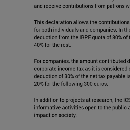
and receive contributions from patrons wi
This declaration allows the contributions
for both individuals and companies. In the
deduction from the IRPF quota of 80% of t
40% for the rest.
For companies, the amount contributed d
corporate income tax as it is considered 
deduction of 30% of the net tax payable is
20% for the following 300 euros.
In addition to projects at research, the 
informative activities open to the public
impact on society.