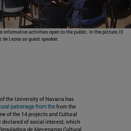
informative activities open to the public. In the picture, III
z de Lezea as guest speaker.
of the University of Navarra has
ltural patronage from the
from the
ne of the 14 projects and Cultural
 declared of social interest, which
al Reguladora de Mecenazgo Cultural