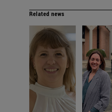
Related news