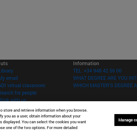
cuts
Information
(opens in new window)
Library
TEL. +34 948 42 56 00
(opens in new window)
My email
WHAT DEGREE ARE YOU INT
(opens in new window)
ADI virtual classroom
WHICH MASTER'S DEGREE A
(opens in new window)
Search for people
(opens in new window)
Work with us
to store and retrieve information when you browse.
versity of Navarra
Legal information
fy you as a user, obtain information about your
Accessibility
Manage c
is displayed. You can select the cookies you want
Cookie settings
oose one of the two options. For more detailed