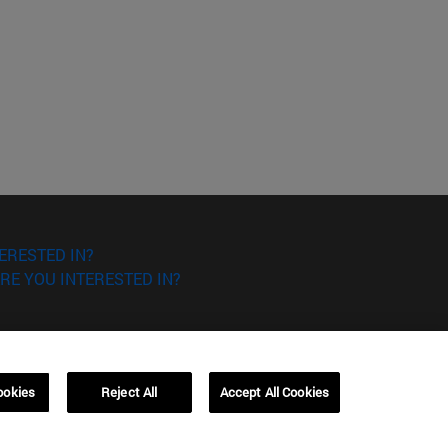
ERESTED IN?
RE YOU INTERESTED IN?
ookies
Reject All
Accept All Cookies