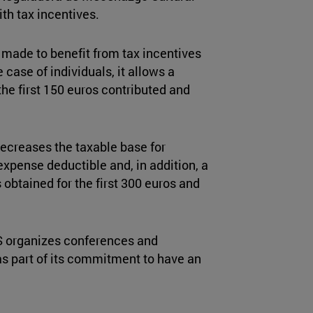
th tax incentives.
 made to benefit from tax incentives
 case of individuals, it allows a
he first 150 euros contributed and
ecreases the taxable base for
expense deductible and, in addition, a
 obtained for the first 300 euros and
ICS organizes conferences and
 as part of its commitment to have an