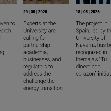
29 | 05 | 2026
18 | 05 | 2026
uven to
Experts at the
The project in
earch
University are
Spain, led by t
l
calling for
University of
a
partnership
Navarra, has b
ing
academia,
recognized in
businesses, and
Ibercaja’s “Tu
regulators to
dinero con
address the
corazón” initia
challenge the
energy transition