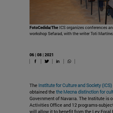
FotoCedida/The
ICS organizes conferences and 
workshop Sefarad, with the writer Toti Martíne
06 | 08 | 2021
The
Institute for Culture and Society (ICS)
obtained the
the Mecna distinction for cu
Government of Navarra. The Institute is o
Activities Office and 12 programs-subject
will allow it to benefit from the Ley For