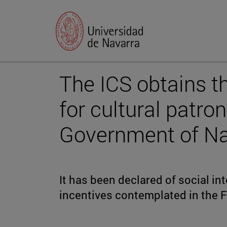
The ICS obtains t
for cultural patro
Government of Na
It has been declared of social inte
incentives contemplated in the F