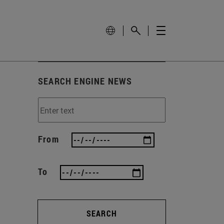
SEARCH ENGINE NEWS
From
To
SEARCH