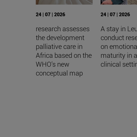
24 | 07 | 2026
24 | 07 | 2026
research assesses
A stay in Le
the development
conduct res
palliative care in
on emotiona
Africa based on the
maturity in 
WHO’s new
clinical sett
conceptual map