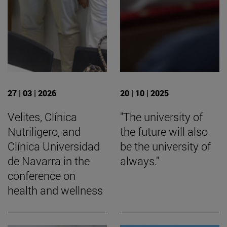
27 | 03 | 2026
20 | 10 | 2025
Velites, Clínica
"The university of
Nutriligero, and
the future will also
Clínica Universidad
be the university of
de Navarra in the
always."
conference on
health and wellness