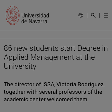
86 new students start Degree in
Applied Management at the
University
The director of ISSA, Victoria Rodriguez,
together with several professors of the
academic center welcomed them.