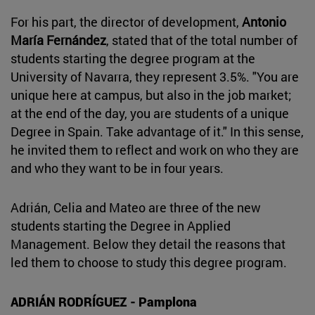
For his part, the director of development,
Antonio
María Fernández
, stated that of the total number of
students starting the degree program at the
University of Navarra, they represent 3.5%. "You are
unique here at campus, but also in the job market;
at the end of the day, you are students of a unique
Degree in Spain. Take advantage of it." In this sense,
he invited them to reflect and work on who they are
and who they want to be in four years.
Adrián, Celia and Mateo are three of the new
students starting the Degree in Applied
Management. Below they detail the reasons that
led them to choose to study this degree program.
ADRIÁN RODRÍGUEZ - Pamplona