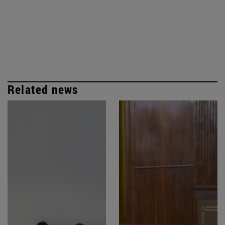
Related news