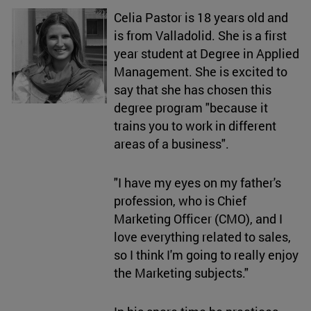
Celia Pastor is 18 years old and
is from Valladolid. She is a first
year student at Degree in Applied
Management. She is excited to
say that she has chosen this
degree program "because it
trains you to work in different
areas of a business".
"I have my eyes on my father's
profession, who is Chief
Marketing Officer (CMO), and I
love everything related to sales,
so I think I'm going to really enjoy
the Marketing subjects."