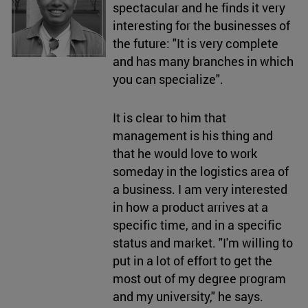
spectacular and he finds it very
interesting for the businesses of
the future: "It is very complete
and has many branches in which
you can specialize".
It is clear to him that
management is his thing and
that he would love to work
someday in the logistics area of
a business. I am very interested
in how a product arrives at a
specific time, and in a specific
status and market. "I'm willing to
put in a lot of effort to get the
most out of my degree program
and my university," he says.