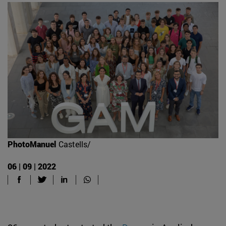
PhotoManuel
Castells/
06 | 09 | 2022