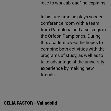
love to work abroad," he explains.
In his free time he plays soccer
conference room with a team
from Pamplona and also sings in
the Orfeón Pamplonés. During
this academic year he hopes to
combine both activities with the
programs of study, as well as to
take advantage of the university
experience by making new
friends.
CELIA PASTOR - Valladolid