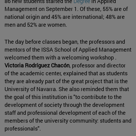
86 new students started the
Degree
in Applied
Management on September 1. Of these, 55% are of
national origin and 45% are international; 48% are
men and 52% are women.
The day before classes began, the professors and
mentors of the ISSA School of Applied Management
welcomed them with a welcoming workshop .
Victoria Rodríguez Chacón
, professor and director
of the academic center, explained that as students
they are already part of the great project that is the
University of Navarra. She also reminded them that
the goal of this institution is "to contribute to the
development of society through the development
staff and professional development of each of the
members of the university community: students and
professionals".