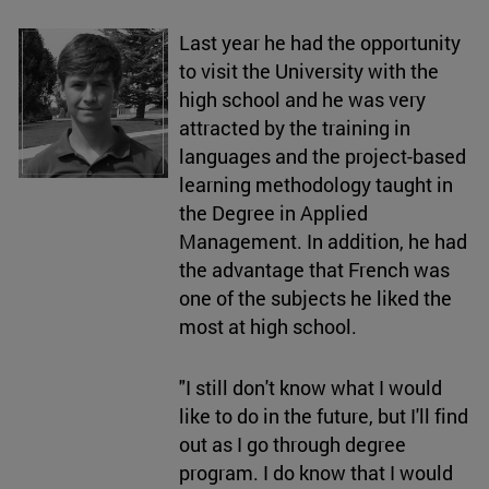
Last year he had the opportunity
to visit the University with the
high school and he was very
attracted by the training in
languages and the project-based
learning methodology taught in
the Degree in Applied
Management. In addition, he had
the advantage that French was
one of the subjects he liked the
most at high school.
"I still don't know what I would
like to do in the future, but I'll find
out as I go through degree
program. I do know that I would