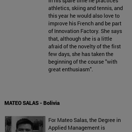
In his spare time he practices
athletics, skiing and tennis, and
this year he would also love to
improve his French and be part
of Innovation Factory. She says
that, although she is a little
afraid of the novelty of the first
few days, she has taken the
beginning of the course "with
great enthusiasm".
MATEO SALAS - Bolivia
For Mateo Salas, the Degree in
Applied Management is