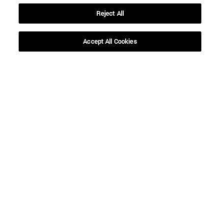
Reject All
Accept All Cookies
Shortcuts
(opens in new window)
Library
(opens in new window)
My email
(opens in new window)
ADI virtual classroom
(opens in new window)
Search for people