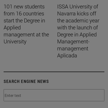
101 new students
ISSA University of
from 16 countries
Navarra kicks off
start the Degree in
the academic year
Applied
with the launch of
management at the
Degree in Applied
University
Management-
management
Aplicada
SEARCH ENGINE NEWS