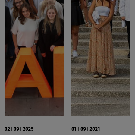
02 | 09 | 2025
01 | 09 | 2021