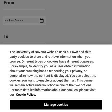
From
To
The University of Navarra website uses our own and third-
party cookies to store and retrieve information when you
browse. Different types of cookies have different purposes.
For example, to identify you as a user, obtain information
about your browsing habits respecting your privacy, or
personalize how the content is displayed. You can select the
SEARCH
cookies you want to enable or accept them all. This banner
will remain active until you choose one of the two options.
For more detailed information about our cookies, please visit
our
Cookie Policy.
Manage cookies