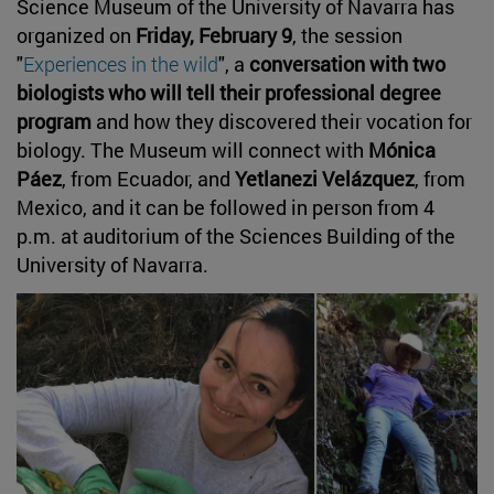
Science Museum of the University of Navarra has
organized on
Friday, February 9
, the session
"
Experiences in the wild
", a
conversation with two
biologists who will tell their professional degree
program
and how they discovered their vocation for
biology. The Museum will connect with
Mónica
Páez
, from Ecuador, and
Yetlanezi Velázquez
, from
Mexico, and it can be followed in person from 4
p.m. at auditorium of the Sciences Building of the
University of Navarra.