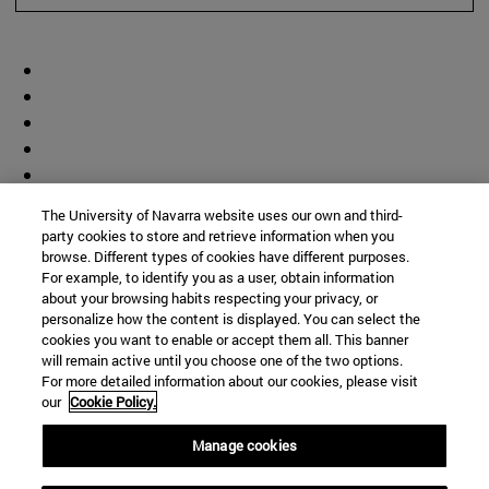
The University of Navarra website uses our own and third-
party cookies to store and retrieve information when you
browse. Different types of cookies have different purposes.
For example, to identify you as a user, obtain information
about your browsing habits respecting your privacy, or
personalize how the content is displayed. You can select the
cookies you want to enable or accept them all. This banner
will remain active until you choose one of the two options.
For more detailed information about our cookies, please visit
our
Cookie Policy.
Manage cookies