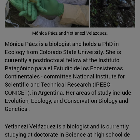
Mónica Páez and Yetlanezi Velázquez.
Mónica Páez is a biologist and holds a PhD in
Ecology from Colorado State University. She is
currently a postdoctoral fellow at the Instituto
Patagónico para el Estudio de los Ecosistemas
Continentales - committee National Institute for
Scientific and Technical Research (IPEEC-
CONICET), in Argentina. Her areas of study include
Evolution, Ecology, and Conservation Biology and
Genetics .
Yetlanezi Velázquez is a biologist and is currently
studying at doctorate in Science at high school de