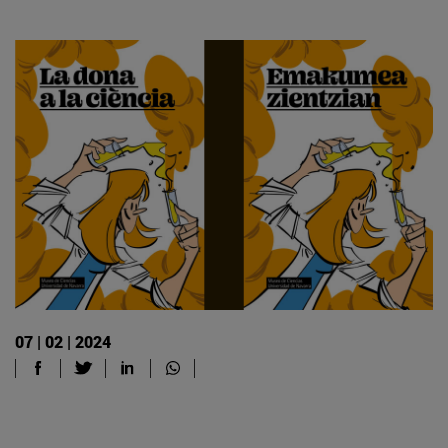
07 | 02 | 2024