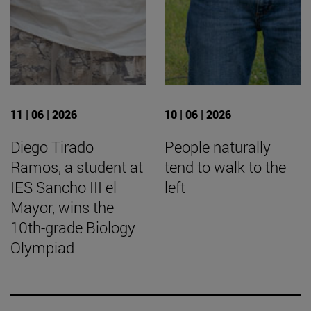
11 | 06 | 2026
10 | 06 | 2026
Diego Tirado
People naturally
Ramos, a student at
tend to walk to the
IES Sancho III el
left
Mayor, wins the
10th-grade Biology
Olympiad