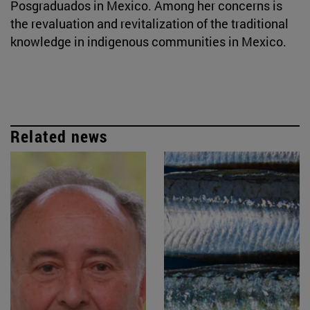
Posgraduados in Mexico. Among her concerns is
the revaluation and revitalization of the traditional
knowledge in indigenous communities in Mexico.
Related news