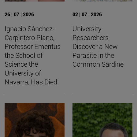
26 | 07 | 2026
02 | 07 | 2026
Ignacio Sánchez-
University
Carpintero Plano,
Researchers
Professor Emeritus
Discover a New
the School of
Parasite in the
Science the
Common Sardine
University of
Navarra, Has Died