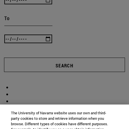
To
SEARCH
The University of Navarra website uses our own and third-
party cookies to store and retrieve information when you
browse. Different types of cookies have different purposes.