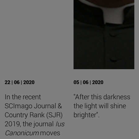
22 | 06 | 2020
05 | 06 | 2020
In the recent
"After this darkness
SCImago Journal &
the light will shine
Country Rank (SJR)
brighter".
2019, the journal
Ius
Canonicum
moves