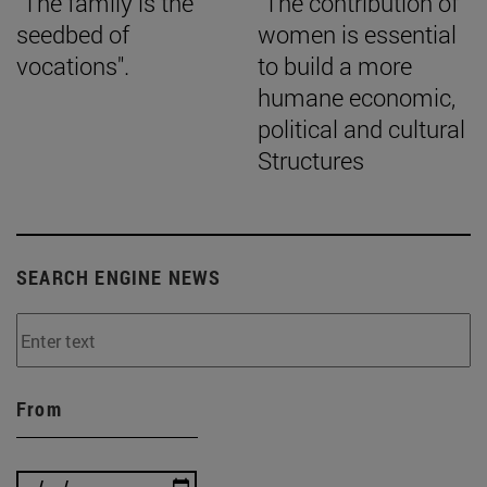
"The family is the
"The contribution of
seedbed of
women is essential
vocations".
to build a more
humane economic,
political and cultural
Structures
SEARCH ENGINE NEWS
From