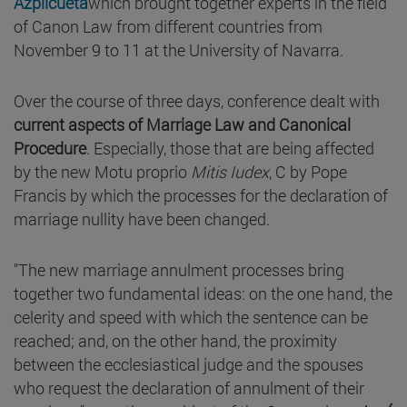
Azpilcueta
which brought together experts in the field
of Canon Law from different countries from
November 9 to 11 at the University of Navarra.
Over the course of three days, conference dealt with
current
aspects of
Marriage Law and Canonical
Procedure
. Especially, those that are being affected
by the new Motu proprio
Mitis Iudex
, C by Pope
Francis by which the processes for the declaration of
marriage nullity have been changed.
"The new marriage annulment processes bring
together two fundamental ideas: on the one hand, the
celerity and speed with which the sentence can be
reached; and, on the other hand, the proximity
between the ecclesiastical judge and the spouses
who request the declaration of annulment of their