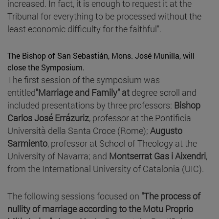
increased. In fact, it is enough to request it at the
Tribunal for everything to be processed without the
least economic difficulty for the faithful".
The Bishop of San Sebastián, Mons. José Munilla, will
close the Symposium.
The first session of the symposium was
entitled
"Marriage and Family" at
degree scroll
and
included presentations by three professors:
Bishop
Carlos José Errázuriz
, professor at the Pontificia
Università della Santa Croce (Rome);
Augusto
Sarmiento
, professor at School of Theology at the
University of Navarra; and
Montserrat Gas i Aixendri
,
from the International University of Catalonia (UIC).
The following sessions focused on
"The process of
nullity of marriage according to the Motu Proprio