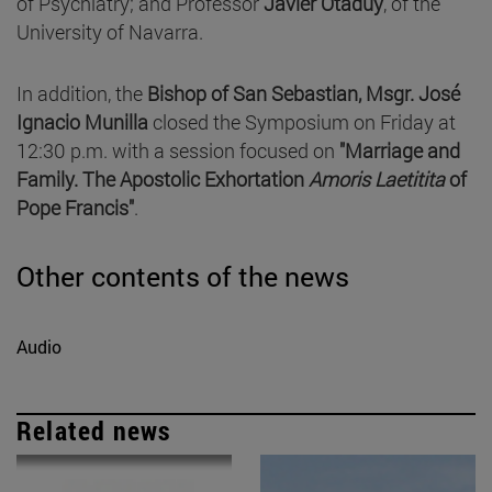
of Psychiatry; and Professor
Javier Otaduy
, of the
University of Navarra.
In addition, the
Bishop of San Sebastian, Msgr. José
Ignacio Munilla
closed the Symposium on Friday at
12:30 p.m. with a session focused on
"Marriage and
Family. The Apostolic Exhortation
Amoris Laetitita
of
Pope Francis"
.
Other contents of the news
Audio
Related news