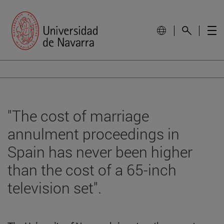
"The cost of marriage
annulment proceedings in
Spain has never been higher
than the cost of a 65-inch
television set".