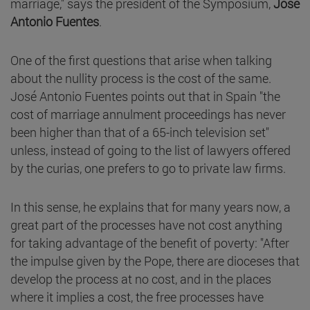
marriage," says the president of the Symposium,
José
Antonio Fuentes
.
One of the first questions that arise when talking
about the nullity process is the cost of the same.
José Antonio Fuentes points out that in Spain "the
cost of marriage annulment proceedings has never
been higher than that of a 65-inch television set"
unless, instead of going to the list of lawyers offered
by the curias, one prefers to go to private law firms.
In this sense, he explains that for many years now, a
great part of the processes have not cost anything
for taking advantage of the benefit of poverty: "After
the impulse given by the Pope, there are dioceses that
develop the process at no cost, and in the places
where it implies a cost, the free processes have