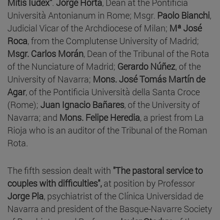
Mitis Iudex"
.
Jorge Horta
, Dean at the Pontificia
Università Antonianum in Rome; Msgr.
Paolo Bianchi
,
Judicial Vicar of the Archdiocese of Milan;
Mª José
Roca
, from the Complutense University of Madrid;
Msgr. Carlos Morán
, Dean of the Tribunal of the Rota
of the Nunciature of Madrid;
Gerardo Núñez
, of the
University of Navarra;
Mons. José Tomás Martín de
Agar
, of the Pontificia Università della Santa Croce
(Rome);
Juan Ignacio Bañares
, of the University of
Navarra; and
Mons. Felipe Heredia
, a priest from La
Rioja who is an auditor of the Tribunal of the Roman
Rota.
The fifth session dealt with
"The pastoral service to
couples with difficulties",
at position by Professor
Jorge Pla
, psychiatrist of the Clínica Universidad de
Navarra and president of the Basque-Navarre Society