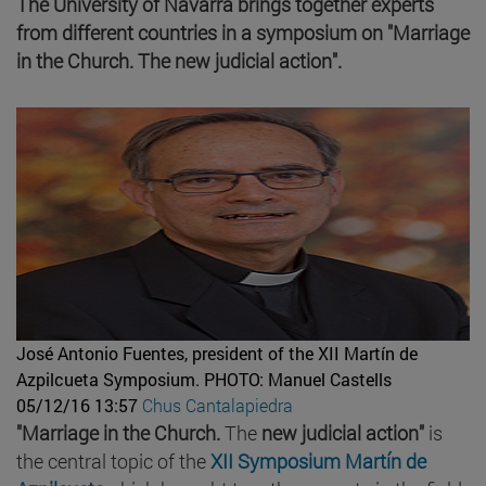
The University of Navarra brings together experts
from different countries in a symposium on "Marriage
in the Church. The new judicial action".
José Antonio Fuentes, president of the XII Martín de
Azpilcueta Symposium.
PHOTO: Manuel Castells
05/12/16 13:57
Chus Cantalapiedra
"Marriage in the Church.
The
new judicial action"
is
the central topic of the
XII Symposium Martín de