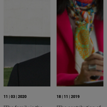
11 | 03 | 2020
18 | 11 | 2019