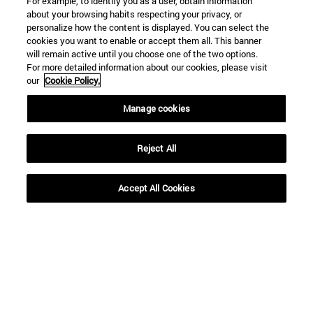
For example, to identify you as a user, obtain information
about your browsing habits respecting your privacy, or
personalize how the content is displayed. You can select the
cookies you want to enable or accept them all. This banner
will remain active until you choose one of the two options.
For more detailed information about our cookies, please visit
our
Cookie Policy.
Manage cookies
Reject All
Shortcuts
Accept All Cookies
(opens in new window)
Library
(opens in new window)
My email
(opens in new window)
ADI virtual classroom
(opens in new window)
Search for people
(opens in new window)
Work with us
Information
TEL. +34 948 42 56 00