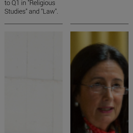
to Q1 in "Religious
Studies" and "Law".