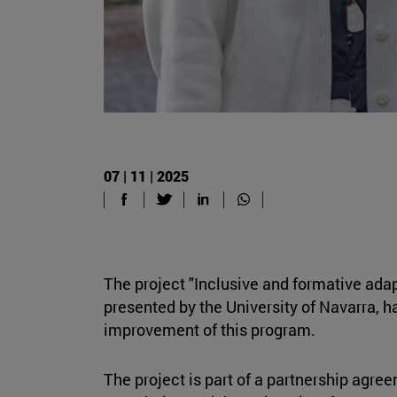
07 | 11 | 2025
The project "Inclusive and formative ada
presented by the University of Navarra, h
improvement of this program.
The project is part of a partnership agr