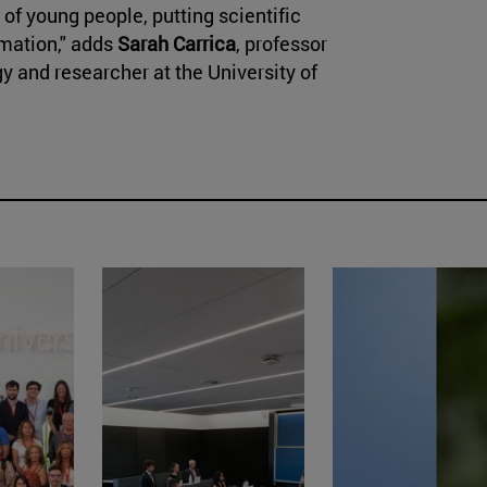
 of young people, putting scientific
rmation," adds
Sarah Carrica
, professor
y and researcher at the University of