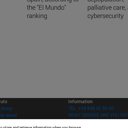
the "El Mundo"
palliative care,
ranking
cybersecurity
cuts
Information
(opens in new window)
Library
TEL. +34 948 42 56 00
(opens in new window)
My email
WHAT DEGREE ARE YOU INT
(opens in new window)
ADI virtual classroom
WHICH MASTER'S DEGREE A
to store and retrieve information when you browse.