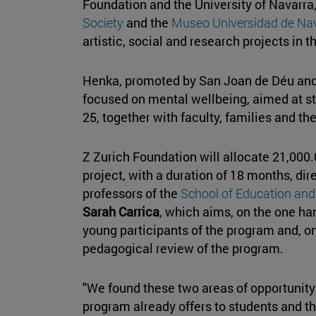
Foundation and the University of Navarra
Society
and the
Museo Universidad de Na
artistic, social and research projects in t
Henka, promoted by San Joan de Déu and 
focused on mental wellbeing, aimed at s
25, together with faculty, families and t
Z Zurich Foundation will allocate 21,000.
project, with a duration of 18 months, di
professors of the
School of Education an
Sarah Carrica
, which aims, on the one han
young participants of the program and, on
pedagogical review of the program.
"We found these two areas of opportunity 
program already offers to students and t