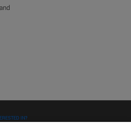
 and
ERESTED IN?
RE YOU INTERESTED IN?