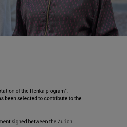
ptation of the Henka program",
as been selected to contribute to the
eement signed between the Zurich