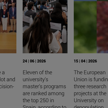
24 | 06 | 2026
15 | 04 | 2026
e a
Eleven of the
The European
ilot and
university's
Union is fundi
cision-
master's programs
three research
are ranked among
projects at the
the top 250 in
University on
Spain, according to
depopulation,