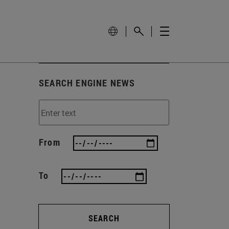
SEARCH ENGINE NEWS
From
To
SEARCH