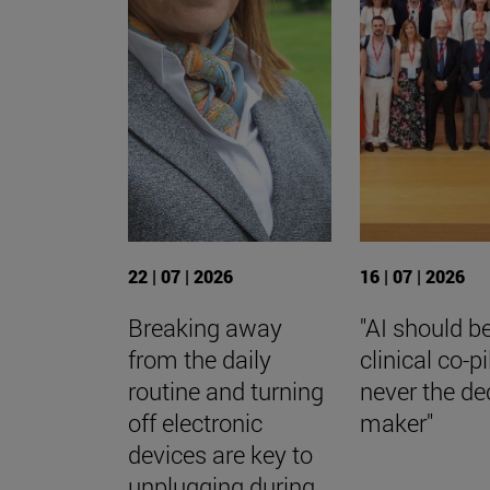
22 | 07 | 2026
16 | 07 | 2026
Breaking away
"AI should b
from the daily
clinical co-p
routine and turning
never the de
off electronic
maker"
devices are key to
unplugging during