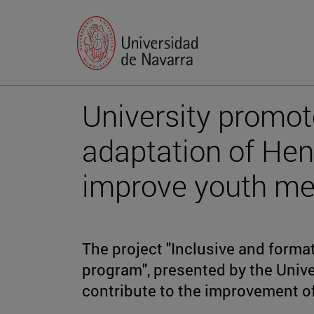
University promot
adaptation of He
improve youth me
The project "Inclusive and forma
program", presented by the Unive
contribute to the improvement o