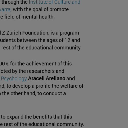
, through the
Institute of Culture and
varra
, with the goal of promote
he field of mental health.
Z Zurich Foundation, is a program
tudents between the ages of 12 and
he rest of the educational community.
00 € for the achievement of this
rected by the researchers and
d Psychology
Araceli Arellano
and
d, to develop a profile the welfare of
 the other hand, to conduct a
to expand the benefits that this
he rest of the educational community.