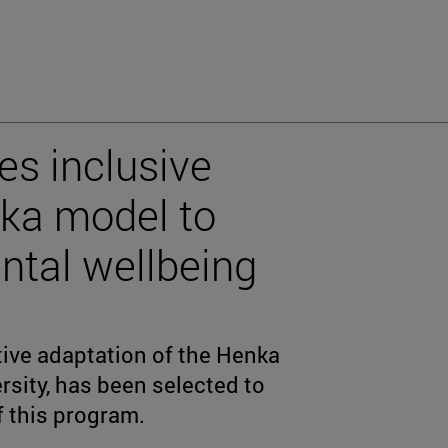
es inclusive
nka model to
ntal wellbeing
tive adaptation of the Henka
rsity, has been selected to
f this program.