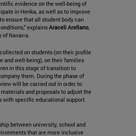
entific evidence on the well-being of
pate in Henka, as well as to improve
 to ensure that all student body can
 conditions," explains
Araceli Arellano
,
y of Navarra.
collected on students (on their profile
e and well-being), on their families
en in this stage of transition to
company them. During the phase of
iew will be carried out in order to
materials and proposals to adjust the
ls with specific educational support
hip between university, school and
ironments that are more inclusive