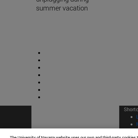
summer vacation
Short
The University of Navarra website uses our own and third-party cookies 