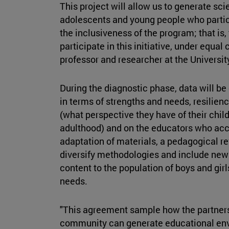
This project will allow us to generate sci
adolescents and young people who partici
the inclusiveness of the program; that is,
participate in this initiative, under equal
professor and researcher at the Universit
During the diagnostic phase, data will be 
in terms of strengths and needs, resilienc
(what perspective they have of their childr
adulthood) and on the educators who ac
adaptation of materials, a pedagogical rev
diversify methodologies and include new 
content to the population of boys and gir
needs.
"This agreement sample how the partners
community can generate educational env