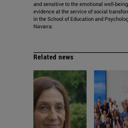
and sensitive to the emotional well-being
evidence at the service of social transfo
in the School of Education and Psycholog
Navarra.
Related news