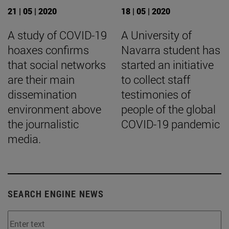
21 | 05 | 2020
18 | 05 | 2020
A study of COVID-19
A University of
hoaxes confirms
Navarra student has
that social networks
started an initiative
are their main
to collect staff
dissemination
testimonies of
environment above
people of the global
the journalistic
COVID-19 pandemic
media.
SEARCH ENGINE NEWS