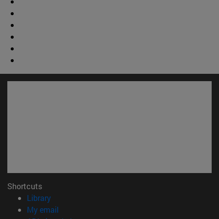
Shortcuts
(opens in new window)
Library
(opens in new window)
My email