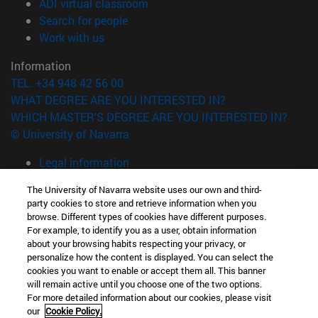
(opens in new window)
ADI virtual classroom
(opens in new window)
Search for people
(opens in new window)
Work with us
Information
TEL. +34 948 42 56 00
WHAT DEGREE ARE YOU INTERESTED IN?
WHICH MASTER'S DEGREE ARE YOU INTERESTED IN?
© University of Navarra
Legal information
Accessibility
The University of Navarra website uses our own and third-
Cookie settings
party cookies to store and retrieve information when you
browse. Different types of cookies have different purposes.
campus locator
For example, to identify you as a user, obtain information
about your browsing habits respecting your privacy, or
personalize how the content is displayed. You can select the
cookies you want to enable or accept them all. This banner
will remain active until you choose one of the two options.
For more detailed information about our cookies, please visit
our
Cookie Policy.