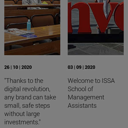
26 | 10 | 2020
03 | 09 | 2020
"Thanks to the
Welcome to ISSA
digital revolution,
School of
any brand can take
Management
small, safe steps
Assistants
without large
investments."