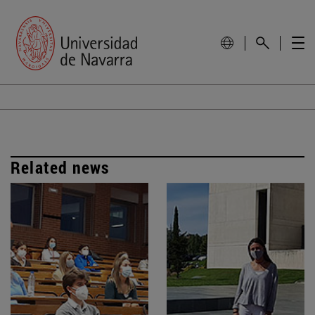
Related news