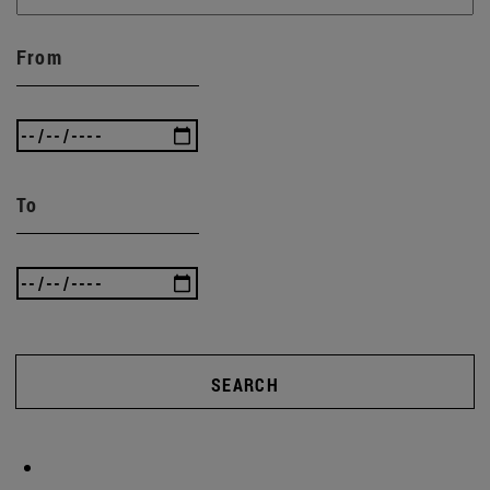
From
To
SEARCH