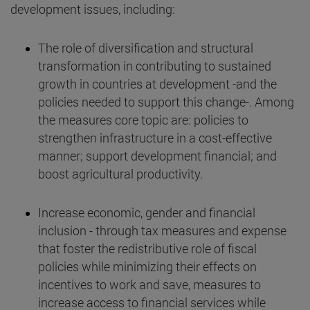
development issues, including:
The role of diversification and structural
transformation in contributing to sustained
growth in countries at development -and the
policies needed to support this change-. Among
the measures core topic are: policies to
strengthen infrastructure in a cost-effective
manner; support development financial; and
boost agricultural productivity.
Increase economic, gender and financial
inclusion - through tax measures and expense
that foster the redistributive role of fiscal
policies while minimizing their effects on
incentives to work and save, measures to
increase access to financial services while