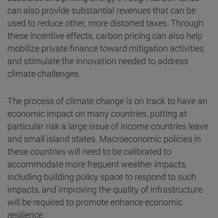
can also provide substantial revenues that can be
used to reduce other, more distorted taxes. Through
these incentive effects, carbon pricing can also help
mobilize private finance toward mitigation activities
and stimulate the innovation needed to address
climate challenges.
The process of climate change is on track to have an
economic impact on many countries, putting at
particular risk a large issue of income countries leave
and small island states. Macroeconomic policies in
these countries will need to be calibrated to
accommodate more frequent weather impacts,
including building policy space to respond to such
impacts, and improving the quality of infrastructure
will be required to promote enhance economic
resilience.