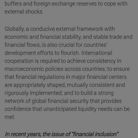
buffers and foreign exchange reserves to cope with
external shocks.
Globally, a conducive external framework with
economic and financial stability, and stable trade and
financial flows, is also crucial for countries'
development efforts to flourish. International
cooperation is required to achieve consistency in
macroeconomic policies across countries; to ensure
that financial regulations in major financial centers
are appropriately shaped, mutually consistent and
rigorously implemented; and to build a strong
network of global financial security that provides
confidence that unanticipated liquidity needs can be
met.
In recent years, the issue of "financial inclusion"