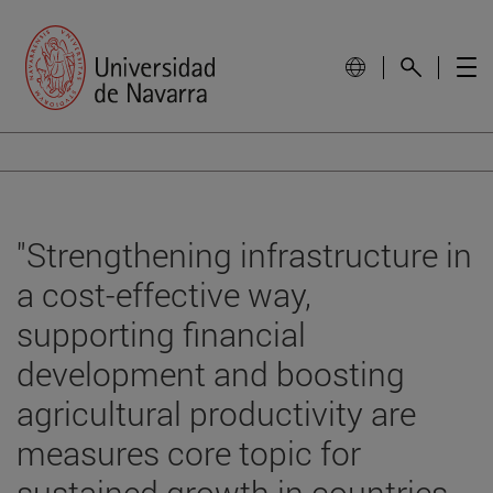
"Strengthening infrastructure in
a cost-effective way,
supporting financial
development and boosting
agricultural productivity are
measures core topic for
sustained growth in countries