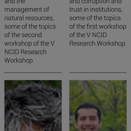
and the
and corruption and
management of
trust in institutions,
natural resources,
some of the topics
some of the topics
of the first workshop
of the second
of the V NCID
workshop of the V
Research Workshop.
NCID Research
Workshop