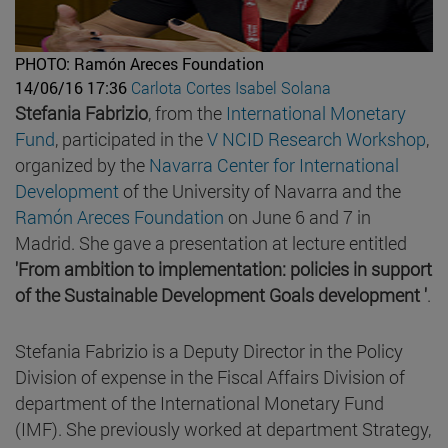
PHOTO: Ramón Areces Foundation
14/06/16 17:36
Carlota Cortes
Isabel Solana
Stefania Fabrizio
, from the
International Monetary
Fund
, participated in the
V NCID Research Workshop
,
organized by the
Navarra Center for International
Development
of the University of Navarra and the
Ramón Areces Foundation
on June 6 and 7 in
Madrid. She gave a presentation at lecture entitled
'From ambition to implementation: policies in support
of the Sustainable Development Goals development '
.
Stefania Fabrizio is a Deputy Director in the Policy
Division of expense in the Fiscal Affairs Division of
department of the International Monetary Fund
(IMF). She previously worked at department Strategy,