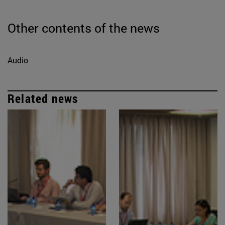
Other contents of the news
Audio
Related news