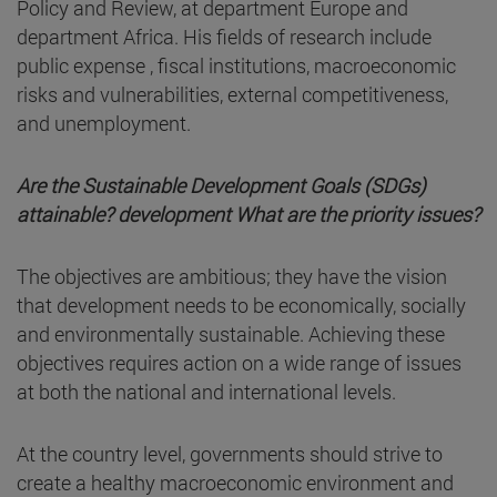
Policy and Review, at department Europe and
department Africa. His fields of research include
public expense , fiscal institutions, macroeconomic
risks and vulnerabilities, external competitiveness,
and unemployment.
Are the Sustainable Development Goals (SDGs)
attainable? development What are the priority issues?
The objectives are ambitious; they have the vision
that development needs to be economically, socially
and environmentally sustainable. Achieving these
objectives requires action on a wide range of issues
at both the national and international levels.
At the country level, governments should strive to
create a healthy macroeconomic environment and