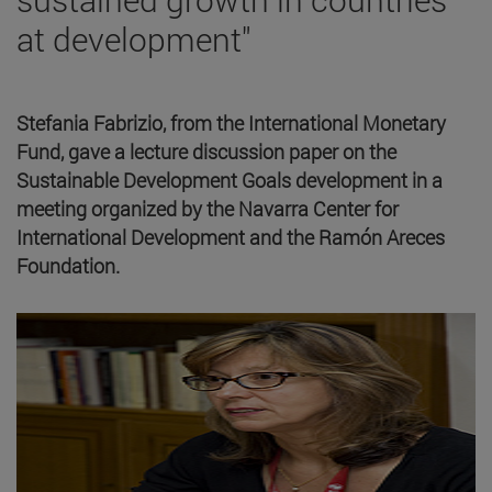
at development"
Stefania Fabrizio, from the International Monetary
Fund, gave a lecture discussion paper on the
Sustainable Development Goals development in a
meeting organized by the Navarra Center for
International Development and the Ramón Areces
Foundation.