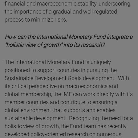
financial and macroeconomic stability, underscoring
the importance of a gradual and well-regulated
process to minimize risks.
How can the International Monetary Fund integrate a
"holistic view of growth" into its research?
The International Monetary Fund is uniquely
positioned to support countries in pursuing the
Sustainable Development Goals development . With
its critical perspective on macroeconomics and
global membership, the IMF can work directly with its
member countries and contribute to ensuring a
global environment that supports and enables
sustainable development . Recognizing the need for a
holistic view of growth, the Fund team has recently
developed policy-oriented research on numerous