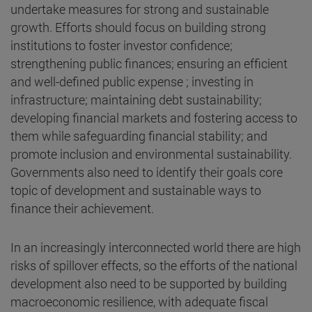
undertake measures for strong and sustainable
growth. Efforts should focus on building strong
institutions to foster investor confidence;
strengthening public finances; ensuring an efficient
and well-defined public expense ; investing in
infrastructure; maintaining debt sustainability;
developing financial markets and fostering access to
them while safeguarding financial stability; and
promote inclusion and environmental sustainability.
Governments also need to identify their goals core
topic of development and sustainable ways to
finance their achievement.
In an increasingly interconnected world there are high
risks of spillover effects, so the efforts of the national
development also need to be supported by building
macroeconomic resilience, with adequate fiscal