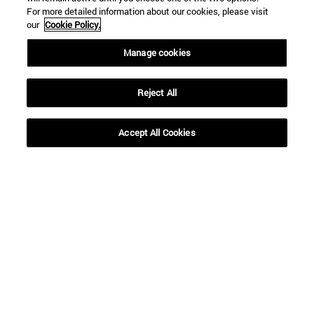
For more detailed information about our cookies, please visit
To
our
Cookie Policy.
Manage cookies
Reject All
Accept All Cookies
SEARCH