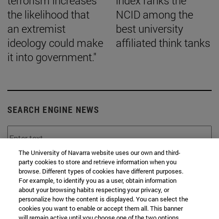
terrorism increases
index ranks the
the likelihood that
NCID among the
an extremist
best university
ideology could make
affiliated think tanks
it into government."
SEARCH ENGINE NEWS
The University of Navarra website uses our own and third-
party cookies to store and retrieve information when you
From
browse. Different types of cookies have different purposes.
For example, to identify you as a user, obtain information
about your browsing habits respecting your privacy, or
personalize how the content is displayed. You can select the
cookies you want to enable or accept them all. This banner
will remain active until you choose one of the two options.