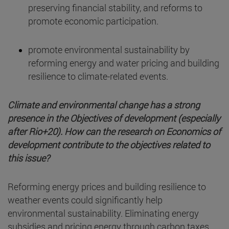
preserving financial stability, and reforms to
promote economic participation.
promote environmental sustainability by
reforming energy and water pricing and building
resilience to climate-related events.
Climate and environmental change has a strong
presence in the Objectives of development (especially
after Rio+20). How can the research on Economics of
development contribute to the objectives related to
this issue?
Reforming energy prices and building resilience to
weather events could significantly help
environmental sustainability. Eliminating energy
subsidies and pricing energy through carbon taxes