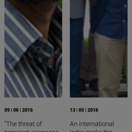
09 | 06 | 2016
13 | 05 | 2016
"The threat of
An international