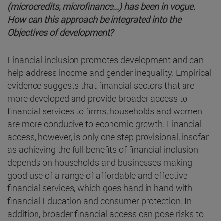
(microcredits, microfinance...) has been in vogue.
How can this approach be integrated into the
Objectives of development?
Financial inclusion promotes development and can
help address income and gender inequality. Empirical
evidence suggests that financial sectors that are
more developed and provide broader access to
financial services to firms, households and women
are more conducive to economic growth. Financial
access, however, is only one step provisional, insofar
as achieving the full benefits of financial inclusion
depends on households and businesses making
good use of a range of affordable and effective
financial services, which goes hand in hand with
financial Education and consumer protection. In
addition, broader financial access can pose risks to