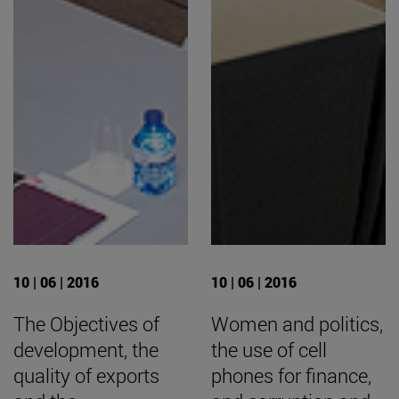
10 | 06 | 2016
10 | 06 | 2016
The Objectives of
Women and politics,
development, the
the use of cell
quality of exports
phones for finance,