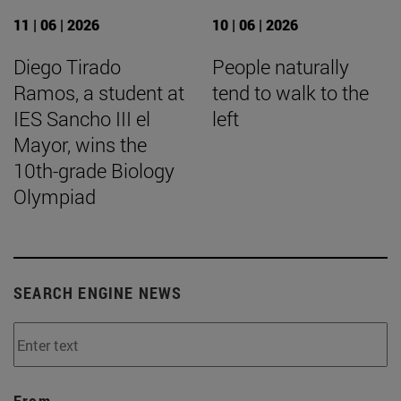
11 | 06 | 2026
10 | 06 | 2026
Diego Tirado
People naturally
Ramos, a student at
tend to walk to the
IES Sancho III el
left
Mayor, wins the
10th-grade Biology
Olympiad
SEARCH ENGINE NEWS