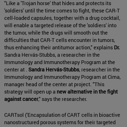
"Like a 'Trojan horse' that hides and protects its
'soldiers' until the time comes to fight, these CAR-T
cell-loaded capsules, together with a drug cocktail,
will enable a targeted release of the 'soldiers' into
the tumor, while the drugs will smooth out the
difficulties that CAR-T cells encounter in tumors,
thus enhancing their antitumor action," explains
Dr.
Sandra Hervás-Stubbs, a researcher in the
Immunology and Immunotherapy Program at the
center at .
Sandra Hervás-Stubbs
, researcher in the
Immunology and Immunotherapy Program at Cima,
manager head of the center at project. "This
strategy will open up a
new alternative in the fight
against cancer
," says the researcher.
CARTsol ('Encapsulation of CART cells in bioactive
nanostructured porous systems for their targeted