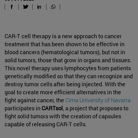
CAR-T cell therapy is a new approach to cancer
treatment that has been shown to be effective in
blood cancers (hematological tumors), but not in
solid tumors, those that grow in organs and tissues.
This novel therapy uses lymphocytes from patients
genetically modified so that they can recognize and
destroy tumor cells after being injected. With the
goal to create more efficient alternatives in the
fight against cancer, the
Cima University of Navarra
participates in
CARTsol
, a project that proposes to
fight solid tumors with the creation of capsules
capable of releasing CAR-T cells.