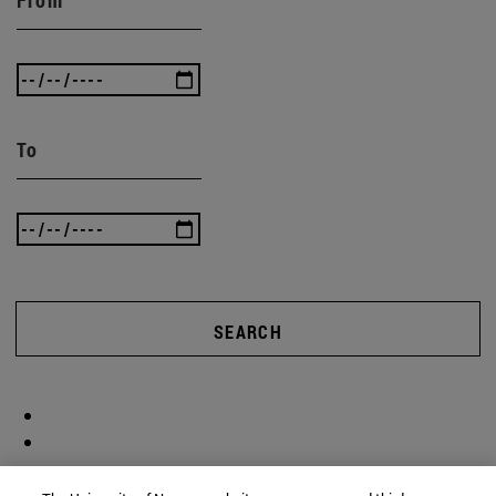
From
To
SEARCH