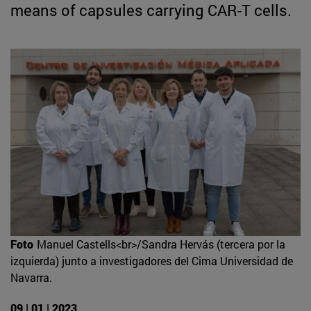
means of capsules carrying CAR-T cells.
Foto
Manuel Castells<br>/Sandra Hervás (tercera por la
izquierda) junto a investigadores del Cima Universidad de
Navarra.
09 | 01 | 2023