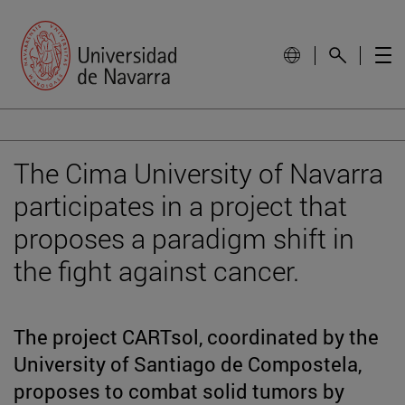
The Cima University of Navarra
participates in a project that
proposes a paradigm shift in
the fight against cancer.
The project CARTsol, coordinated by the
University of Santiago de Compostela,
proposes to combat solid tumors by