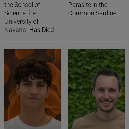
the School of
Parasite in the
Science the
Common Sardine
University of
Navarra, Has Died