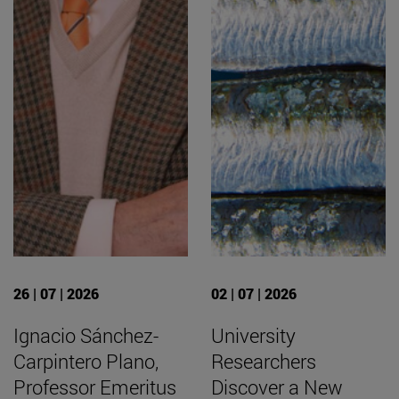
26 | 07 | 2026
02 | 07 | 2026
Ignacio Sánchez-
University
Carpintero Plano,
Researchers
Professor Emeritus
Discover a New