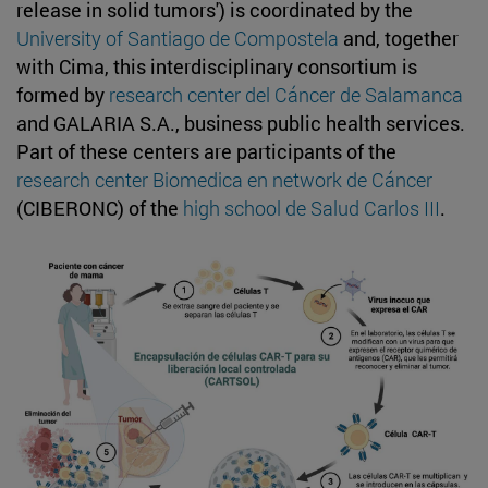
release in solid tumors') is coordinated by the
University of Santiago de Compostela
and, together
with Cima, this interdisciplinary consortium is
formed by
research center del Cáncer de Salamanca
and GALARIA S.A., business public health services.
Part of these centers are participants of the
research center Biomedica en network de Cáncer
(CIBERONC) of the
high school de Salud Carlos III
.