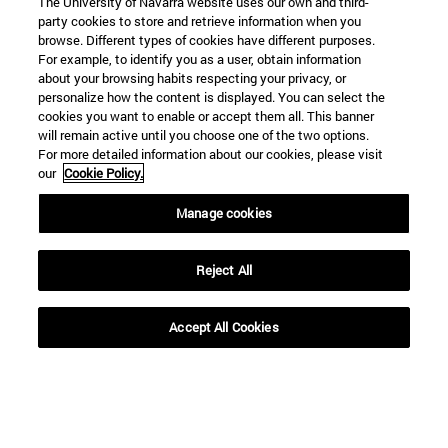
The University of Navarra website uses our own and third-
party cookies to store and retrieve information when you
browse. Different types of cookies have different purposes.
For example, to identify you as a user, obtain information
about your browsing habits respecting your privacy, or
personalize how the content is displayed. You can select the
cookies you want to enable or accept them all. This banner
will remain active until you choose one of the two options.
For more detailed information about our cookies, please visit
our
Cookie Policy.
Manage cookies
Reject All
Accept All Cookies
Shortcuts
(opens in new window)
Library
(opens in new window)
My email
(opens in new window)
ADI virtual classroom
(opens in new window)
Search for people
(opens in new window)