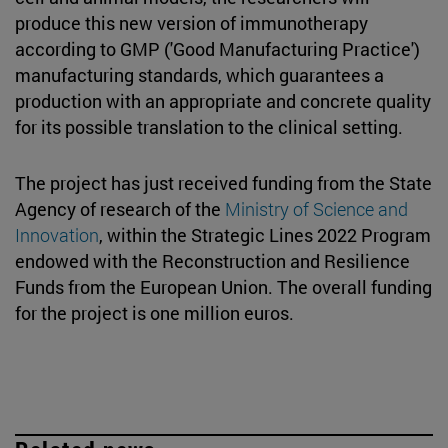
produce this new version of immunotherapy
according to GMP ('Good Manufacturing Practice')
manufacturing standards, which guarantees a
production with an appropriate and concrete quality
for its possible translation to the clinical setting.
The project has just received funding from the State
Agency of research of the
Ministry of Science and
Innovation
, within the Strategic Lines 2022 Program
endowed with the Reconstruction and Resilience
Funds from the European Union. The overall funding
for the project is one million euros.