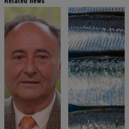
Related news