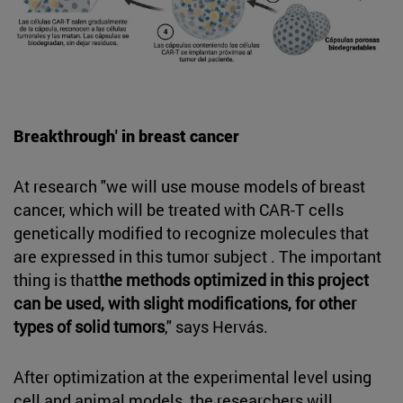
Breakthrough' in breast cancer
At research "we will use mouse models of breast
cancer, which will be treated with CAR-T cells
genetically modified to recognize molecules that
are expressed in this tumor subject . The important
thing is that
the methods optimized in this project
can be used, with slight modifications, for other
types of solid tumors
," says Hervás.
After optimization at the experimental level using
cell and animal models, the researchers will