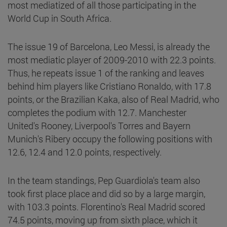
most mediatized of all those participating in the
World Cup in South Africa.
The issue 19 of Barcelona, Leo Messi, is already the
most mediatic player of 2009-2010 with 22.3 points.
Thus, he repeats issue 1 of the ranking and leaves
behind him players like Cristiano Ronaldo, with 17.8
points, or the Brazilian Kaka, also of Real Madrid, who
completes the podium with 12.7. Manchester
United's Rooney, Liverpool's Torres and Bayern
Munich's Ribery occupy the following positions with
12.6, 12.4 and 12.0 points, respectively.
In the team standings, Pep Guardiola's team also
took first place place and did so by a large margin,
with 103.3 points. Florentino's Real Madrid scored
74.5 points, moving up from sixth place, which it