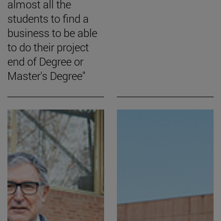
almost all the
students to find a
business to be able
to do their project
end of Degree or
Master's Degree"