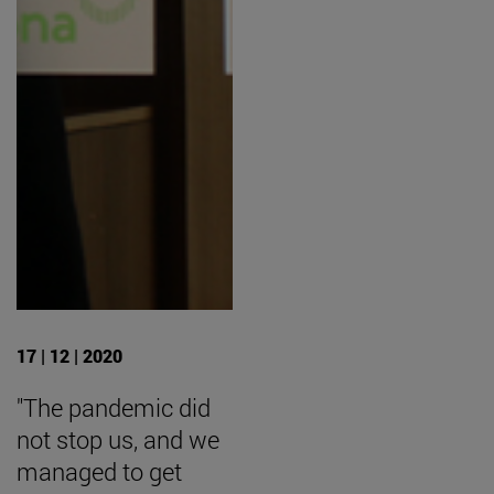
17 | 12 | 2020
"The pandemic did
not stop us, and we
managed to get