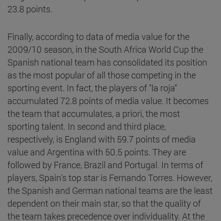
23.8 points.
Finally, according to data of media value for the
2009/10 season, in the South Africa World Cup the
Spanish national team has consolidated its position
as the most popular of all those competing in the
sporting event. In fact, the players of "la roja"
accumulated 72.8 points of media value. It becomes
the team that accumulates, a priori, the most
sporting talent. In second and third place,
respectively, is England with 59.7 points of media
value and Argentina with 50.5 points. They are
followed by France, Brazil and Portugal. In terms of
players, Spain's top star is Fernando Torres. However,
the Spanish and German national teams are the least
dependent on their main star, so that the quality of
the team takes precedence over individuality. At the