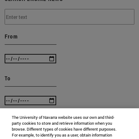
From
To
The University of Navarra website uses our own and third-
party cookies to store and retrieve information when you
SEARCH
browse. Different types of cookies have different purposes.
For example, to identify you as a user, obtain information