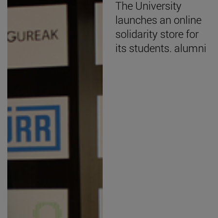
The University
launches an online
solidarity store for
its students. alumni