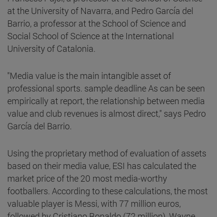
at the University of Navarra, and Pedro García del
Barrio, a professor at the School of Science and
Social School of Science at the International
University of Catalonia.
"Media value is the main intangible asset of
professional sports. sample deadline As can be seen
empirically at report, the relationship between media
value and club revenues is almost direct," says Pedro
García del Barrio.
Using the proprietary method of evaluation of assets
based on their media value, ESI has calculated the
market price of the 20 most media-worthy
footballers. According to these calculations, the most
valuable player is Messi, with 77 million euros,
followed by Cristiano Ronaldo (72 million), Wayne