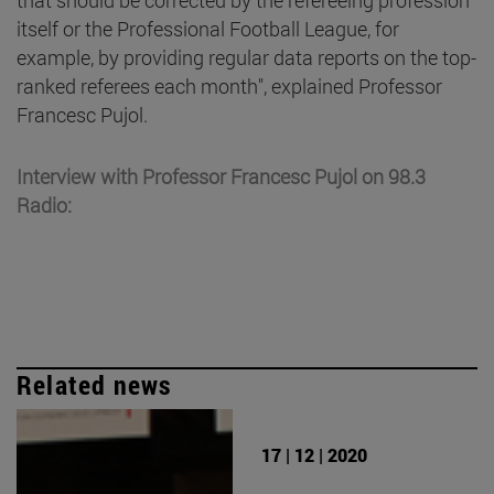
itself or the Professional Football League, for
example, by providing regular data reports on the top-
ranked referees each month", explained Professor
Francesc Pujol.
Interview with Professor Francesc Pujol on 98.3
Radio:
Related news
17 | 12 | 2020