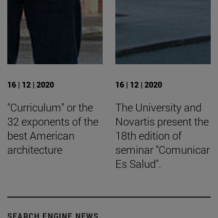
16 | 12 | 2020
16 | 12 | 2020
"Curriculum" or the
The University and
32 exponents of the
Novartis present the
best American
18th edition of
architecture
seminar "Comunicar
Es Salud".
SEARCH ENGINE NEWS