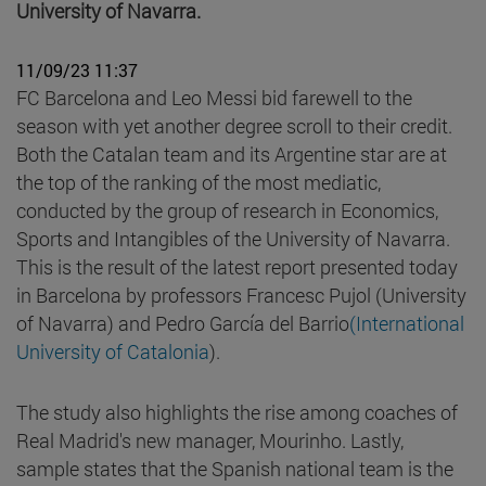
University of Navarra.
11/09/23 11:37
FC Barcelona and Leo Messi bid farewell to the
season with yet another degree scroll to their credit.
Both the Catalan team and its Argentine star are at
the top of the ranking of the most mediatic,
conducted by the group of research in Economics,
Sports and Intangibles of the University of Navarra.
This is the result of the latest report presented today
in Barcelona by professors Francesc Pujol (University
of Navarra) and Pedro García del Barrio
(International
University of Catalonia
).
The study also highlights the rise among coaches of
Real Madrid's new manager, Mourinho. Lastly,
sample states that the Spanish national team is the