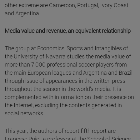
other extreme are Cameroon, Portugal, Ivory Coast
and Argentina.
Media value and revenue, an equivalent relationship
The group at Economics, Sports and Intangibles of
the University of Navarra studies the media value of
more than 7,000 professional soccer players from
the main European leagues and Argentina and Brazil
through issue of appearances in the written press
throughout the season in the world's media. It is
complemented with information on their presence on
the Internet, excluding the contents generated in
social networks.
This year, the authors of report fifth report are
Francesc Pujol, a professor at the School of Science