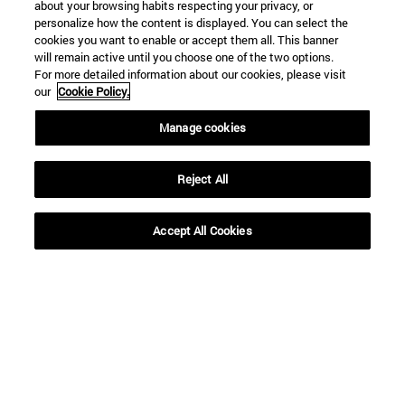
about your browsing habits respecting your privacy, or
personalize how the content is displayed. You can select the
cookies you want to enable or accept them all. This banner
will remain active until you choose one of the two options.
For more detailed information about our cookies, please visit
our
Cookie Policy.
Manage cookies
Reject All
Accept All Cookies
Shortcuts