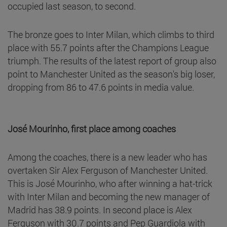
occupied last season, to second.
The bronze goes to Inter Milan, which climbs to third
place with 55.7 points after the Champions League
triumph. The results of the latest report of group also
point to Manchester United as the season's big loser,
dropping from 86 to 47.6 points in media value.
José Mourinho, first place among coaches
Among the coaches, there is a new leader who has
overtaken Sir Alex Ferguson of Manchester United.
This is José Mourinho, who after winning a hat-trick
with Inter Milan and becoming the new manager of
Madrid has 38.9 points. In second place is Alex
Ferguson with 30.7 points and Pep Guardiola with