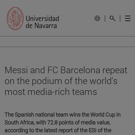
Messi and FC Barcelona repeat
on the podium of the world's
most media-rich teams
The Spanish national team wins the World Cup in
South Africa, with 72.8 points of media value,
according to the latest report of the ESI of the