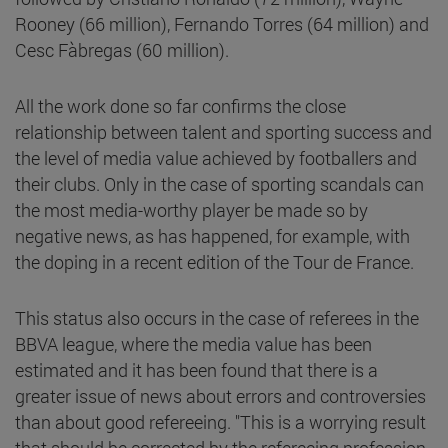
Rooney (66 million), Fernando Torres (64 million) and
Cesc Fàbregas (60 million).
All the work done so far confirms the close
relationship between talent and sporting success and
the level of media value achieved by footballers and
their clubs. Only in the case of sporting scandals can
the most media-worthy player be made so by
negative news, as has happened, for example, with
the doping in a recent edition of the Tour de France.
This status also occurs in the case of referees in the
BBVA league, where the media value has been
estimated and it has been found that there is a
greater issue of news about errors and controversies
than about good refereeing. "This is a worrying result
that should be corrected by the refereeing profession