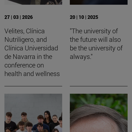
27 | 03 | 2026
20 | 10 | 2025
Velites, Clínica
"The university of
Nutriligero, and
the future will also
Clínica Universidad
be the university of
de Navarra in the
always."
conference on
health and wellness