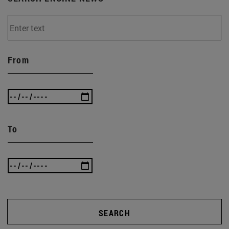
From
To
SEARCH