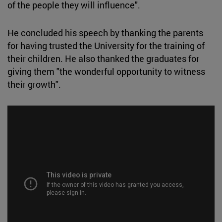
of the people they will influence".
He concluded his speech by thanking the parents
for having trusted the University for the training of
their children. He also thanked the graduates for
giving them "the wonderful opportunity to witness
their growth".