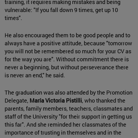
training, it requires making mistakes and being
vulnerable: "If you fall down 9 times, get up 10
times".
He also encouraged them to be good people and to
always have a positive attitude, because "tomorrow
you will not be remembered so much for your CV as
for the way you are". Without commitment there is
never a beginning, but without perseverance there
is never an end," he said.
The graduation was also attended by the Promotion
Delegate,
María Victoria Pistilli
, who thanked the
parents, family members, teachers, classmates and
staff of the University "for their support in getting us
this far". And she reminded her classmates of the
importance of trusting in themselves and in the