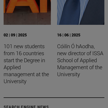
02 | 09 | 2025
16 | 06 | 2025
101 new students
Cóilín Ó hAodha,
from 16 countries
new director of ISSA
start the Degree in
School of Applied
Applied
Management of the
management at the
University
University
SEARCH ENGINE NEWS