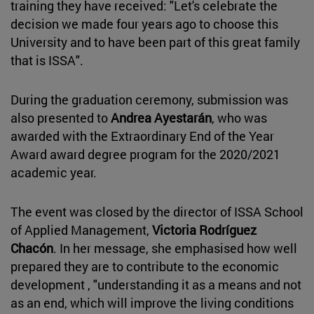
training they have received: "Let's celebrate the
decision we made four years ago to choose this
University and to have been part of this great family
that is ISSA".
During the graduation ceremony, submission was
also presented to
Andrea Ayestarán
, who was
awarded with the Extraordinary End of the Year
Award award degree program for the 2020/2021
academic year.
The event was closed by the director of ISSA School
of Applied Management,
Victoria Rodríguez
Chacón
. In her message, she emphasised how well
prepared they are to contribute to the economic
development , "understanding it as a means and not
as an end, which will improve the living conditions