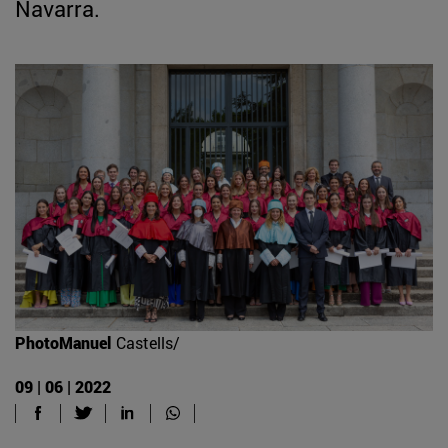
Navarra.
PhotoManuel
Castells/
09 | 06 | 2022