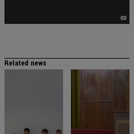
Related news