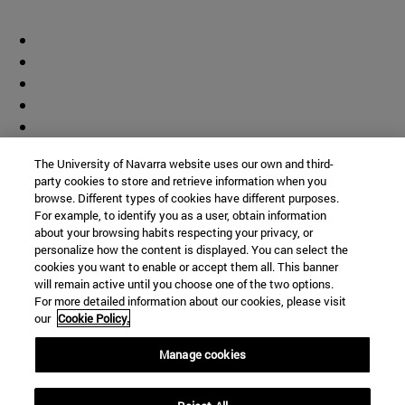
The University of Navarra website uses our own and third-
party cookies to store and retrieve information when you
browse. Different types of cookies have different purposes.
For example, to identify you as a user, obtain information
about your browsing habits respecting your privacy, or
personalize how the content is displayed. You can select the
cookies you want to enable or accept them all. This banner
will remain active until you choose one of the two options.
For more detailed information about our cookies, please visit
our
Cookie Policy.
Manage cookies
Shortcuts