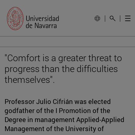
"Comfort is a greater threat to
progress than the difficulties
themselves".
Professor Julio Cifrián was elected
godfather of the I Promotion of the
Degree in management Applied-Applied
Management of the University of