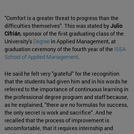
"Comfort is a greater threat to progress than the
difficulties themselves". This was stated by
Julio
Cifrián
, sponsor of the first graduating class of the
University's
Degree
in Applied Management, at
graduation ceremony of the fourth year of the
ISSA
School of Applied Management
.
He said he felt very "grateful" for the recognition
that the students had given him and in his words he
referred to the importance of continuous learning in
the professional degree program and staff because,
as he explained, "there are no formulas for success,
the only secret is work and sacrifice". And he
recalled that the process of improvement is
uncomfortable, that it requires internship and