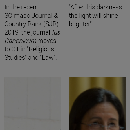
In the recent
"After this darkness
SCImago Journal &
the light will shine
Country Rank (SJR)
brighter".
2019, the journal
Ius
Canonicum
moves
to Q1 in "Religious
Studies" and "Law".