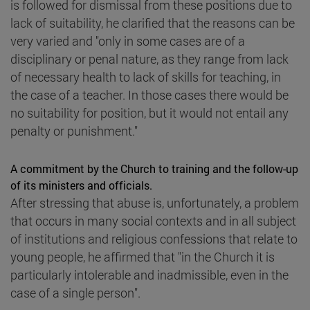
is followed for dismissal from these positions due to
lack of suitability, he clarified that the reasons can be
very varied and "only in some cases are of a
disciplinary or penal nature, as they range from lack
of necessary health to lack of skills for teaching, in
the case of a teacher. In those cases there would be
no suitability for position, but it would not entail any
penalty or punishment."
A commitment by the Church to training and the follow-up
of its ministers and officials.
After stressing that abuse is, unfortunately, a problem
that occurs in many social contexts and in all subject
of institutions and religious confessions that relate to
young people, he affirmed that "in the Church it is
particularly intolerable and inadmissible, even in the
case of a single person".