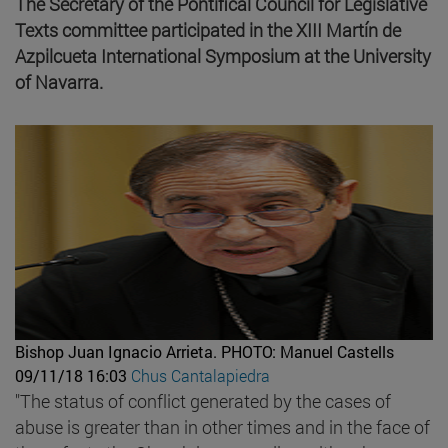
The Secretary of the Pontifical Council for Legislative
Texts committee participated in the XIII Martín de
Azpilcueta International Symposium at the University
of Navarra.
Bishop Juan Ignacio Arrieta.
PHOTO: Manuel Castells
09/11/18 16:03
Chus Cantalapiedra
"The status of conflict generated by the cases of
abuse is greater than in other times and in the face of