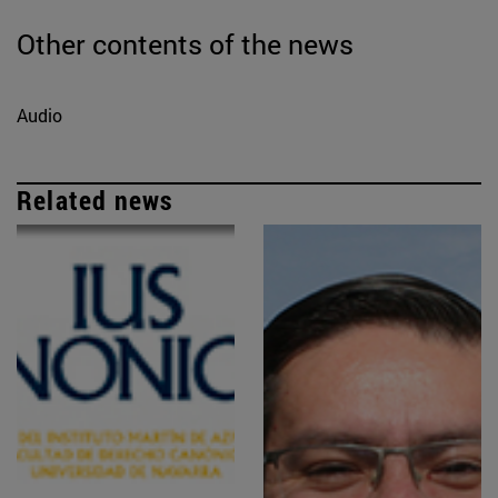
Other contents of the news
Audio
Related news