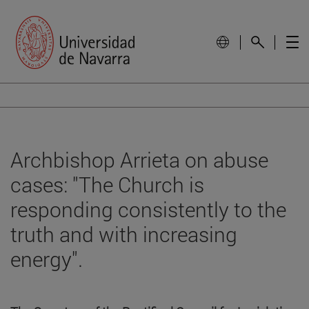
Archbishop Arrieta on abuse
cases: "The Church is
responding consistently to the
truth and with increasing
energy".