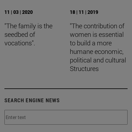
11 | 03 | 2020
18 | 11 | 2019
"The family is the
"The contribution of
seedbed of
women is essential
vocations".
to build a more
humane economic,
political and cultural
Structures
SEARCH ENGINE NEWS