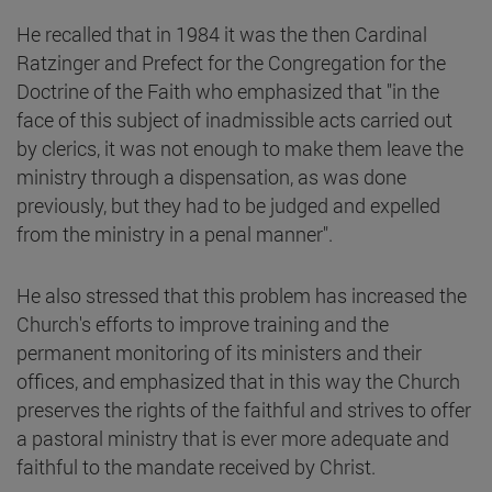
He recalled that in 1984 it was the then Cardinal
Ratzinger and Prefect for the Congregation for the
Doctrine of the Faith who emphasized that "in the
face of this subject of inadmissible acts carried out
by clerics, it was not enough to make them leave the
ministry through a dispensation, as was done
previously, but they had to be judged and expelled
from the ministry in a penal manner".
He also stressed that this problem has increased the
Church's efforts to improve training and the
permanent monitoring of its ministers and their
offices, and emphasized that in this way the Church
preserves the rights of the faithful and strives to offer
a pastoral ministry that is ever more adequate and
faithful to the mandate received by Christ.