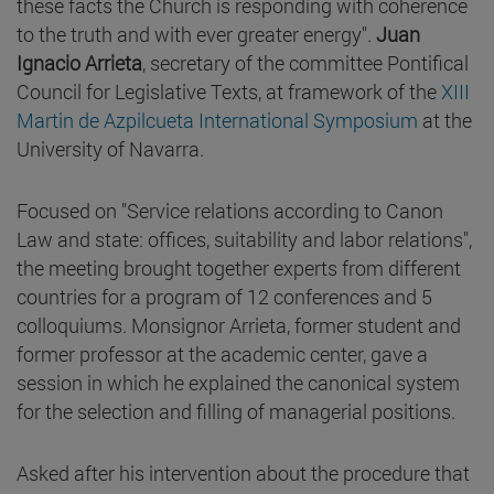
these facts the Church is responding with coherence
to the truth and with ever greater energy".
Juan
Ignacio Arrieta
, secretary of the committee Pontifical
Council for Legislative Texts, at framework of the
XIII
Martin de Azpilcueta International Symposium
at the
University of Navarra.
Focused on "Service relations according to Canon
Law and state: offices, suitability and labor relations",
the meeting brought together experts from different
countries for a program of 12 conferences and 5
colloquiums. Monsignor Arrieta, former student and
former professor at the academic center, gave a
session in which he explained the canonical system
for the selection and filling of managerial positions.
Asked after his intervention about the procedure that