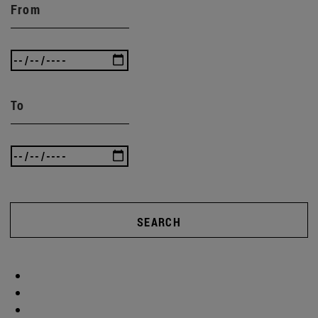
From
To
SEARCH