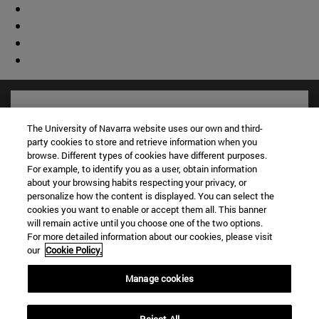
The University of Navarra website uses our own and third-
party cookies to store and retrieve information when you
browse. Different types of cookies have different purposes.
For example, to identify you as a user, obtain information
about your browsing habits respecting your privacy, or
personalize how the content is displayed. You can select the
cookies you want to enable or accept them all. This banner
will remain active until you choose one of the two options.
For more detailed information about our cookies, please visit
Shortcuts
our
Cookie Policy.
(opens in new window)
Library
(opens in new window)
My email
Manage cookies
(opens in new window)
ADI virtual classroom
(opens in new window)
Search for people