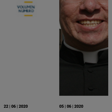
22 | 06 | 2020
05 | 06 | 2020