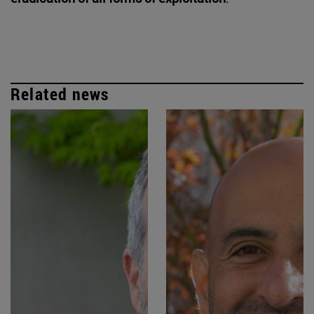
Related news