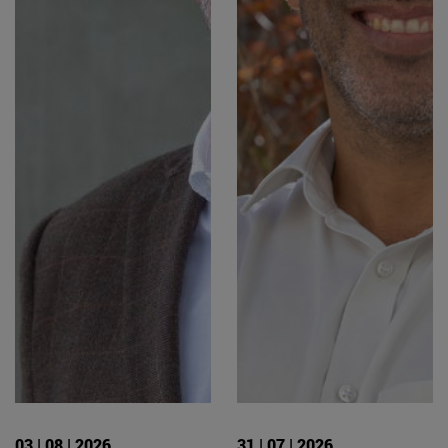
03 | 08 | 2026
31 | 07 | 2026