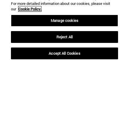
For more detailed information about our cookies, please visit
our
Cookie Policy.
Manage cookies
Reject All
Shortcuts
(opens in new window)
Library
Accept All Cookies
(opens in new window)
My email
(opens in new window)
ADI virtual classroom
(opens in new window)
Search for people
(opens in new window)
Work with us
Information
TEL. +34 948 42 56 00
WHAT DEGREE ARE YOU INTERESTED IN?
WHICH MASTER'S DEGREE ARE YOU INTERESTED IN?
© University of Navarra