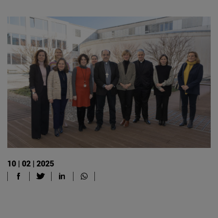
10 | 02 | 2025