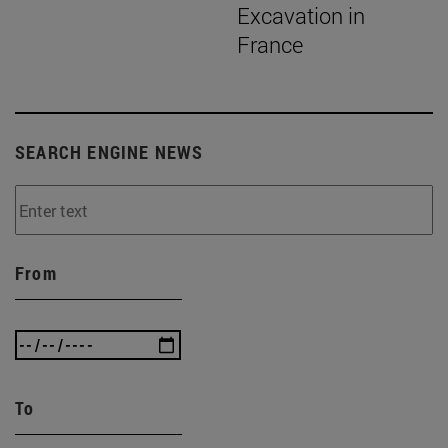
Excavation in
France
SEARCH ENGINE NEWS
From
To