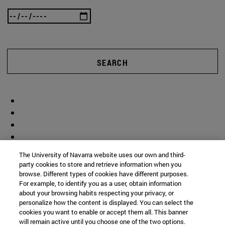
SEARCH
The University of Navarra website uses our own and third-
party cookies to store and retrieve information when you
browse. Different types of cookies have different purposes.
For example, to identify you as a user, obtain information
about your browsing habits respecting your privacy, or
personalize how the content is displayed. You can select the
cookies you want to enable or accept them all. This banner
will remain active until you choose one of the two options.