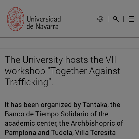
The University hosts the VII
workshop "Together Against
Trafficking".
It has been organized by Tantaka, the
Banco de Tiempo Solidario of the
academic center, the Archbishopric of
Pamplona and Tudela, Villa Teresita