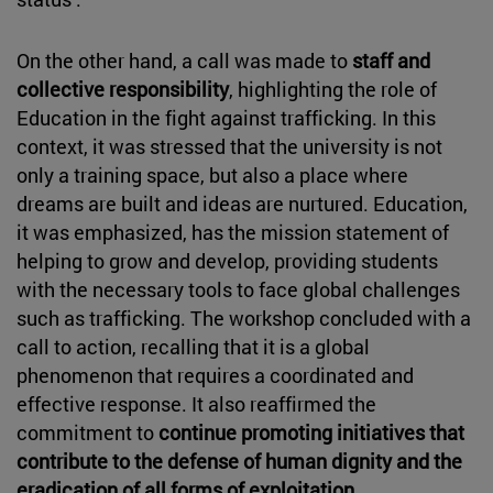
On the other hand, a call was made to
staff and
collective responsibility
, highlighting the role of
Education in the fight against trafficking. In this
context, it was stressed that the university is not
only a training space, but also a place where
dreams are built and ideas are nurtured. Education,
it was emphasized, has the mission statement of
helping to grow and develop, providing students
with the necessary tools to face global challenges
such as trafficking. The workshop concluded with a
call to action, recalling that it is a global
phenomenon that requires a coordinated and
effective response. It also reaffirmed the
commitment to
continue promoting initiatives that
contribute to the defense of human dignity and the
eradication of all forms of exploitation
.