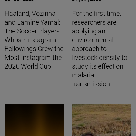
Haaland, Vozinha,
For the first time,
and Lamine Yamal:
researchers are
The Soccer Players
applying an
Whose Instagram
environmental
Followings Grew the
approach to
Most Instagram the
livestock density to
2026 World Cup
study its effect on
malaria
transmission