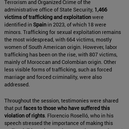
Terrorism and Organized Crime of the
administrative office of State Security,
1,466
victims of trafficking and exploitation
were
identified in
Spain
in 2023, of which 18 were
minors. Trafficking for sexual exploitation remains
the most widespread, with 664 victims, mostly
women of South American origin. However, labor
trafficking has been on the rise, with 807 victims,
mainly of Moroccan and Colombian origin. Other
less visible forms of trafficking, such as forced
marriage and forced criminality, were also
addressed.
Throughout the session, testimonies were shared
that put
faces to those who have suffered this
violation of rights
. Florencio Roselló, who in his
speech stressed the importance of making this