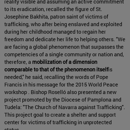
reality visible and assuming an active commitment
to its eradication, recalled the figure of St.
Josephine Bakhita, patron saint of victims of
trafficking, who after being enslaved and exploited
during her childhood managed to regain her
freedom and dedicate her life to helping others. "We
are facing a global phenomenon that surpasses the
competencies of a single community or nation and,
therefore, a
mobilization of a dimension
comparable to that of the phenomenon itself
is
needed," he said, recalling the words of Pope
Francis in his message for the 2015 World Peace
workshop . Bishop Roselló also presented a new
project promoted by the Diocese of Pamplona and
Tudela: "The Church of Navarra against Trafficking".
This project goal to create a shelter and support
center for victims of trafficking in unprotected
status .