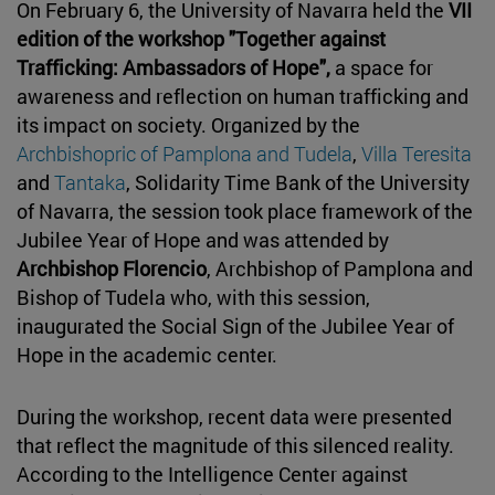
On February 6, the University of Navarra held the
VII
edition of the workshop "Together against
Trafficking: Ambassadors of Hope",
a space for
awareness and reflection on human trafficking and
its impact on society. Organized by the
Archbishopric of Pamplona and Tudela
,
Villa Teresita
and
Tantaka
, Solidarity Time Bank of the University
of Navarra, the session took place framework of the
Jubilee Year of Hope and was attended by
Archbishop Florencio
, Archbishop of Pamplona and
Bishop of Tudela who, with this session,
inaugurated the Social Sign of the Jubilee Year of
Hope in the academic center.
During the workshop, recent data were presented
that reflect the magnitude of this silenced reality.
According to the Intelligence Center against