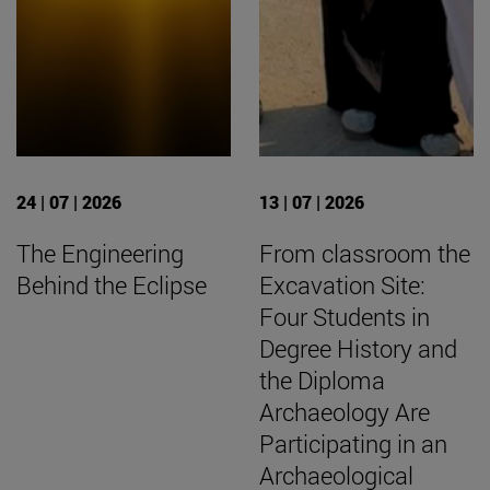
24 | 07 | 2026
13 | 07 | 2026
The Engineering
From classroom the
Behind the Eclipse
Excavation Site:
Four Students in
Degree History and
the Diploma
Archaeology Are
Participating in an
Archaeological