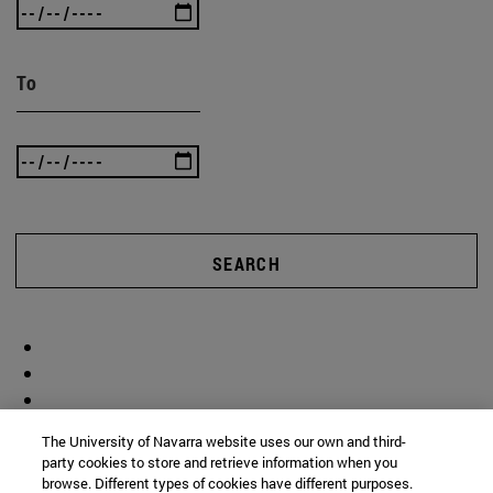
To
SEARCH
The University of Navarra website uses our own and third-
party cookies to store and retrieve information when you
browse. Different types of cookies have different purposes.