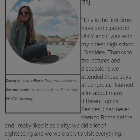
'21)
"This is the first time I
have participated in
UNIV and it was with
my oldest high school
, Olabidea. Thanks to
the lectures and
discussions we
attended those days
During her stay in Rome, Paula was able to visit
at congress, I learned
the most emblematic areas of the
Eternal City
.
a lot about many
PHOTO: Courtesy
different topics.
Besides, I had never
been to Rome before
and I really liked it as a city; we did a lot of
sightseeing and we were able to visit everything. I