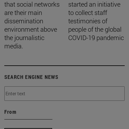
that social networks
started an initiative
are their main
to collect staff
dissemination
testimonies of
environment above
people of the global
the journalistic
COVID-19 pandemic
media.
SEARCH ENGINE NEWS
From