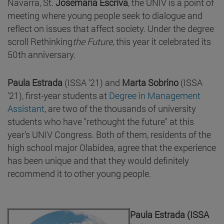
Navarra, St.
Josemaría Escrivá
, the UNIV is a point of
meeting where young people seek to dialogue and
reflect on issues that affect society. Under the degree
scroll Rethinking
the Future
, this year it celebrated its
50th anniversary.
Paula Estrada
(ISSA '21) and
Marta Sobrino
(ISSA
'21), first-year students at
Degree in Management
Assistant
, are two of the thousands of university
students who have "rethought the future" at this
year's UNIV Congress. Both of them, residents of the
high school major Olabidea, agree that the experience
has been unique and that they would definitely
recommend it to other young people.
Paula Estrada (ISSA