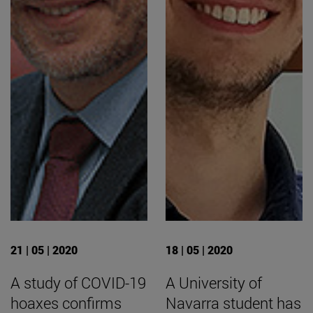
21 | 05 | 2020
18 | 05 | 2020
A study of COVID-19
A University of
hoaxes confirms
Navarra student has