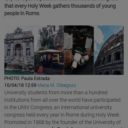
that every Holy Week gathers thousands of young
people in Rome.
PHOTO: Paula Estrada
10/04/18 12:59
Maria M. Orbegozo
University students from more than a hundred
institutions from all over the world have participated
in the UNIV Congress, an international university
congress held every year in Rome during Holy Week.
Promoted in 1968 by the founder of the University of