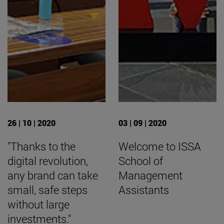
26 | 10 | 2020
03 | 09 | 2020
"Thanks to the
Welcome to ISSA
digital revolution,
School of
any brand can take
Management
small, safe steps
Assistants
without large
investments."