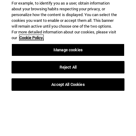
For example, to identify you as a user, obtain information
about your browsing habits respecting your privacy, or
personalize how the content is displayed. You can select the
cookies you want to enable or accept them all. This banner
will remain active until you choose one of the two options.
For more detailed information about our cookies, please visit
our
Cookie Policy.
Manage cookies
Reject All
Shortcuts
Accept All Cookies
(opens in new window)
Library
(opens in new window)
My email
(opens in new window)
ADI virtual classroom
(opens in new window)
Search for people
(opens in new window)
Work with us
Information