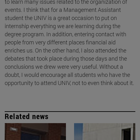
to learn many issues related to the organization of
events. I think that for a Management Assistant
student the UNIV is a great occasion to put on
internship everything we are learning during the
degree program. In addition, entering contact with
people from very different places financial aid
enriches us. On the other hand, I also attended the
debates that took place during those days and the
conclusions we drew were very useful. Without a
doubt, I would encourage all students who have the
opportunity to attend UNIV, not to even think about it.
Related news