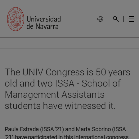
The UNIV Congress is 50 years
old and two ISSA - School of
Management Assistants
students have witnessed it.
Paula Estrada (ISSA '21) and Marta Sobrino (ISSA
'21) have participated in this international congress