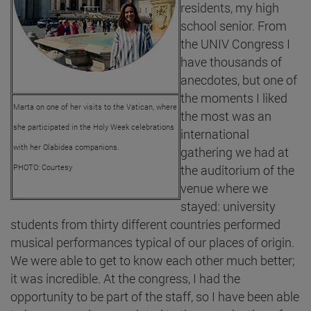
residents, my high
school senior. From
the UNIV Congress I
have thousands of
anecdotes, but one of
the moments I liked
Marta on one of her visits to the Vatican, where
the most was an
she participated in the Holy Week celebrations
international
with her Olabidea companions.
gathering we had at
PHOTO: Courtesy
the auditorium of the
venue where we
stayed: university
students from thirty different countries performed
musical performances typical of our places of origin.
We were able to get to know each other much better;
it was incredible. At the congress, I had the
opportunity to be part of the staff, so I have been able