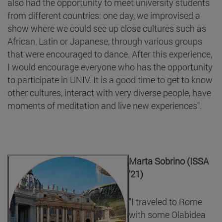
also had the opportunity to meet university students
from different countries: one day, we improvised a
show where we could see up close cultures such as
African, Latin or Japanese, through various groups
that were encouraged to dance. After this experience,
I would encourage everyone who has the opportunity
to participate in UNIV. It is a good time to get to know
other cultures, interact with very diverse people, have
moments of meditation and live new experiences".
Marta Sobrino (ISSA
'21)
"I traveled to Rome
with some Olabidea