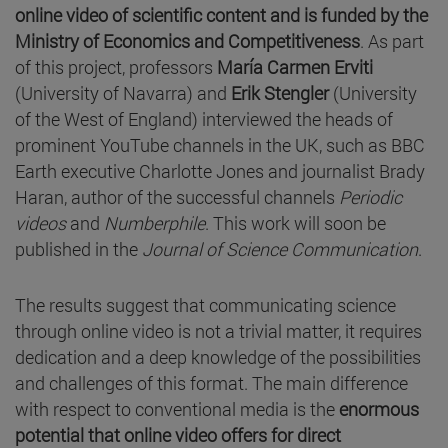
online video of scientific content and is funded by the
Ministry of Economics and Competitiveness
. As part
of this project, professors
María Carmen Erviti
(University of Navarra) and
Erik Stengler
(University
of the West of England) interviewed the heads of
prominent YouTube channels in the UK, such as BBC
Earth executive Charlotte Jones and journalist Brady
Haran, author of the successful channels
Periodic
videos
and
Numberphile
. This work will soon be
published in the
Journal of Science Communication
.
The results suggest that communicating science
through online video is not a trivial matter, it requires
dedication and a deep knowledge of the possibilities
and challenges of this format. The main difference
with respect to conventional media is the
enormous
potential that online video offers for direct