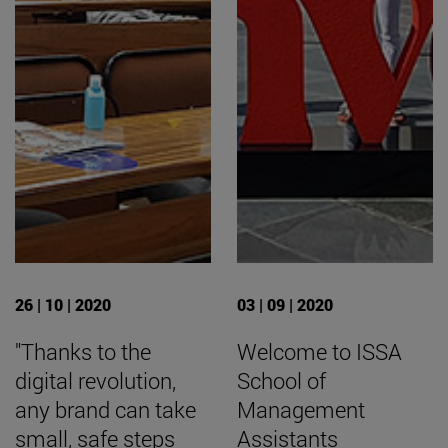
26 | 10 | 2020
03 | 09 | 2020
"Thanks to the
Welcome to ISSA
digital revolution,
School of
any brand can take
Management
small, safe steps
Assistants