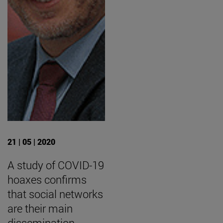
21 | 05 | 2020
A study of COVID-19
hoaxes confirms
that social networks
are their main
dissemination