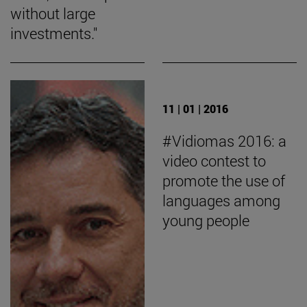
without large
investments."
11 | 01 | 2016
#Vidiomas 2016: a
video contest to
promote the use of
languages among
young people