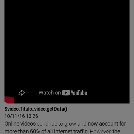
$video.Titulo_video.getData()
10/11/16 13:26
Online videos
continue to grow and
now account for
more than 60% of all Internet traffic
. However,
the