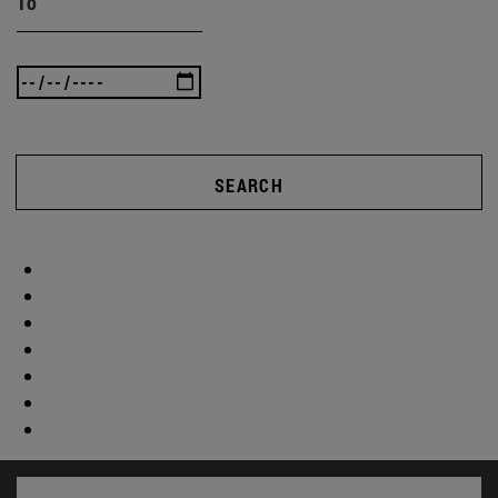
To
SEARCH