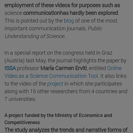
employment of these videos for purposes such as
science
communication
has hardly been explored
.
This is pointed out by the
blog
of one of the most
important communication journals,
Public
Understanding of Science
.
In a special report on the congress held in Graz
(Austria) last May, the journal highlights the paper by
ISSA
professor
María Carmen Erviti
, entitled
Online
Video as a Science Communication Tool
. It also links
to the video of the
project
in which she participates
along with 15 other researchers from 4 countries and
7 universities.
A project funded by the Ministry of Economics and
Competitiveness
The study analyzes the trends and narrative forms of