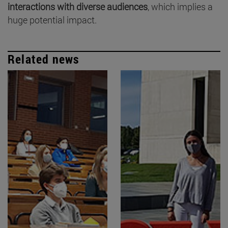
interactions with diverse audiences
, which implies a
huge potential impact.
Related news