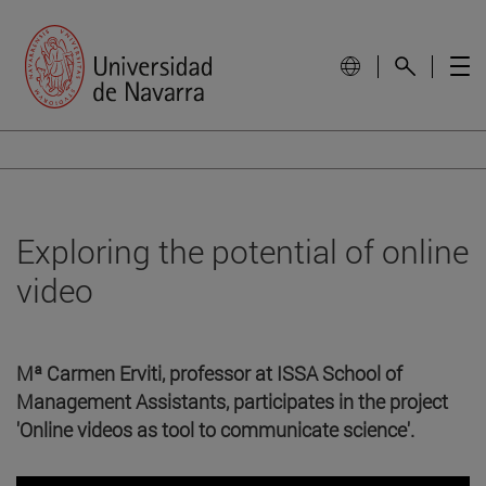
Exploring the potential of online
video
Mª Carmen Erviti, professor at ISSA School of
Management Assistants, participates in the project
'Online videos as tool to communicate science'.