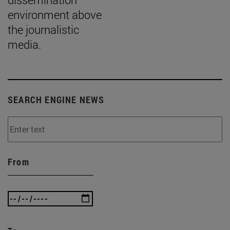
environment above
the journalistic
media.
SEARCH ENGINE NEWS
From