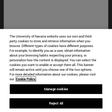
The University of Navarra website uses our own and third-
party cookies to store and retrieve information when you
browse. Different types of cookies have different purposes.
Shortcuts
For example, to identify you as a user, obtain information
(opens in new window)
Library
about your browsing habits respecting your privacy, or
personalize how the content is displayed. You can select the
(opens in new window)
My email
cookies you want to enable or accept them all. This banner
(opens in new window)
ADI virtual classroom
will remain active until you choose one of the two options.
(opens in new window)
Search for people
For more detailed information about our cookies, please visit
(opens in new window)
Work with us
our
Cookie Policy.
Information
Manage cookies
TEL. +34 948 42 56 00
WHAT DEGREE ARE YOU INTERESTED IN?
Reject All
WHICH MASTER'S DEGREE ARE YOU INTERESTED IN?