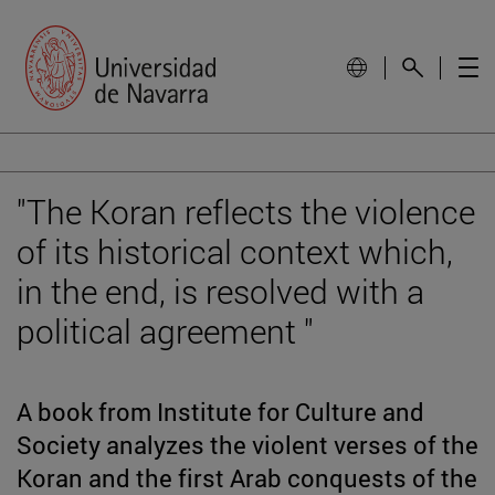
"The Koran reflects the violence
of its historical context which,
in the end, is resolved with a
political agreement "
A book from Institute for Culture and
Society analyzes the violent verses of the
Koran and the first Arab conquests of the