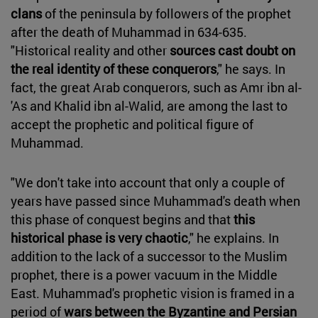
clans
of the peninsula by followers of the prophet
after the death of Muhammad in 634-635.
"Historical reality and other
sources cast doubt on
the real identity of these conquerors
," he says. In
fact, the great Arab conquerors, such as Amr ibn al-
'As and Khalid ibn al-Walid, are among the last to
accept the prophetic and political figure of
Muhammad.
"We don't take into account that only a couple of
years have passed since Muhammad's death when
this phase of conquest begins and that
this
historical phase is very chaotic
," he explains. In
addition to the lack of a successor to the Muslim
prophet, there is a power vacuum in the Middle
East. Muhammad's prophetic vision is framed in a
period of
wars between the Byzantine and Persian