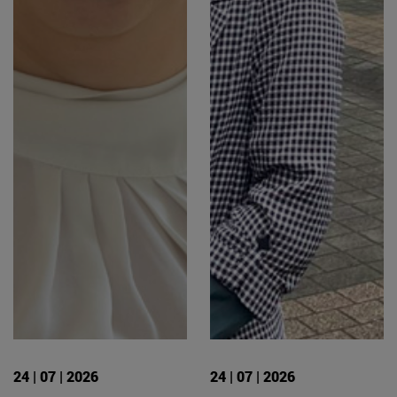
24 | 07 | 2026
24 | 07 | 2026