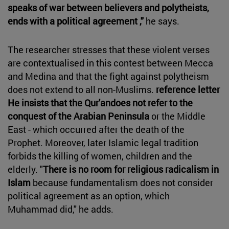
speaks of war between believers and polytheists,
ends with a political agreement ,"
he says.
The researcher stresses that these violent verses
are contextualised in this contest between Mecca
and Medina and that the fight against polytheism
does not extend to all non-Muslims.
reference letter
He insists that the Qur'an
does not refer to the
conquest of the Arabian Peninsula
or the Middle
East - which occurred after the death of the
Prophet. Moreover, later Islamic legal tradition
forbids the killing of women, children and the
elderly. "
There is no room for religious radicalism in
Islam
because fundamentalism does not consider
political agreement as an option, which
Muhammad did," he adds.