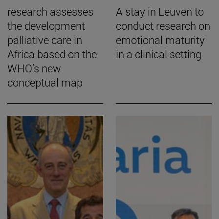
research assesses
A stay in Leuven to
the development
conduct research on
palliative care in
emotional maturity
Africa based on the
in a clinical setting
WHO’s new
conceptual map