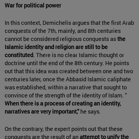
War for political power
In this context, Demichelis argues that the first Arab
conquests of the 7th, mainly, and 8th centuries
cannot be considered religious conquests as
the
Islamic identity and religion are still to be
constituted
. There is no clear Islamic thought or
doctrine until the end of the 8th century. He points
out that this idea was created between one and two
centuries later, once the Abbasid Islamic caliphate
was established, within a narrative that sought to
convince of the strength of the identity of Islam. "
When there is a process of creating an identity,
narratives are very important,"
he says.
On the contrary, the expert points out that these
conquests are the result of an
attempt to unify the