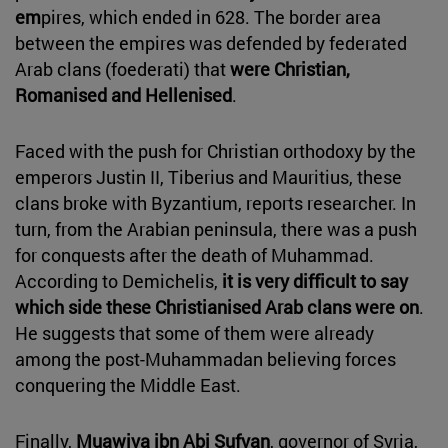
em
pires, which ended in 628. The border area
between the empires was defended by federated
Arab clans (foederati) that
were Christian,
Romanised and Hellenised
.
Faced with the push for Christian orthodoxy by the
emperors Justin II, Tiberius and Mauritius, these
clans broke with Byzantium, reports researcher. In
turn, from the Arabian peninsula, there was a push
for conquests after the death of Muhammad.
According to Demichelis,
it is very difficult to say
which side these Christianised Arab clans were on
.
He suggests that some of them were already
among the post-Muhammadan believing forces
conquering the Middle East.
Finally,
Muawiya ibn Abi Sufyan
, governor of Syria,