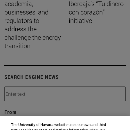
academia,
Ibercaja’s “Tu dinero
businesses, and
con corazón”
regulators to
initiative
address the
challenge the energy
transition
SEARCH ENGINE NEWS
From
The University of Navarra website uses our own and third-