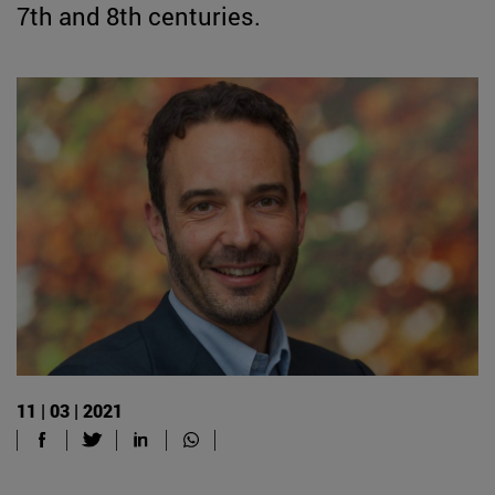
7th and 8th centuries.
11 | 03 | 2021