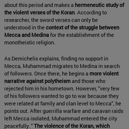
about this period and makes a
hermeneutic study of
the violent verses of the Koran
. According to
researcher, the sword verses can only be
understood in the
context of the struggle between
Mecca and Medina
for the establishment of the
monotheistic religion.
As Demichelis explains, finding no support in
Mecca, Muhammad migrates to Medina in search
of followers. Once there, he begins a
more violent
narrative against polytheism
and those who
rejected him in his hometown. However, "very few
of his followers wanted to go to war because they
were related at family and clan level to Mecca", he
points out. After guerrilla warfare and caravan raids
left Mecca isolated, Muhammad entered the city
peacefully. "
The violence of the Koran, which