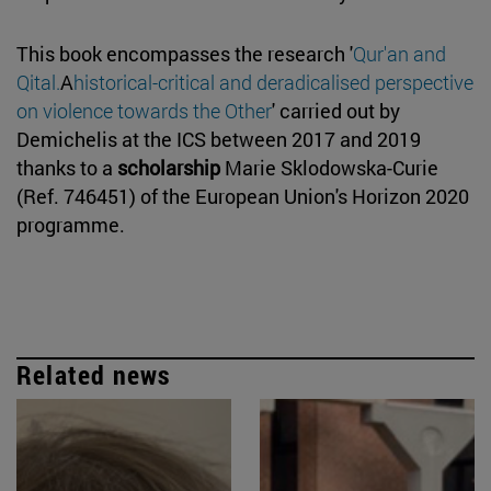
This book encompasses the research '
Qur'an and
Qital.
A
historical-critical and deradicalised perspective
on violence towards the Other
' carried out by
Demichelis at the ICS between 2017 and 2019
thanks to a
scholarship
Marie Sklodowska-Curie
(Ref. 746451) of the European Union's Horizon 2020
programme.
Related news