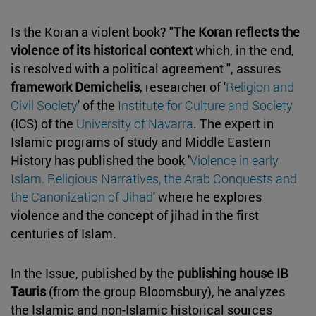
Is the Koran a violent book? "
The Koran reflects the
violence of its historical context
which, in the end,
is resolved with a political agreement ", assures
framework Demichelis
, researcher of '
Religion and
Civil Society
' of the
Institute for Culture and Society
(ICS) of the
University of Navarra
. The expert in
Islamic programs of study and Middle Eastern
History has published the book '
Violence in early
Islam. Religious Narratives, the Arab Conquests and
the Canonization of Jihad
' where he explores
violence and the concept of jihad in the first
centuries of Islam.
In the Issue, published by the
publishing house IB
Tauris
(from the group Bloomsbury), he analyzes
the Islamic and non-Islamic historical sources