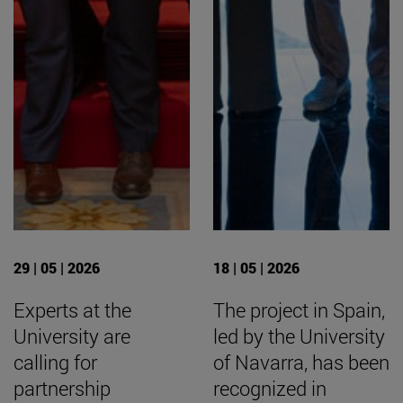
29 | 05 | 2026
18 | 05 | 2026
Experts at the
The project in Spain,
University are
led by the University
calling for
of Navarra, has been
partnership
recognized in