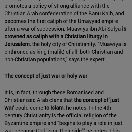
promotes a policy of strong alliance with the
Christian Arab confederation of the Banu Kalb, and
becomes the first caliph of the Umayyad empire
after a war of succession. Muawiya ibn Abi Sufya
is
crowned as caliph with a Christian liturgy in
Jerusalem
, the holy city of Christianity. "Muawiya is
enthroned as king (malik) of all, both Christian and
non-Christian populations," says the expert.
The concept of just war or holy war
It is, in fact, through these Romanised and
Christianised Arab clans that
the concept of 'just
war'
could come
to Islam
, he notes. In the 4th
century Christianity is the official religion of the
Byzantine empire and "begins to play a role in just
war because God 'is on their side'," he notes. This