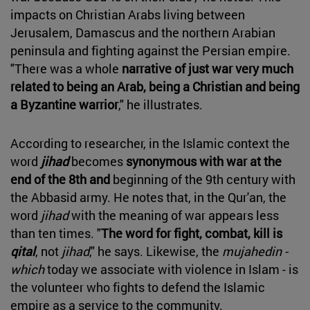
impacts on Christian Arabs living between
Jerusalem, Damascus and the northern Arabian
peninsula and fighting against the Persian empire.
"There was a whole
narrative of just war very much
related to being an Arab, being a Christian and being
a Byzantine warrior
," he illustrates.
According to researcher, in the Islamic context the
word
jihad
becomes
synonymous with war at the
end of the 8th and
beginning of the 9th century with
the Abbasid army. He notes that, in the Qur'an, the
word
jihad
with the meaning of war appears less
than ten times. "
The word for fight, combat, kill is
qital
, not
jihad
," he says. Likewise, the
mujahedin -
which
today we associate with violence in Islam - is
the volunteer who fights to defend the Islamic
empire as a service to the community.