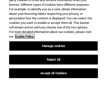
party cookies to store and retrieve information when you
browse. Different types of cookies have different purposes.
For example, to identify you as a user, obtain information
about your browsing habits respecting your privacy, or
To
personalize how the content is displayed. You can select the
cookies you want to enable or accept them all. This banner
will remain active until you choose one of the two options.
For more detailed information about our cookies, please visit
our
Cookie Policy.
Manage cookies
SEARCH
Reject All
Accept All Cookies