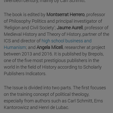
twentieth century, mainly by Carl Schmitt.
The book is edited by
Montserrat Herrero
, professor
of Philosophy Politics and principal investigator of
'Religion and Civil Society';
Jaume Aurell
, professor of
Medieval History and Theory of History, partner of the
ICS and director of
high school business and
Humanism
; and
Angela Miceli
, researcher at project
between 2013 and 2016. It is published by Brepols,
one of the five most prestigious publishers in the
world in the field of History according to Scholarly
Publishers Indicators.
The Issue is divided into two parts. The first focuses
on the training concept of political theology,
especially from authors such as Carl Schmitt, Erns
Kantorowicz and Henri de Lubac.