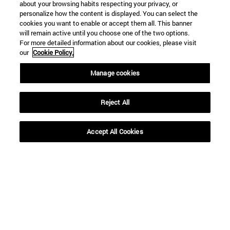
about your browsing habits respecting your privacy, or
personalize how the content is displayed. You can select the
cookies you want to enable or accept them all. This banner
will remain active until you choose one of the two options.
For more detailed information about our cookies, please visit
our
Cookie Policy.
Manage cookies
Reject All
Accept All Cookies
Shortcuts
(opens in new window)
Library
(opens in new window)
My email
(opens in new window)
ADI virtual classroom
(opens in new window)
Search for people