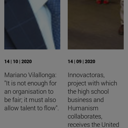
14 | 10 | 2020
14 | 09 | 2020
Mariano Vilallonga:
Innovactoras,
"It is not enough for
project with which
an organisation to
the high school
be fair; it must also
business and
allow talent to flow".
Humanism
collaborates,
receives the United