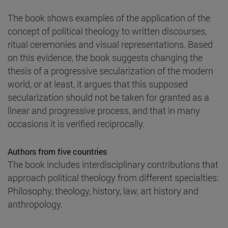
The book shows examples of the application of the
concept of political theology to written discourses,
ritual ceremonies and visual representations. Based
on this evidence, the book suggests changing the
thesis of a progressive secularization of the modern
world, or at least, it argues that this supposed
secularization should not be taken for granted as a
linear and progressive process, and that in many
occasions it is verified reciprocally.
Authors from five countries
The book includes interdisciplinary contributions that
approach political theology from different specialties:
Philosophy, theology, history, law, art history and
anthropology.