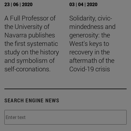
23 | 06 | 2020
03 | 04 | 2020
A Full Professor of
Solidarity, civic-
the University of
mindedness and
Navarra publishes
generosity: the
the first systematic
West's keys to
study on the history
recovery in the
and symbolism of
aftermath of the
self-coronations.
Covid-19 crisis
SEARCH ENGINE NEWS