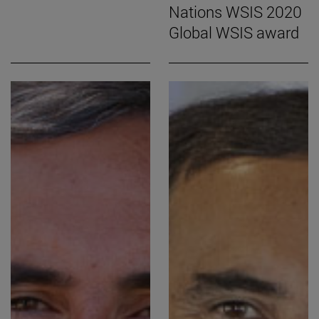
Nations WSIS 2020
Global WSIS award