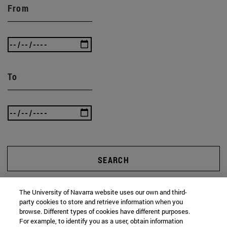
From
To
SEARCH
The University of Navarra website uses our own and third-
party cookies to store and retrieve information when you
browse. Different types of cookies have different purposes.
For example, to identify you as a user, obtain information