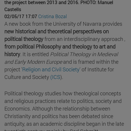
the project between 2013 and 2016.
PHOTO: Manuel
Castells
02/05/17 17:07
Cristina Bozal
A new book from the University of Navarra provides
new historical and theoretical perspectives on
political theology
from an interdisciplinary approach ,
from political Philosophy and theology to art and
history
. It is entitled
Political Theology in Medieval
and Early Modern Europe
and is framed within the
project '
Religion and Civil Society
' of Institute for
Culture and Society
(ICS
).
Political theology studies how theological concepts
and religious practices relate to politics, society and
Economics. Although the relationship between
Christianity and politics has been debated since
antiquity, as an academic discipline began in the late