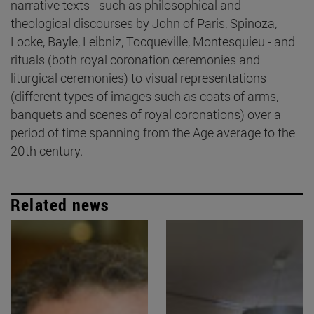
narrative texts - such as philosophical and
theological discourses by John of Paris, Spinoza,
Locke, Bayle, Leibniz, Tocqueville, Montesquieu - and
rituals (both royal coronation ceremonies and
liturgical ceremonies) to visual representations
(different types of images such as coats of arms,
banquets and scenes of royal coronations) over a
period of time spanning from the Age average to the
20th century.
Related news