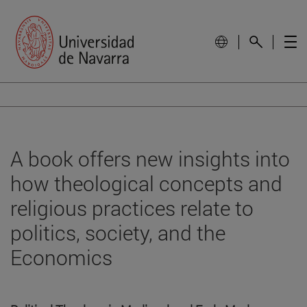
A book offers new insights into
how theological concepts and
religious practices relate to
politics, society, and the
Economics