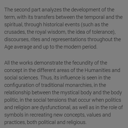
The second part analyzes the development of the
term, with its transfers between the temporal and the
spiritual, through historical events (such as the
crusades, the royal wisdom, the idea of tolerance),
discourses, rites and representations throughout the
Age average and up to the modern period.
All the works demonstrate the fecundity of the
concept in the different areas of the Humanities and
social sciences. Thus, its influence is seen in the
configuration of traditional monarchies, in the
relationship between the mystical body and the body
politic, in the social tensions that occur when politics
and religion are dysfunctional, as well as in the role of
symbols in recreating new concepts, values and
practices, both political and religious.