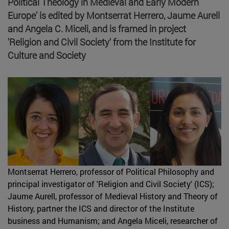
Political Theology in Medieval and Early Modern
Europe' is edited by Montserrat Herrero, Jaume Aurell
and Angela C. Miceli, and is framed in project
'Religion and Civil Society' from the Institute for
Culture and Society
Montserrat Herrero, professor of Political Philosophy and
principal investigator of 'Religion and Civil Society' (ICS);
Jaume Aurell, professor of Medieval History and Theory of
History, partner the ICS and director of the Institute
business and Humanism; and Angela Miceli, researcher of