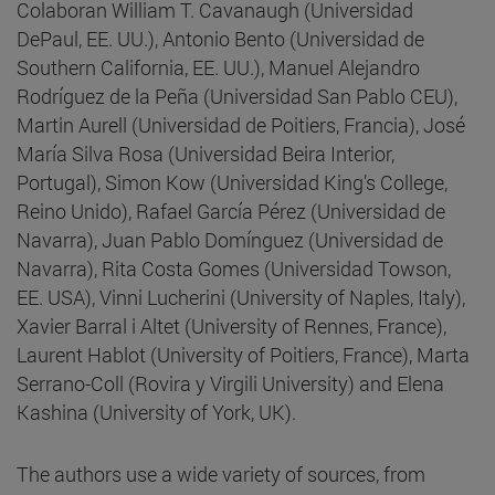
Colaboran William T. Cavanaugh (Universidad
DePaul, EE. UU.), Antonio Bento (Universidad de
Southern California, EE. UU.), Manuel Alejandro
Rodríguez de la Peña (Universidad San Pablo CEU),
Martin Aurell (Universidad de Poitiers, Francia), José
María Silva Rosa (Universidad Beira Interior,
Portugal), Simon Kow (Universidad King’s College,
Reino Unido), Rafael García Pérez (Universidad de
Navarra), Juan Pablo Domínguez (Universidad de
Navarra), Rita Costa Gomes (Universidad Towson,
EE. USA), Vinni Lucherini (University of Naples, Italy),
Xavier Barral i Altet (University of Rennes, France),
Laurent Hablot (University of Poitiers, France), Marta
Serrano-Coll (Rovira y Virgili University) and Elena
Kashina (University of York, UK).
The authors use a wide variety of sources, from