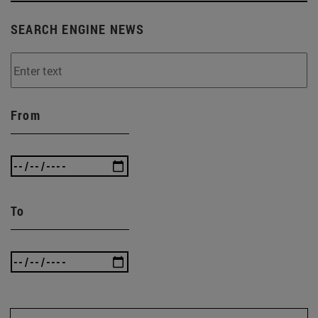
SEARCH ENGINE NEWS
From
To