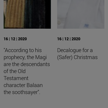
16 | 12 | 2020
16 | 12 | 2020
"According to his
Decalogue for a
prophecy, the Magi
(Safer) Christmas
are the descendants
of the Old
Testament
character Balaan
the soothsayer".