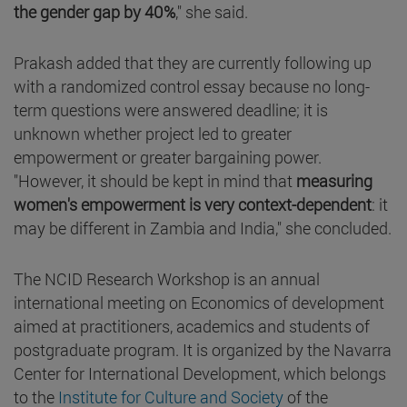
the gender gap by 40%
," she said.
Prakash added that they are currently following up
with a randomized control essay because no long-
term questions were answered deadline; it is
unknown whether project led to greater
empowerment or greater bargaining power.
"However, it should be kept in mind that
measuring
women's empowerment is very context-dependent
: it
may be different in Zambia and India," she concluded.
The NCID Research Workshop is an annual
international meeting on Economics of development
aimed at practitioners, academics and students of
postgraduate program. It is organized by the Navarra
Center for International Development, which belongs
to the
Institute for Culture and Society
of the