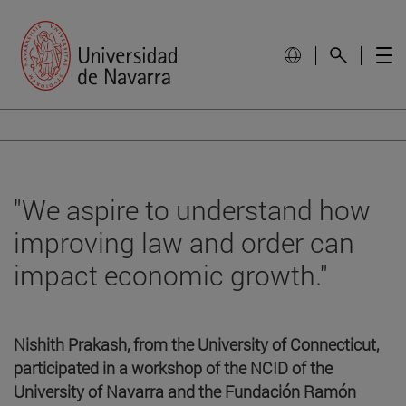
"We aspire to understand how
improving law and order can
impact economic growth."
Nishith Prakash, from the University of Connecticut,
participated in a workshop of the NCID of the
University of Navarra and the Fundación Ramón