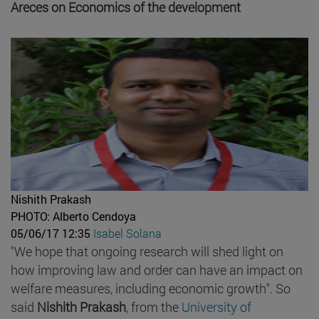
Areces on Economics of the development
Nishith Prakash
PHOTO: Alberto Cendoya
05/06/17 12:35
Isabel Solana
"We hope that ongoing research will shed light on
how improving law and order can have an impact on
welfare measures, including economic growth". So
said
Nishith Prakash
, from the
University of