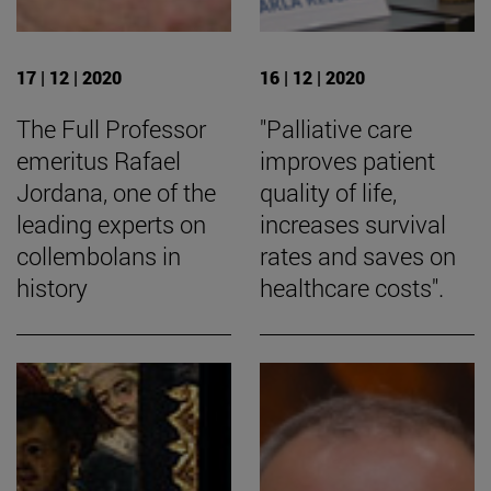
17 | 12 | 2020
16 | 12 | 2020
The Full Professor
"Palliative care
emeritus Rafael
improves patient
Jordana, one of the
quality of life,
leading experts on
increases survival
collembolans in
rates and saves on
history
healthcare costs".