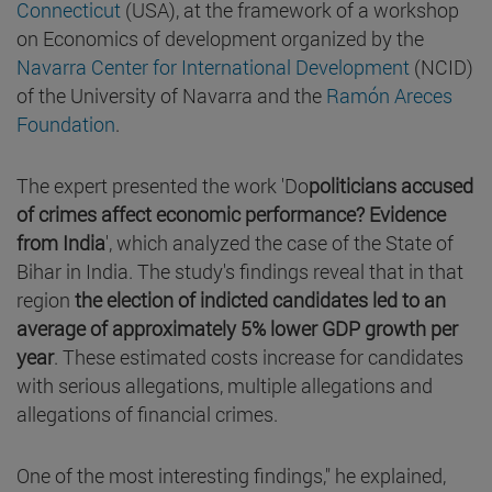
Connecticut
(USA), at the framework of a workshop
on Economics of development organized by the
Navarra Center for International Development
(NCID)
of the University of Navarra and the
Ramón Areces
Foundation
.
The expert presented the work 'Do
politicians accused
of crimes affect economic performance? Evidence
from India
', which analyzed the case of the State of
Bihar in India. The study's findings reveal that in that
region
the election of indicted candidates led to an
average of approximately 5% lower GDP growth per
year
. These estimated costs increase for candidates
with serious allegations, multiple allegations and
allegations of financial crimes.
One of the most interesting findings," he explained,