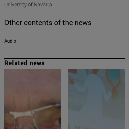
University of Navarra.
Other contents of the news
Audio
Related news