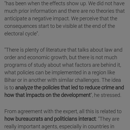
"has been when the effects show up. We did not have
much prior information and there are no theories that
anticipate a negative impact. We perceive that the
consequences start to be visible at the end of the
electoral cycle".
"There is plenty of literature that talks about law and
order and economic growth, but there is not much
programs of study about what factors are behind it,
what policies can be implemented in a region like
Bihar or in another with similar challenges. The idea
is to
analyze the policies that led to reduce crime and
how that impacts on the development
", he stressed.
From agreement with the expert, all this is related to
how bureaucrats and politicians interact
: "They are
really important agents, especially in countries in