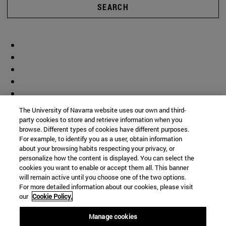
SEARCH
The University of Navarra website uses our own and third-
party cookies to store and retrieve information when you
browse. Different types of cookies have different purposes.
For example, to identify you as a user, obtain information
about your browsing habits respecting your privacy, or
personalize how the content is displayed. You can select the
cookies you want to enable or accept them all. This banner
will remain active until you choose one of the two options.
For more detailed information about our cookies, please visit
our
Cookie Policy.
Manage cookies