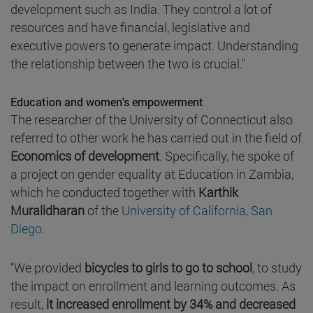
development such as India. They control a lot of
resources and have financial, legislative and
executive powers to generate impact. Understanding
the relationship between the two is crucial."
Education and women's empowerment
The researcher of the University of Connecticut also
referred to other work he has carried out in the field of
Economics of development
. Specifically, he spoke of
a project on gender equality at Education in Zambia,
which he conducted together with
Karthik
Muralidharan
of the
University of California, San
Diego
.
"We provided
bicycles to girls to go to school
, to study
the impact on enrollment and learning outcomes. As
result,
it increased enrollment by 34% and decreased