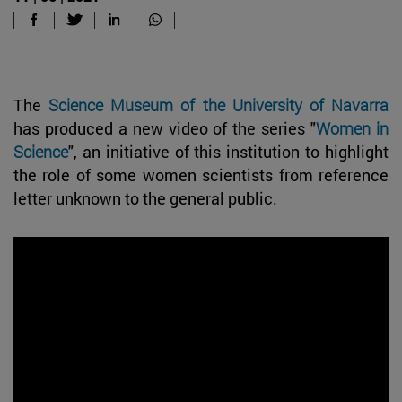
The
Science Museum of the University of Navarra
has produced a new video of the series "
Women in
Science
", an initiative of this institution to highlight
the role of some women scientists from reference
letter unknown to the general public.