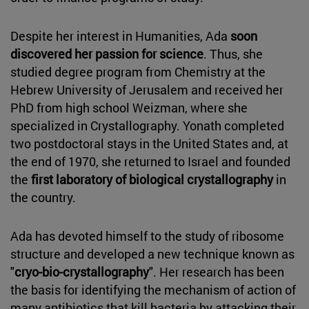
Despite her interest in Humanities, Ada
soon
discovered her passion for science
. Thus, she
studied degree program from Chemistry at the
Hebrew University of Jerusalem and received her
PhD from high school Weizman, where she
specialized in Crystallography. Yonath completed
two postdoctoral stays in the United States and, at
the end of 1970, she returned to Israel and founded
the
first laboratory of biological crystallography
in
the country.
Ada has devoted himself to the study of ribosome
structure and developed a new technique known as
"
cryo-bio-crystallography
". Her research has been
the basis for identifying the mechanism of action of
many antibiotics that kill bacteria by attacking their