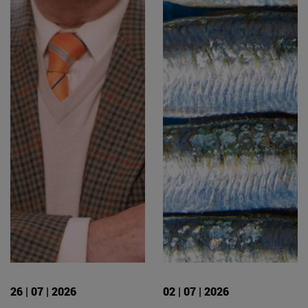
26 | 07 | 2026
02 | 07 | 2026