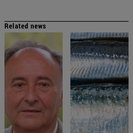
Related news