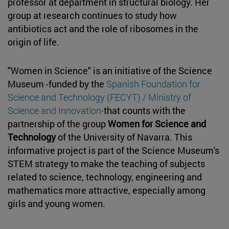
professor at department in structural biology. Her
group at research continues to study how
antibiotics act and the role of ribosomes in the
origin of life.
"Women in Science" is an initiative of the Science
Museum -funded by the
Spanish Foundation for
Science and Technology (FECYT) / Ministry of
Science and Innovation-
that counts with the
partnership of the group
Women for Science and
Technology
of the University of Navarra. This
informative project is part of the Science Museum's
STEM strategy to make the teaching of subjects
related to science, technology, engineering and
mathematics more attractive, especially among
girls and young women.