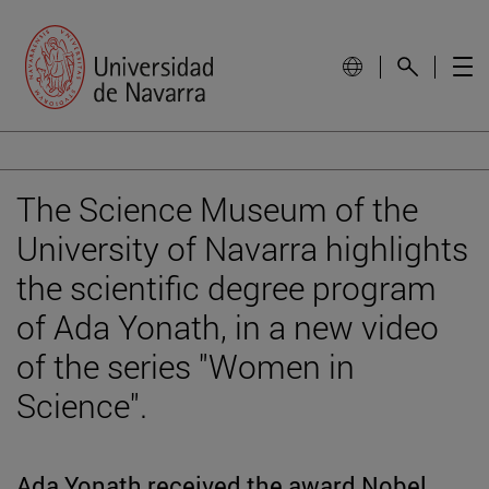
The Science Museum of the
University of Navarra highlights
the scientific degree program
of Ada Yonath, in a new video
of the series "Women in
Science".
Ada Yonath received the award Nobel