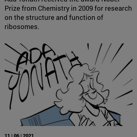
Prize from Chemistry in 2009 for research
on the structure and function of
ribosomes.
11 | 06 | 2021