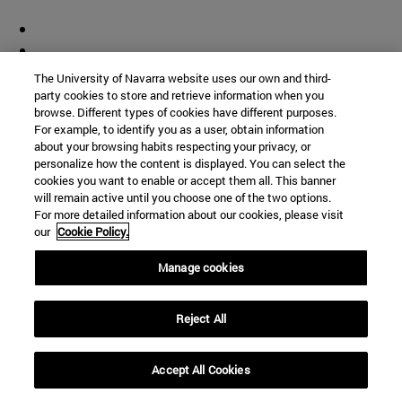
The University of Navarra website uses our own and third-
party cookies to store and retrieve information when you
browse. Different types of cookies have different purposes.
For example, to identify you as a user, obtain information
about your browsing habits respecting your privacy, or
personalize how the content is displayed. You can select the
cookies you want to enable or accept them all. This banner
will remain active until you choose one of the two options.
For more detailed information about our cookies, please visit
our
Cookie Policy.
Manage cookies
Reject All
Accept All Cookies
Shortcuts