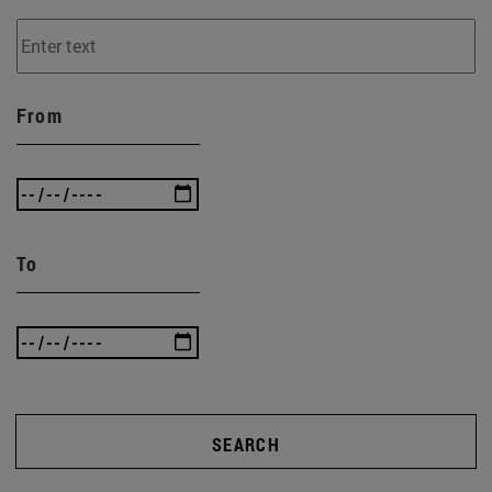
From
To
SEARCH