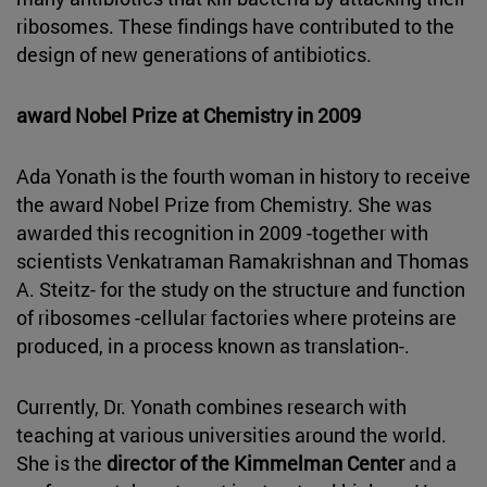
ribosomes. These findings have contributed to the
design of new generations of antibiotics.
award Nobel Prize at Chemistry in 2009
Ada Yonath is the fourth woman in history to receive
the award Nobel Prize from Chemistry. She was
awarded this recognition in 2009 -together with
scientists Venkatraman Ramakrishnan and Thomas
A. Steitz- for the study on the structure and function
of ribosomes -cellular factories where proteins are
produced, in a process known as translation-.
Currently, Dr. Yonath combines research with
teaching at various universities around the world.
She is the
director of the Kimmelman Center
and a