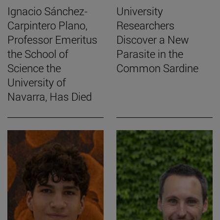
Ignacio Sánchez-
University
Carpintero Plano,
Researchers
Professor Emeritus
Discover a New
the School of
Parasite in the
Science the
Common Sardine
University of
Navarra, Has Died