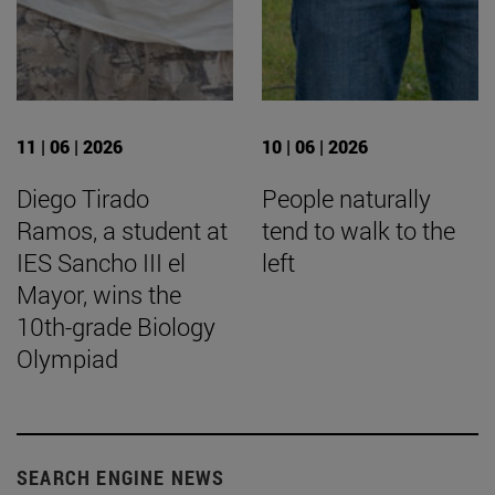
11 | 06 | 2026
10 | 06 | 2026
Diego Tirado
People naturally
Ramos, a student at
tend to walk to the
IES Sancho III el
left
Mayor, wins the
10th-grade Biology
Olympiad
SEARCH ENGINE NEWS