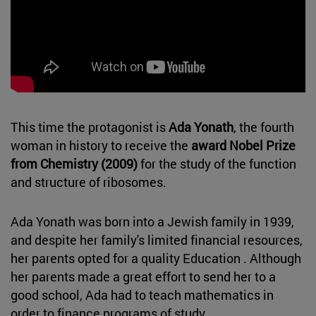
This time the protagonist is
Ada Yonath
, the fourth
woman in history to receive the
award Nobel Prize
from Chemistry (2009)
for the study of the function
and structure of ribosomes.
Ada Yonath was born into a Jewish family in 1939,
and despite her family's limited financial resources,
her parents opted for a quality Education . Although
her parents made a great effort to send her to a
good school, Ada had to teach mathematics in
order to finance programs of study.