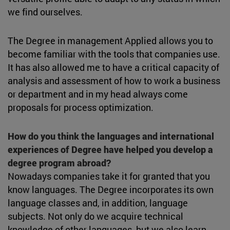
we find ourselves.
The Degree in management Applied allows you to
become familiar with the tools that companies use.
It has also allowed me to have a critical capacity of
analysis and assessment of how to work a business
or department and in my head always come
proposals for process optimization.
How do you think the languages and international
experiences of Degree have helped you develop a
degree program abroad?
Nowadays companies take it for granted that you
know languages. The Degree incorporates its own
language classes and, in addition, language
subjects. Not only do we acquire technical
knowledge of other languages, but we also learn