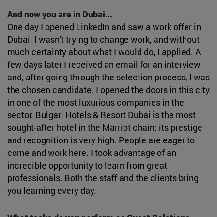
And now you are in Dubai...
One day I opened LinkedIn and saw a work offer in
Dubai. I wasn't trying to change work, and without
much certainty about what I would do, I applied. A
few days later I received an email for an interview
and, after going through the selection process, I was
the chosen candidate. I opened the doors in this city
in one of the most luxurious companies in the
sector. Bulgari Hotels & Resort Dubai is the most
sought-after hotel in the Marriot chain; its prestige
and recognition is very high. People are eager to
come and work here. I took advantage of an
incredible opportunity to learn from great
professionals. Both the staff and the clients bring
you learning every day.