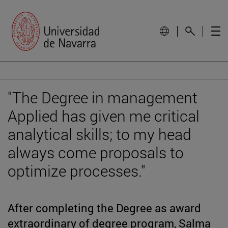
"The Degree in management
Applied has given me critical
analytical skills; to my head
always come proposals to
optimize processes."
After completing the Degree as award
extraordinary of degree program, Salma