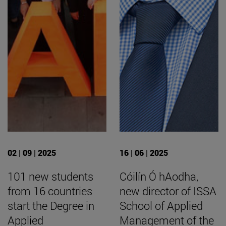
02 | 09 | 2025
16 | 06 | 2025
101 new students
Cóilín Ó hAodha,
from 16 countries
new director of ISSA
start the Degree in
School of Applied
Applied
Management of the