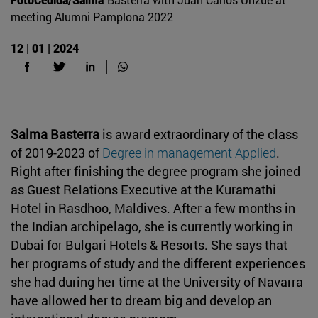
meeting Alumni Pamplona 2022
12 | 01 | 2024
Salma Basterra
is award extraordinary of the class
of 2019-2023 of
Degree in management Applied
.
Right after finishing the degree program she joined
as Guest Relations Executive at the Kuramathi
Hotel in Rasdhoo, Maldives. After a few months in
the Indian archipelago, she is currently working in
Dubai for Bulgari Hotels & Resorts. She says that
her programs of study and the different experiences
she had during her time at the University of Navarra
have allowed her to dream big and develop an