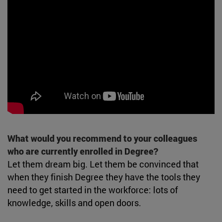
What would you recommend to your colleagues
who are currently enrolled in Degree?
Let them dream big. Let them be convinced that
when they finish Degree they have the tools they
need to get started in the workforce: lots of
knowledge, skills and open doors.