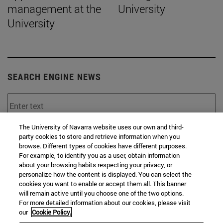
management at the
University
University
SEARCH ENGINE NEWS
The University of Navarra website uses our own and third-
From
party cookies to store and retrieve information when you
browse. Different types of cookies have different purposes.
For example, to identify you as a user, obtain information
about your browsing habits respecting your privacy, or
personalize how the content is displayed. You can select the
cookies you want to enable or accept them all. This banner
will remain active until you choose one of the two options.
For more detailed information about our cookies, please visit
To
our
Cookie Policy.