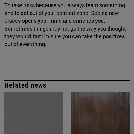
To take risks because you always learn something
and to get out of your comfort zone. Seeing new
places opens your mind and enriches you.
Sometimes things may not go the way you thought
they would, but I'm sure you can take the positives
out of everything.
Related news