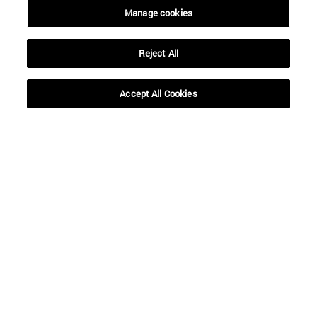
Manage cookies
Reject All
SEARCH
Accept All Cookies