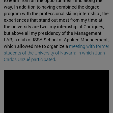
to learn from all the opportunities I find along the
way. In addition to having combined the degree
program with the professional skiing internship , the
experiences that stand out most from my time at
the university are two: my internship at Garrigues,
but above all my presidency of the Management
LAB, a club of ISSA School of Applied Management,
which allowed me to organize a
meeting with former
students of the University of Navarra in which Juan
Carlos Unzué participated
.