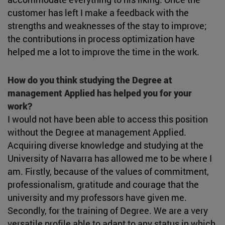
customer has left I make a feedback with the
strengths and weaknesses of the stay to improve;
the contributions in process optimization have
helped me a lot to improve the time in the work.
How do you think studying the Degree at
management Applied has helped you for your
work?
I would not have been able to access this position
without the Degree at management Applied.
Acquiring diverse knowledge and studying at the
University of Navarra has allowed me to be where I
am. Firstly, because of the values of commitment,
professionalism, gratitude and courage that the
university and my professors have given me.
Secondly, for the training of Degree. We are a very
versatile profile able to adapt to any status in which