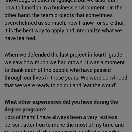
how to function in a business environment. On the
other hand, the team projects that sometimes
overwhelmed us so much, now I know for sure that
it is the best way to apply and internalize what we
have learned.
When we defended the last project in fourth grade
we saw how much we had grown. It was a moment
to thank each of the people who have passed
through our lives in those years. We were convinced
that we were ready to go out and "eat the world".
What other experiences did you have during the
degree program?
Lots of them! I have always been a very restless
person. attention to make the most of my time and