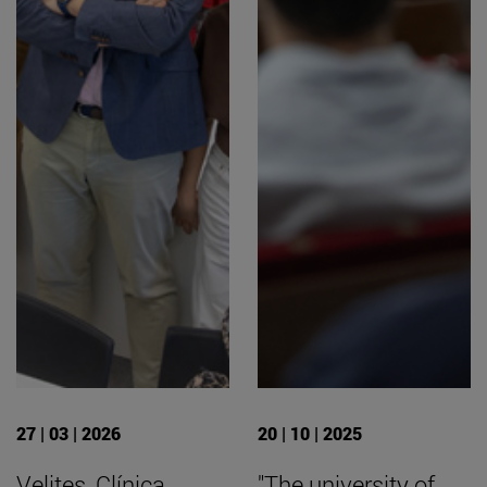
27 | 03 | 2026
20 | 10 | 2025
Velites, Clínica
"The university of