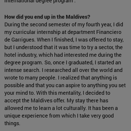
international degree program .
How did you end up in the Maldives?
During the second semester of my fourth year, I did
my curricular internship at department Financiero
de Garrigues. When I finished, I was offered to stay,
but I understood that it was time to try a sector, the
hotel industry, which had interested me during the
degree program. So, once I graduated, I started an
intense search. I researched all over the world and
wrote to many people. I realized that anything is
possible and that you can aspire to anything you set
your mind to. With this mentality, I decided to
accept the Maldives offer. My stay there has
allowed me to learn a lot culturally. It has been a
unique experience from which I take very good
things.