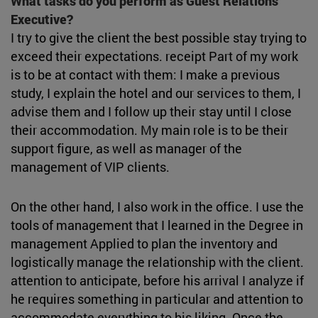
What tasks do you perform as Guest Relations
Executive?
I try to give the client the best possible stay trying to
exceed their expectations. receipt Part of my work
is to be at contact with them: I make a previous
study, I explain the hotel and our services to them, I
advise them and I follow up their stay until I close
their accommodation. My main role is to be their
support figure, as well as manager of the
management of VIP clients.
On the other hand, I also work in the office. I use the
tools of management that I learned in the Degree in
management Applied to plan the inventory and
logistically manage the relationship with the client.
attention to anticipate, before his arrival I analyze if
he requires something in particular and attention to
accommodate everything to his liking. Once the