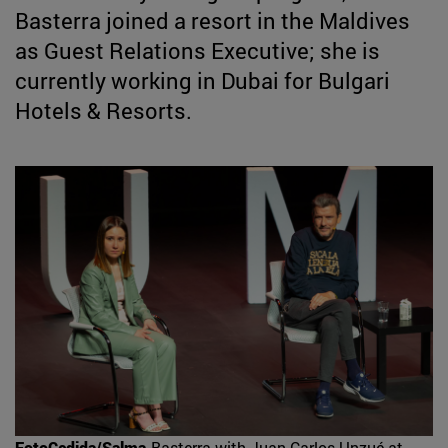
Basterra joined a resort in the Maldives
as Guest Relations Executive; she is
currently working in Dubai for Bulgari
Hotels & Resorts.
FotoCedida/Salma
Basterra with Juan Carlos Unzué at