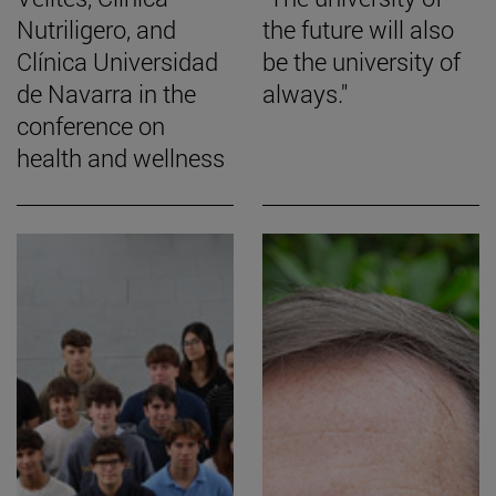
Nutriligero, and
the future will also
Clínica Universidad
be the university of
de Navarra in the
always."
conference on
health and wellness