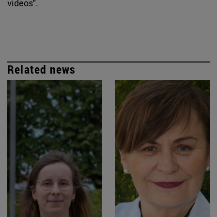
videos".
Related news