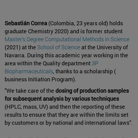
Sebastián Correa
(Colombia, 23 years old) holds
graduate Chemistry 2020) and is former student
Master's Degree Computational Methods in Science
(2021) at the
School of Science
at the University of
Navarra. During this academic year working in the
area within the Quality department
3P
Biopharmaceuticals
, thanks to a scholarship (
business Initiation Program).
"We take care of the
dosing of production samples
for subsequent analysis by various techniques
(HPLC, mass, UV) and then the reporting of these
results to ensure that they are within the limits set
by customers or by national and international laws".