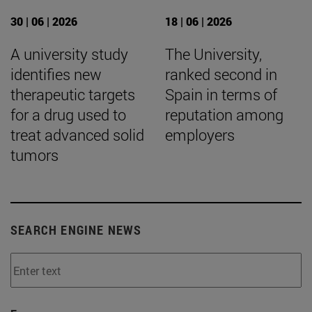
30 | 06 | 2026
18 | 06 | 2026
A university study
The University,
identifies new
ranked second in
therapeutic targets
Spain in terms of
for a drug used to
reputation among
treat advanced solid
employers
tumors
SEARCH ENGINE NEWS