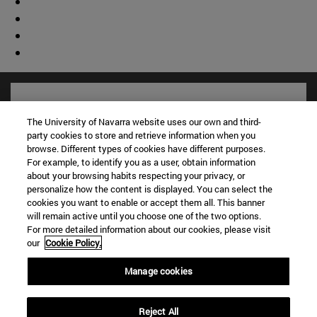
The University of Navarra website uses our own and third-
party cookies to store and retrieve information when you
browse. Different types of cookies have different purposes.
For example, to identify you as a user, obtain information
about your browsing habits respecting your privacy, or
personalize how the content is displayed. You can select the
cookies you want to enable or accept them all. This banner
will remain active until you choose one of the two options.
For more detailed information about our cookies, please visit
Shortcuts
our
Cookie Policy.
(opens in new window)
Library
(opens in new window)
My email
Manage cookies
(opens in new window)
ADI virtual classroom
(opens in new window)
Search for people
Reject All