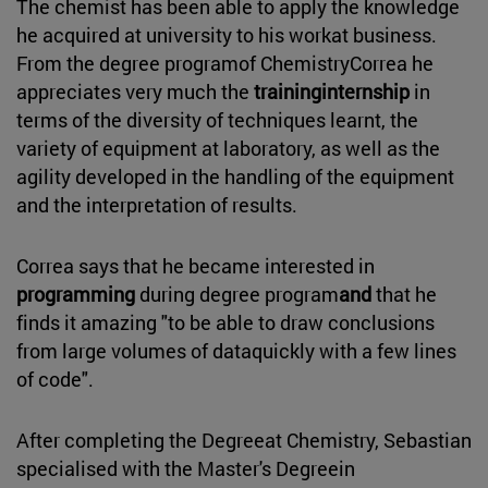
The chemist has been able to apply the knowledge
he acquired at university to his workat business.
From the degree programof ChemistryCorrea he
appreciates very much the
traininginternship
in
terms of the diversity of techniques learnt, the
variety of equipment at laboratory, as well as the
agility developed in the handling of the equipment
and the interpretation of results.
Correa says that he became interested in
programming
during degree program
and
that he
finds it amazing "to be able to draw conclusions
from large volumes of dataquickly with a few lines
of code".
After completing the Degreeat Chemistry, Sebastian
specialised with the Master's Degreein