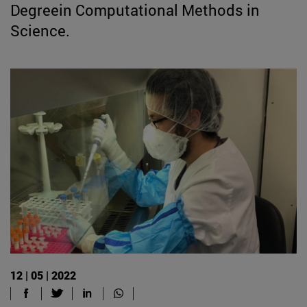
Degreein Computational Methods in
Science.
12 | 05 | 2022