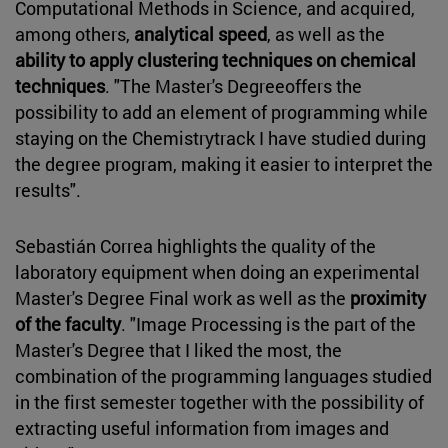
Computational Methods in Science, and acquired,
among others,
analytical speed
, as well as the
ability to apply clustering techniques on chemical
techniques
. "The Master's Degreeoffers the
possibility to add an element of programming while
staying on the Chemistrytrack I have studied during
the degree program, making it easier to interpret the
results".
Sebastián Correa highlights the quality of the
laboratory equipment when doing an experimental
Master's Degree Final work as well as the
proximity
of the faculty
. "Image Processing is the part of the
Master's Degree that I liked the most, the
combination of the programming languages studied
in the first semester together with the possibility of
extracting useful information from images and