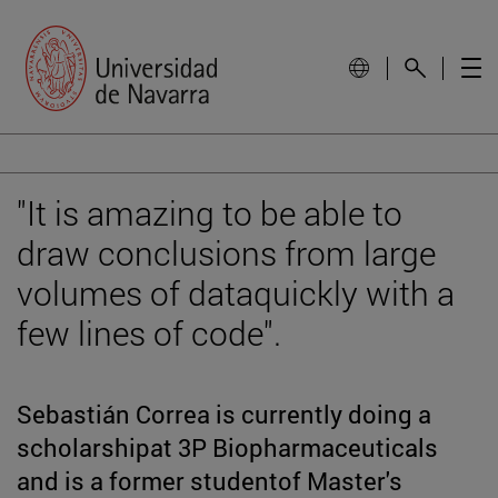
"It is amazing to be able to
draw conclusions from large
volumes of dataquickly with a
few lines of code".
Sebastián Correa is currently doing a
scholarshipat 3P Biopharmaceuticals
and is a former studentof Master's