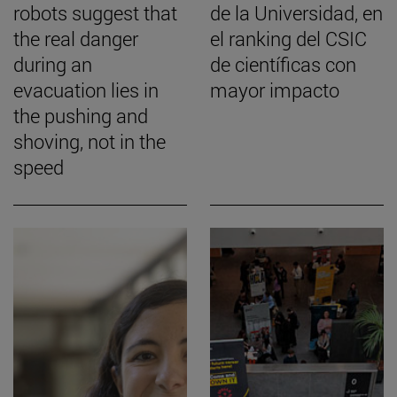
robots suggest that
de la Universidad, en
the real danger
el ranking del CSIC
during an
de científicas con
evacuation lies in
mayor impacto
the pushing and
shoving, not in the
speed