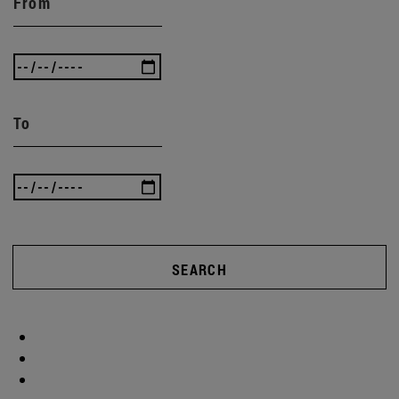
From
To
SEARCH