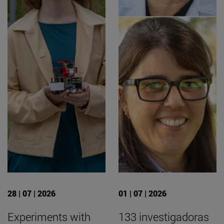
28 | 07 | 2026
01 | 07 | 2026
Experiments with
133 investigadoras