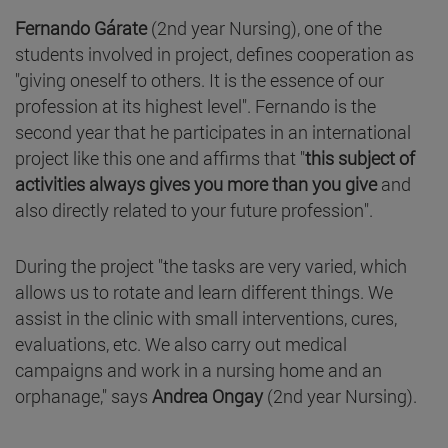
Fernando Gárate
(2nd year Nursing), one of the
students involved in project, defines cooperation as
"giving oneself to others. It is the essence of our
profession at its highest level". Fernando is the
second year that he participates in an international
project like this one and affirms that "
this subject of
activities always gives you more than you give
and
also directly related to your future profession".
During the project "the tasks are very varied, which
allows us to rotate and learn different things. We
assist in the clinic with small interventions, cures,
evaluations, etc. We also carry out medical
campaigns and work in a nursing home and an
orphanage," says
Andrea Ongay
(2nd year Nursing).