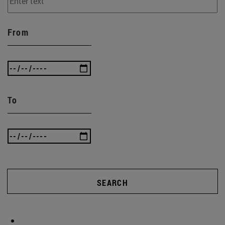
From
To
SEARCH