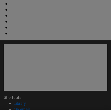
Shortcuts
(opens in new window)
Library
(opens in new window)
My email