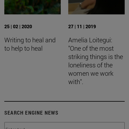
25 | 02 | 2020
27 | 11 | 2019
Writing to heal and
Amelia Loitegui:
to help to heal
"One of the most
striking things is the
loneliness of the
women we work
with".
SEARCH ENGINE NEWS