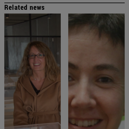
Related news