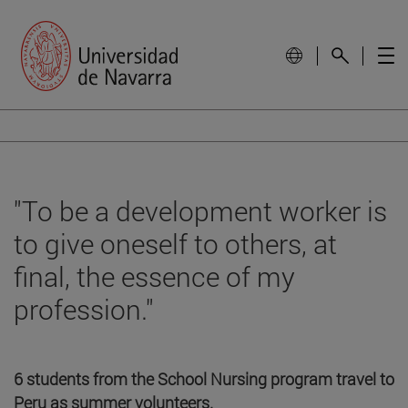
"To be a development worker is
to give oneself to others, at
final, the essence of my
profession."
6 students from the School Nursing program travel to
Peru as summer volunteers.