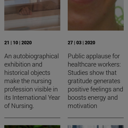
21 | 10 | 2020
27 | 03 | 2020
An autobiographical
Public applause for
exhibition and
healthcare workers:
historical objects
Studies show that
make the nursing
gratitude generates
profession visible in
positive feelings and
its International Year
boosts energy and
of Nursing.
motivation