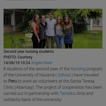
Second year nursing students
PHOTO: Courtesy
14/06/19 10:24
Ángela Martí
6 students of the second year of the
Nursing
program
of the University of Navarra (
School )
have traveled
to
Peru
to work as volunteers at the Santa Teresa
Clinic (Abancay). The project of cooperation has been
carried out in partnership with
Tantaka
, time and
solidarity bank of the university.