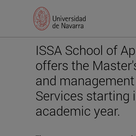
ISSA School of A
offers the Master'
and management o
Services starting
academic year.