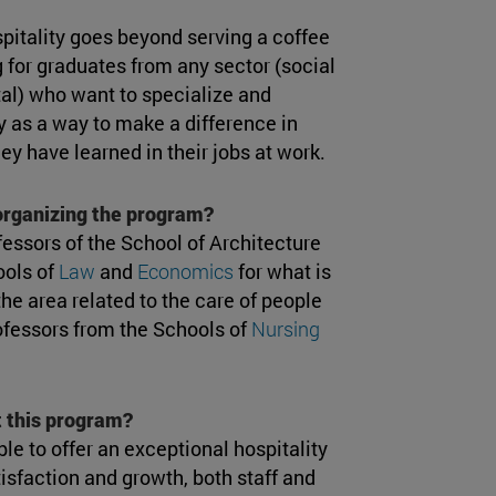
spitality goes beyond serving a coffee
 for graduates from any sector (social
tal) who want to specialize and
y as a way to make a difference in
hey have learned in their jobs at work.
 organizing the program?
fessors of the School of Architecture
ools of
Law
and
Economics
for what is
he area related to the care of people
rofessors from the Schools of
Nursing
 this program?
le to offer an exceptional hospitality
isfaction and growth, both staff and