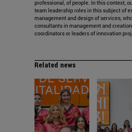
professional, of people. In this context, 
team leadership roles in this subject of 
management and design of services, wh
consultants in management and creation o
coordinators or leaders of innovation proj
Related news