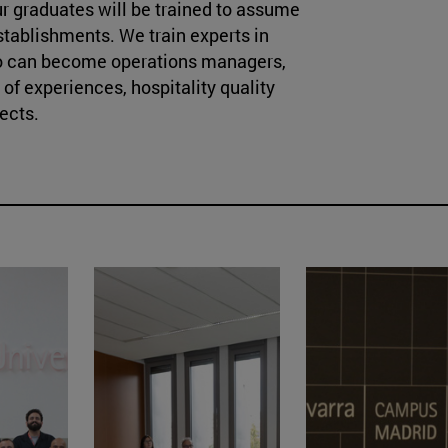
our graduates will be trained to assume
establishments. We train experts in
o can become operations managers,
f experiences, hospitality quality
ects.