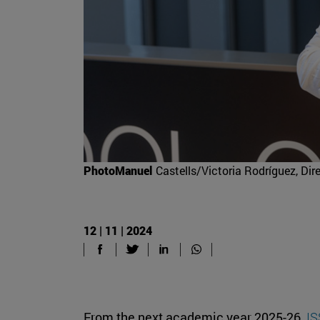
PhotoManuel
Castells/Victoria Rodríguez, Di
12 | 11 | 2024
From the next academic year 2025-26,
IS