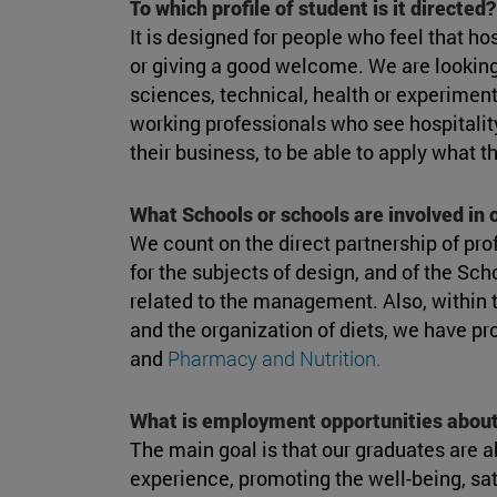
To which profile of student is it directed?
It is designed for people who feel that ho
or giving a good welcome. We are looking
sciences, technical, health or experimen
working professionals who see hospitalit
their business, to be able to apply what t
What Schools or schools are involved in
We count on the direct partnership of pro
for the subjects of design, and of the Sch
related to the management. Also, within t
and the organization of diets, we have p
and
Pharmacy and Nutrition.
What is employment opportunities about
The main goal is that our graduates are ab
experience, promoting the well-being, sat