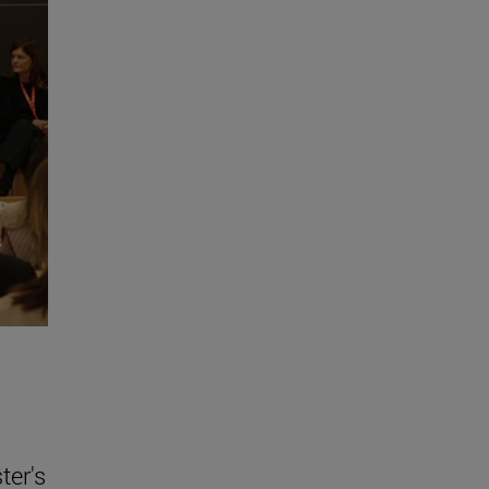
ter's