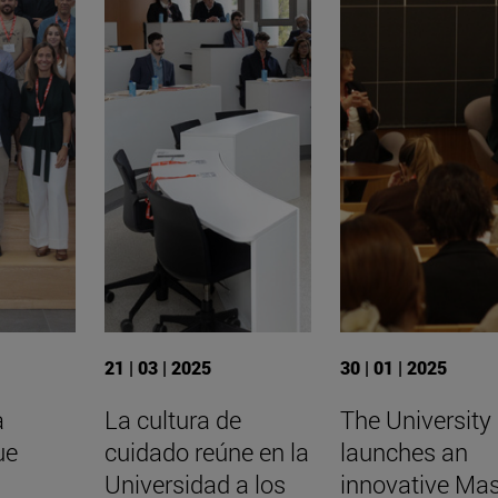
21 | 03 | 2025
30 | 01 | 2025
a
La cultura de
The University
ue
cuidado reúne en la
launches an
Universidad a los
innovative Mas