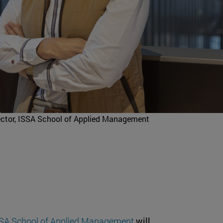
rector, ISSA School of Applied Management
SA School of Applied Management
will