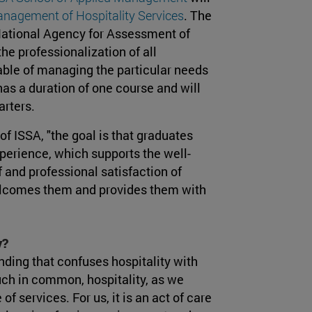
nagement of Hospitality Services
. The
 National Agency for Assessment of
the professionalization of all
pable of managing the particular needs
s a duration of one course and will
arters.
 of ISSA, "the goal is that graduates
xperience, which supports the well-
 and professional satisfaction of
welcomes them and provides them with
y?
nding that confuses hospitality with
uch in common, hospitality, as we
 services. For us, it is an act of care