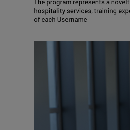
The program represents a novelty
hospitality services, training e
of each Username