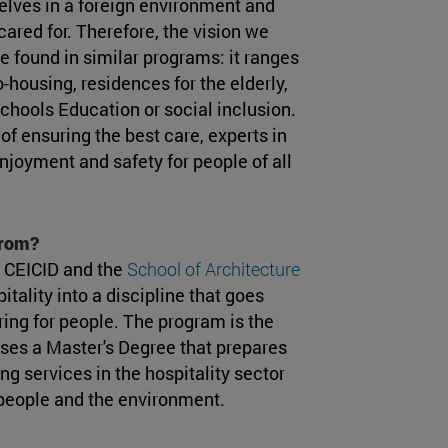
lves in a foreign environment and
ared for. Therefore, the vision we
 found in similar programs: it ranges
-housing, residences for the elderly,
schools Education or social inclusion.
 of ensuring the best care, experts in
njoyment and safety for people of all
from?
 CEICID and the
School of Architecture
tality into a discipline that goes
ring for people. The program is the
arises a Master's Degree that prepares
g services in the hospitality sector
 people and the environment.