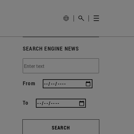
SEARCH ENGINE NEWS
From
To
SEARCH