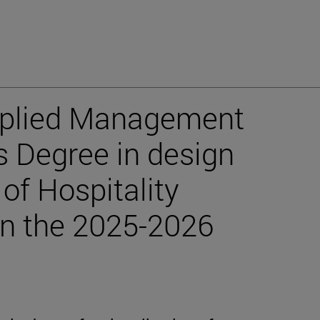
pplied Management
s Degree in design
f Hospitality
 in the 2025-2026