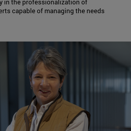
 in the professionalization of
xperts capable of managing the needs