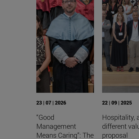
23 | 07 | 2026
22 | 09 | 2025
“Good
Hospitality, 
Management
different val
Means Caring”: The
proposal