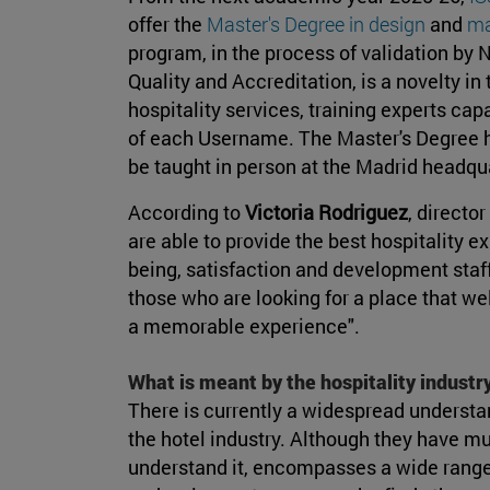
offer the
Master's Degree in design
and
ma
program, in the process of validation by
Quality and Accreditation, is a novelty in 
hospitality services, training experts ca
of each Username. The Master's Degree ha
be taught in person at the Madrid headqu
According to
Victoria Rodriguez
, director
are able to provide the best hospitality e
being, satisfaction and development staff
those who are looking for a place that 
a memorable experience".
What is meant by the hospitality industr
There is currently a widespread understa
the hotel industry. Although they have m
understand it, encompasses a wide range of