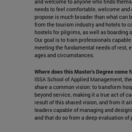
and welcome to anyone who finds themse
needs to feel comfortable, welcome and c
propose is much broader than what can be
from the tourism industry and hotels to co
hostels for pilgrims, as well as boarding 
Our goal is to train professionals capable
meeting the fundamental needs of rest, e
ages and circumstances.
Where does this Master's Degree come 
ISSA School of Applied Management, the
share a common vision: to transform hospi
beyond service, making it a true act of ca
result of this shared vision, and from it 
leaders capable of managing and designin
and that do so from a deep evaluation of