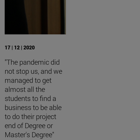
17 | 12 | 2020
"The pandemic did
not stop us, and we
managed to get
almost all the
students to find a
business to be able
to do their project
end of Degree or
Master's Degree"