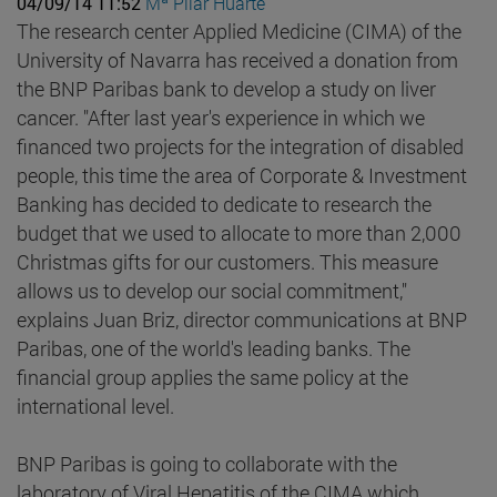
04/09/14 11:52
Mª Pilar Huarte
The research center Applied Medicine (CIMA) of the
University of Navarra has received a donation from
the BNP Paribas bank to develop a study on liver
cancer. "After last year's experience in which we
financed two projects for the integration of disabled
people, this time the area of Corporate & Investment
Banking has decided to dedicate to research the
budget that we used to allocate to more than 2,000
Christmas gifts for our customers. This measure
allows us to develop our social commitment,"
explains Juan Briz, director communications at BNP
Paribas, one of the world's leading banks. The
financial group applies the same policy at the
international level.
BNP Paribas is going to collaborate with the
laboratory of Viral Hepatitis of the CIMA which,