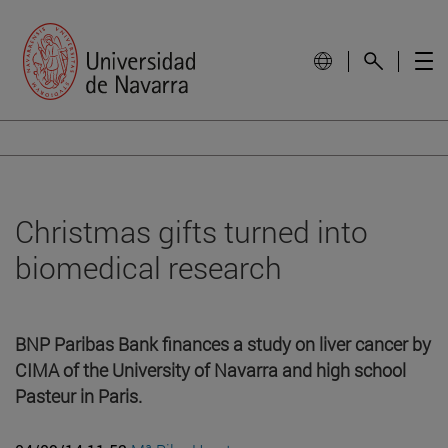
Christmas gifts turned into
biomedical research
BNP Paribas Bank finances a study on liver cancer by
CIMA of the University of Navarra and high school
Pasteur in Paris.