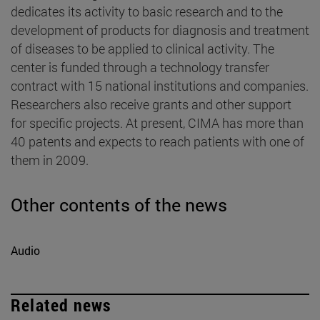
dedicates its activity to basic research and to the
development of products for diagnosis and treatment
of diseases to be applied to clinical activity. The
center is funded through a technology transfer
contract with 15 national institutions and companies.
Researchers also receive grants and other support
for specific projects. At present, CIMA has more than
40 patents and expects to reach patients with one of
them in 2009.
Other contents of the news
Audio
Related news