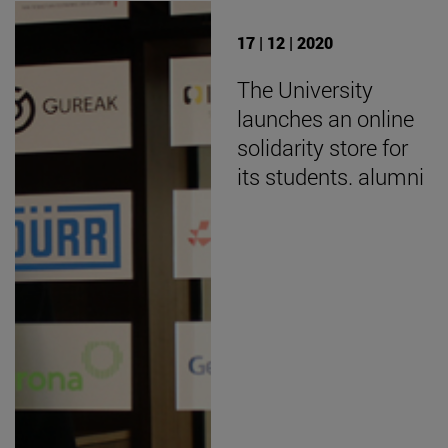
17 | 12 | 2020
The University
launches an online
solidarity store for
its students. alumni