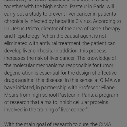
together with the high school Pasteur in Paris, will
carry out a study to prevent liver cancer in patients
chronically infected by hepatitis C virus. According to
Dr. Jesús Prieto, director of the area of Gene Therapy
and Hepatology, "when the causal agent is not
eliminated with antiviral treatment, the patient can
develop liver cirrhosis. In addition, this process
increases the risk of liver cancer. The knowledge of
the molecular mechanisms responsible for tumor
degeneration is essential for the design of effective
drugs against this disease. In this sense, at CIMA we
have initiated, in partnership with Professor Eliane
Meurs from high school Pasteur in Paris, a program
of research that aims to inhibit cellular proteins
involved in the training of liver cancer".
With the main goal of research to cure, the CIMA