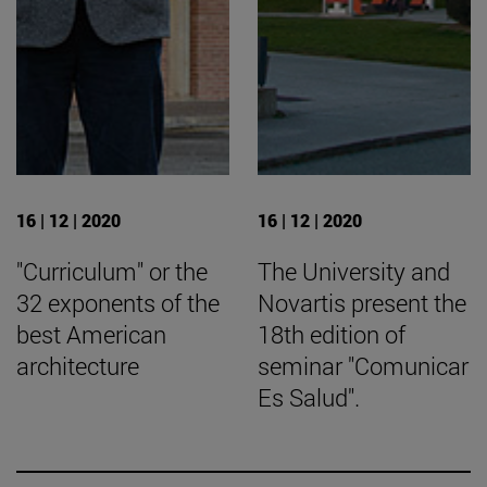
16 | 12 | 2020
16 | 12 | 2020
"Curriculum" or the
The University and
32 exponents of the
Novartis present the
best American
18th edition of
architecture
seminar "Comunicar
Es Salud".