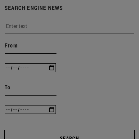
SEARCH ENGINE NEWS
From
To
SEARCH