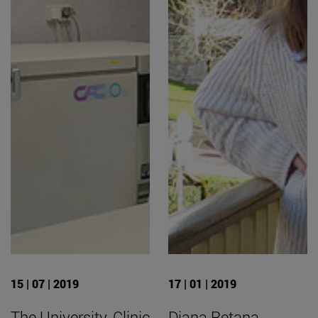
15 | 07 | 2019
17 | 01 | 2019
The University, Clinic
Diana Retana