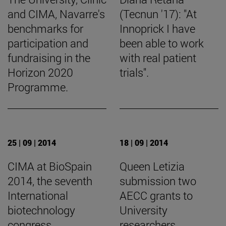
and CIMA, Navarre's
(Tecnun '17): "At
benchmarks for
Innoprick I have
participation and
been able to work
fundraising in the
with real patient
Horizon 2020
trials".
Programme.
25 | 09 | 2014
18 | 09 | 2014
CIMA at BioSpain
Queen Letizia
2014, the seventh
submission two
International
AECC grants to
biotechnology
University
congress
researchers