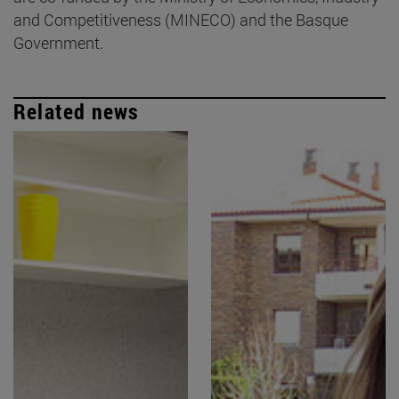
and Competitiveness (MINECO) and the Basque
Government.
Related news