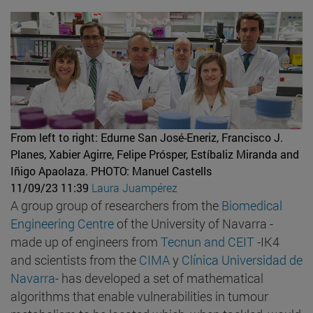
From left to right: Edurne San José-Eneriz, Francisco J.
Planes, Xabier Agirre, Felipe Prósper, Estíbaliz Miranda and
Iñigo Apaolaza.
PHOTO: Manuel Castells
11/09/23 11:39
Laura Juampérez
A group group of researchers from the
Biomedical
Engineering Centre
of the University of Navarra -
made up of engineers from
Tecnun and
CEIT
-IK4
and scientists from the
CIMA
y
Clínica Universidad de
Navarra
- has developed a set of mathematical
algorithms that enable vulnerabilities in tumour