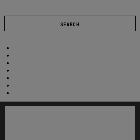
SEARCH