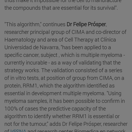
the compounds that are essential for its survival".
"This algorithm," continues
Dr Felipe Prósper
,
researcher principal group of CIMA and co-director of
Haematology and area of Cell Therapy at Clínica
Universidad de Navarra, "has been applied to a
specific cancer, subject , which is multiple myeloma -
currently incurable - as a way of validating that the
strategy works. The validation consisted of a series
of in vitro tests, at position of group from CIMA, on a
protein, RRM1, which the algorithm identified as
essential in development multiple myeloma. "Using
myeloma samples, it has been possible to confirm in
100% of cases the predictive capacity of the
algorithm to identify whether RRM1 is essential or
not for the tumour," adds Dr Felipe Prósper, researcher
of
IdiSNA
and research center Biomedica en network