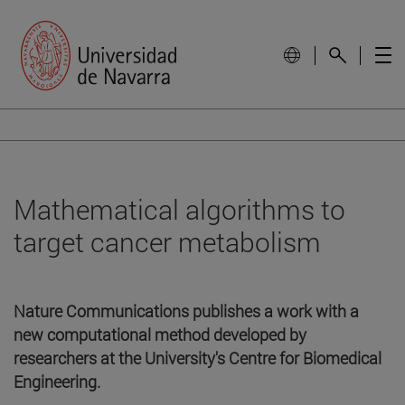
Mathematical algorithms to
target cancer metabolism
Nature Communications publishes a work with a
new computational method developed by
researchers at the University's Centre for Biomedical
Engineering.