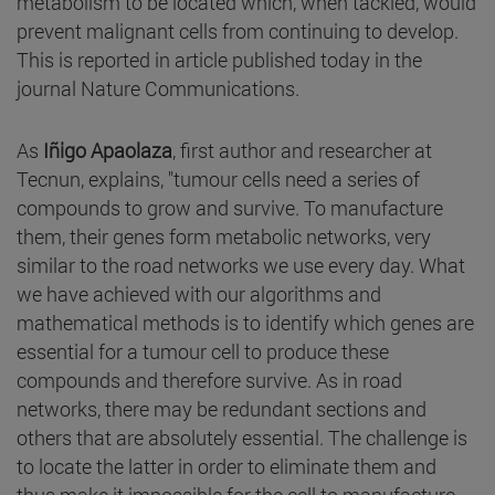
metabolism to be located which, when tackled, would
prevent malignant cells from continuing to develop.
This is reported in article published today in the
journal Nature Communications.
As
Iñigo Apaolaza
, first author and researcher at
Tecnun, explains, "tumour cells need a series of
compounds to grow and survive. To manufacture
them, their genes form metabolic networks, very
similar to the road networks we use every day. What
we have achieved with our algorithms and
mathematical methods is to identify which genes are
essential for a tumour cell to produce these
compounds and therefore survive. As in road
networks, there may be redundant sections and
others that are absolutely essential. The challenge is
to locate the latter in order to eliminate them and
thus make it impossible for the cell to manufacture