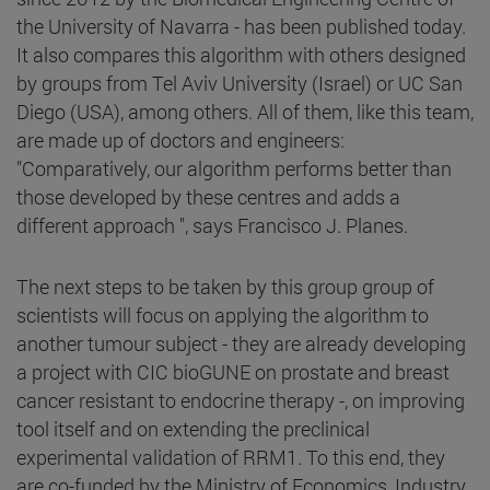
the University of Navarra - has been published today.
It also compares this algorithm with others designed
by groups from Tel Aviv University (Israel) or UC San
Diego (USA), among others. All of them, like this team,
are made up of doctors and engineers:
"Comparatively, our algorithm performs better than
those developed by these centres and adds a
different approach ", says Francisco J. Planes.
The next steps to be taken by this group group of
scientists will focus on applying the algorithm to
another tumour subject - they are already developing
a project with CIC bioGUNE on prostate and breast
cancer resistant to endocrine therapy -, on improving
tool itself and on extending the preclinical
experimental validation of RRM1. To this end, they
are co-funded by the Ministry of Economics, Industry