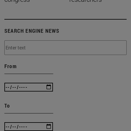
SEARCH ENGINE NEWS
From
To