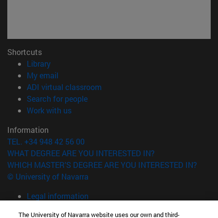
Shortcuts
(opens in new window)
Library
(opens in new window)
My email
(opens in new window)
ADI virtual classroom
(opens in new window)
Search for people
(opens in new window)
Work with us
Information
TEL. +34 948 42 56 00
WHAT DEGREE ARE YOU INTERESTED IN?
WHICH MASTER'S DEGREE ARE YOU INTERESTED IN?
© University of Navarra
Legal information
Accessibility
The University of Navarra website uses our own and third-