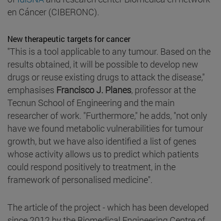
en Cáncer (CIBERONC).
New therapeutic targets for cancer
"This is a tool applicable to any tumour. Based on the
results obtained, it will be possible to develop new
drugs or reuse existing drugs to attack the disease,"
emphasises
Francisco J. Planes
, professor at the
Tecnun School of Engineering and the main
researcher of work. "Furthermore," he adds, "not only
have we found metabolic vulnerabilities for tumour
growth, but we have also identified a list of genes
whose activity allows us to predict which patients
could respond positively to treatment, in the
framework of personalised medicine".
The article of the project - which has been developed
since 2012 by the Biomedical Engineering Centre of