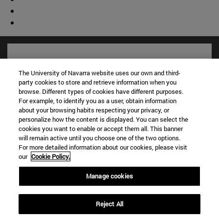
The University of Navarra website uses our own and third-
party cookies to store and retrieve information when you
browse. Different types of cookies have different purposes.
For example, to identify you as a user, obtain information
about your browsing habits respecting your privacy, or
personalize how the content is displayed. You can select the
cookies you want to enable or accept them all. This banner
will remain active until you choose one of the two options.
For more detailed information about our cookies, please visit
Shortcuts
our
Cookie Policy.
(opens in new window)
Library
(opens in new window)
My email
Manage cookies
(opens in new window)
ADI virtual classroom
(opens in new window)
Search for people
Reject All
(opens in new window)
Work with us