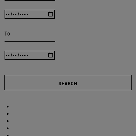
To
SEARCH