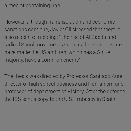
aimed at containing Iran".
However, although Iran's isolation and economic
sanctions continue, Javier Gil stressed that there is
also a point of meeting: "The rise of Al Qaeda and
radical Sunni movements such as the Islamic State
have made the US and Iran, which has a Shiite
majority, have a common enemy".
The thesis was directed by Professor Santiago Aurell,
director of high school business and Humanism and
professor of department of History. After the defense,
the ICS sent a copy to the U.S. Embassy in Spain.