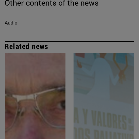
Other contents of the news
Audio
Related news