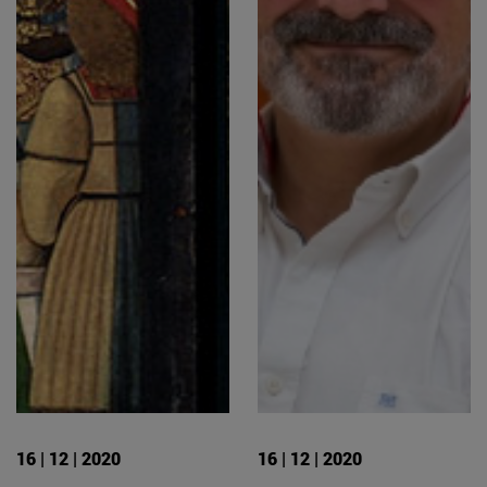
16 | 12 | 2020
16 | 12 | 2020