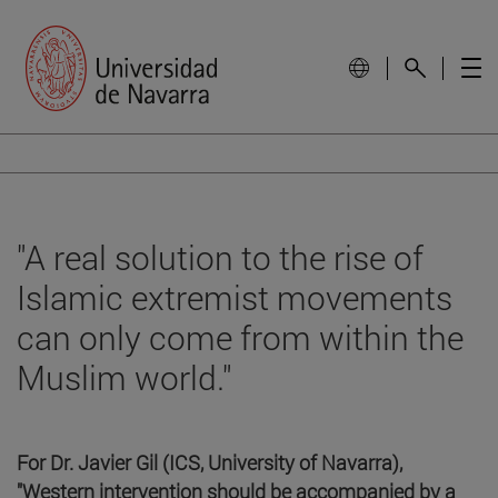
"A real solution to the rise of
Islamic extremist movements
can only come from within the
Muslim world."
For Dr. Javier Gil (ICS, University of Navarra),
"Western intervention should be accompanied by a