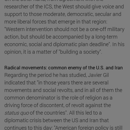
researcher of the ICS, the West should give voice and
support to those moderate, democratic, secular and
more liberal forces that emerge in that region:
"Western intervention should not be a one-off military
action, but should be accompanied by a long-term
economic, social and diplomatic plan deadline". In his
opinion, it is a matter of "building a society".
Radical movements: common enemy of the U.S. and Iran
Regarding the period he has studied, Javier Gil
indicated that "in those years there are several
movements and social revolts, and in all of them the
common denominator is the role of religion as a
driving force of discontent, of revolt against the
status quo
of the countries". All this led to a
diplomatic crisis between the US and Iran that
continues to this day: "American foreign policy is still