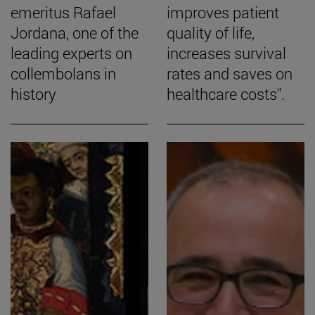
emeritus Rafael
improves patient
Jordana, one of the
quality of life,
leading experts on
increases survival
collembolans in
rates and saves on
history
healthcare costs".