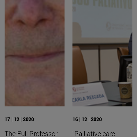
17 | 12 | 2020
16 | 12 | 2020
The Full Professor
"Palliative care