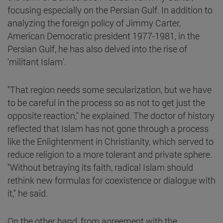
focusing especially on the Persian Gulf. In addition to
analyzing the foreign policy of Jimmy Carter,
American Democratic president 1977-1981, in the
Persian Gulf, he has also delved into the rise of
'militant Islam'.
"That region needs some secularization, but we have
to be careful in the process so as not to get just the
opposite reaction," he explained. The doctor of history
reflected that Islam has not gone through a process
like the Enlightenment in Christianity, which served to
reduce religion to a more tolerant and private sphere.
"Without betraying its faith, radical Islam should
rethink new formulas for coexistence or dialogue with
it," he said.
On the other hand, from agreement with the