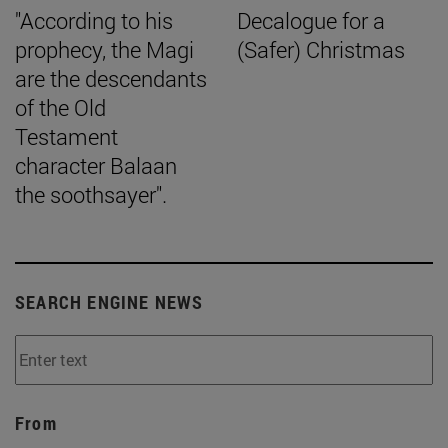
"According to his
Decalogue for a
prophecy, the Magi
(Safer) Christmas
are the descendants
of the Old
Testament
character Balaan
the soothsayer".
SEARCH ENGINE NEWS
From