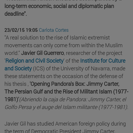
long-term economic, social and diplomatic plan
deadline".
23/02/15 19:05
Carlota Cortes
"A real solution to the rise of Islamic extremist
movements can only come from within the Muslim
world."
Javier Gil Guerrero
, researcher of the project
'
Religion and Civil Society
' of the
Institute for Culture
and Society
(ICS) of the University of Navarra, made
these statements on the occasion of the defense of
his thesis ,
'Opening Pandora's Box: Jimmy Carter,
The Persian Gulf and the Rise of Militant Islam (1977-
1981)'
(Abriendo la caja de Pandora: Jimmy Carter, el
Golfo Persa y el auge del Islam militante (1977-1981)
.
Javier Gil has studied American foreign policy during
the term of Democratic President Jimmy Carter,