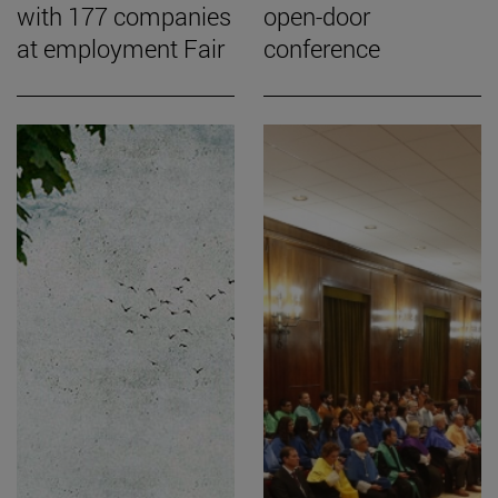
with 177 companies
open-door
at employment Fair
conference