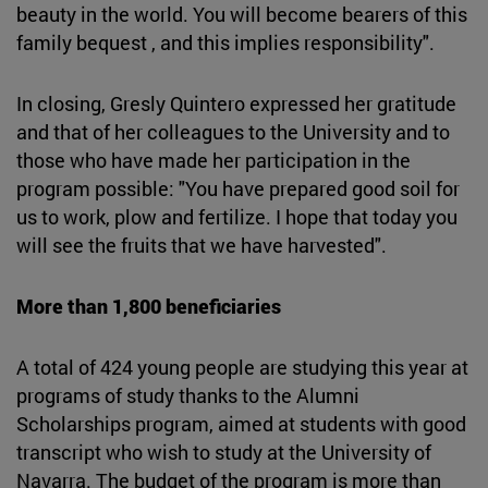
beauty in the world. You will become bearers of this
family bequest , and this implies responsibility".
In closing, Gresly Quintero expressed her gratitude
and that of her colleagues to the University and to
those who have made her participation in the
program possible: "You have prepared good soil for
us to work, plow and fertilize. I hope that today you
will see the fruits that we have harvested".
More than 1,800 beneficiaries
A total of 424 young people are studying this year at
programs of study thanks to the Alumni
Scholarships program, aimed at students with good
transcript who wish to study at the University of
Navarra. The budget of the program is more than