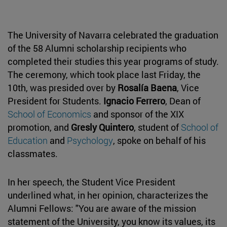
The University of Navarra celebrated the graduation
of the 58 Alumni scholarship recipients who
completed their studies this year programs of study.
The ceremony, which took place last Friday, the
10th, was presided over by
Rosalía Baena
, Vice
President for Students.
Ignacio Ferrero
, Dean of
School of Economics
and sponsor of the XIX
promotion, and
Gresly Quintero
, student of
School of
Education
and
Psychology
, spoke on behalf of his
classmates.
In her speech, the Student Vice President
underlined what, in her opinion, characterizes the
Alumni Fellows: "You are aware of the mission
statement of the University, you know its values, its