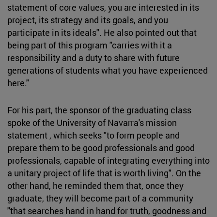
statement of core values, you are interested in its
project, its strategy and its goals, and you
participate in its ideals". He also pointed out that
being part of this program "carries with it a
responsibility and a duty to share with future
generations of students what you have experienced
here."
For his part, the sponsor of the graduating class
spoke of the University of Navarra's mission
statement , which seeks "to form people and
prepare them to be good professionals and good
professionals, capable of integrating everything into
a unitary project of life that is worth living". On the
other hand, he reminded them that, once they
graduate, they will become part of a community
"that searches hand in hand for truth, goodness and