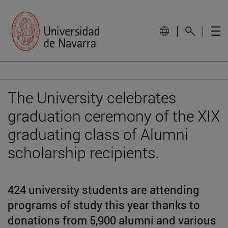
The University celebrates
graduation ceremony of the XIX
graduating class of Alumni
scholarship recipients.
424 university students are attending
programs of study this year thanks to
donations from 5,900 alumni and various