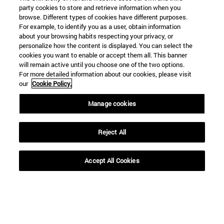
party cookies to store and retrieve information when you
browse. Different types of cookies have different purposes.
For example, to identify you as a user, obtain information
about your browsing habits respecting your privacy, or
personalize how the content is displayed. You can select the
cookies you want to enable or accept them all. This banner
will remain active until you choose one of the two options.
For more detailed information about our cookies, please visit
our
Cookie Policy.
Manage cookies
Shortcuts
(opens in new window)
Library
(opens in new window)
Reject All
My email
(opens in new window)
ADI virtual classroom
(opens in new window)
Search for people
Accept All Cookies
(opens in new window)
Work with us
Information
TEL. +34 948 42 56 00
WHAT DEGREE ARE YOU INTERESTED IN?