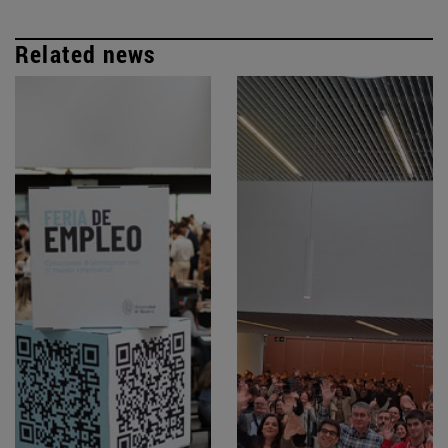
Related news