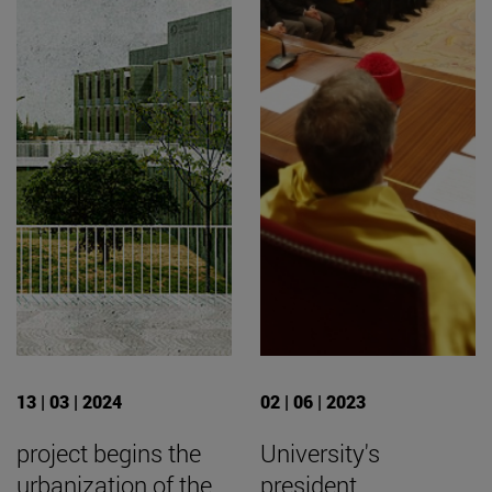
13 | 03 | 2024
02 | 06 | 2023
project begins the
University's
urbanization of the
president