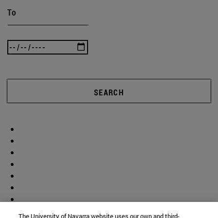
To
SEARCH
The University of Navarra website uses our own and third-