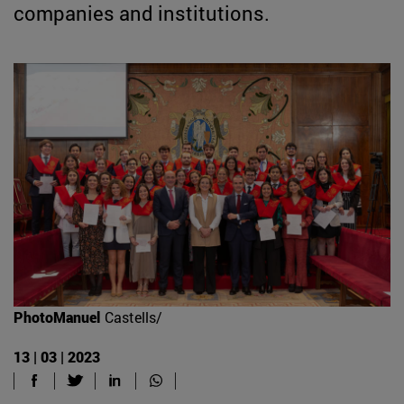
companies and institutions.
PhotoManuel
Castells/
13 | 03 | 2023