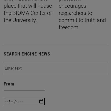
place that will house
encourages
the BIOMA Center of
researchers to
the University.
commit to truth and
freedom
SEARCH ENGINE NEWS
From