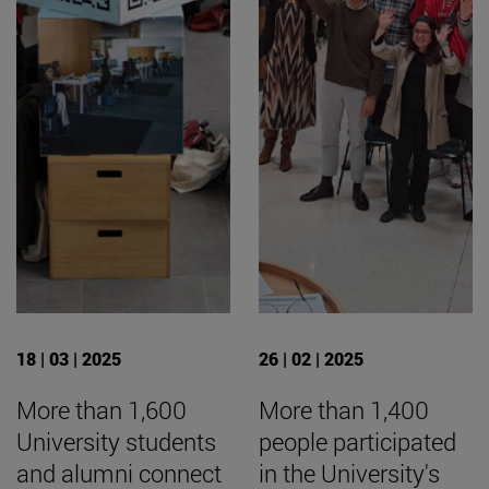
18 | 03 | 2025
26 | 02 | 2025
More than 1,600
More than 1,400
University students
people participated
and alumni connect
in the University's