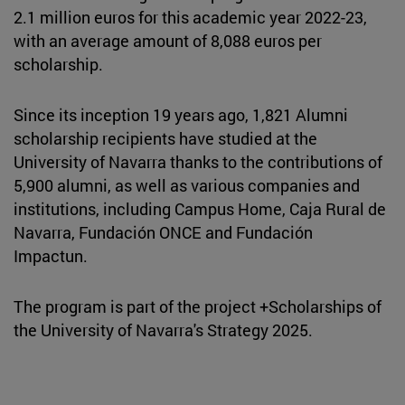
2.1 million euros for this academic year 2022-23,
with an average amount of 8,088 euros per
scholarship.
Since its inception 19 years ago, 1,821 Alumni
scholarship recipients have studied at the
University of Navarra thanks to the contributions of
5,900 alumni, as well as various companies and
institutions, including Campus Home, Caja Rural de
Navarra, Fundación ONCE and Fundación
Impactun.
The program is part of the project +Scholarships of
the University of Navarra's Strategy 2025.